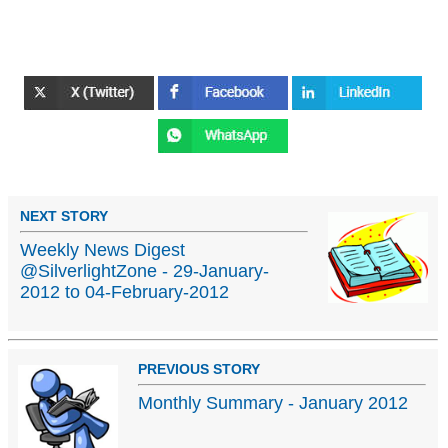
NEXT STORY
Weekly News Digest
@SilverlightZone - 29-January-
2012 to 04-February-2012
PREVIOUS STORY
Monthly Summary - January 2012