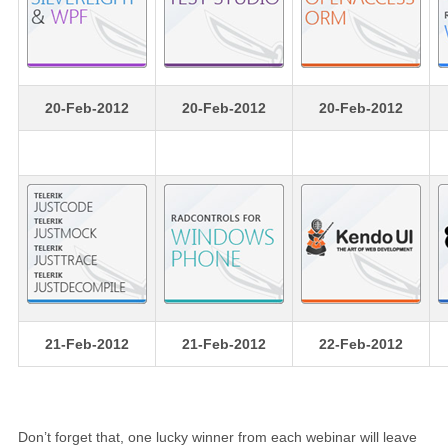
20-Feb-2012
20-Feb-2012
20-Feb-2012
21-Feb-2012
21-Feb-2012
22-Feb-2012
Don’t forget that, one lucky winner from each webinar will leave