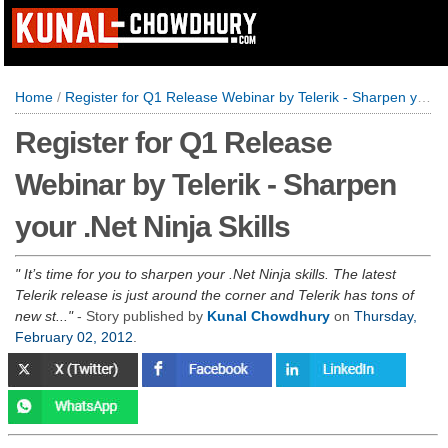
Home
/
Register for Q1 Release Webinar by Telerik - Sharpen your .Net Ninja Skills
Register for Q1 Release
Webinar by Telerik - Sharpen
your .Net Ninja Skills
It’s time for you to sharpen your .Net Ninja skills. The latest
Telerik release is just around the corner and Telerik has tons of
new st...
- Story published by
Kunal Chowdhury
on
Thursday,
February 02, 2012
.