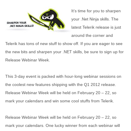
It’s time for you to sharpen
your .Net Ninja skills. The
latest Telerik release is just
around the corner and
Telerik has tons of new stuff to show off. If you are eager to see
the new bits and sharpen your .NET skills, be sure to sign up for
Release Webinar Week.
This 3-day event is packed with hour-long webinar sessions on
the coolest new features shipping with the Q1 2012 release.
Release Webinar Week will be held on February 20 – 22, so
mark your calendars and win some cool stuffs from Telerik.
Release Webinar Week will be held on February 20 – 22, so
mark your calendars. One lucky winner from each webinar will