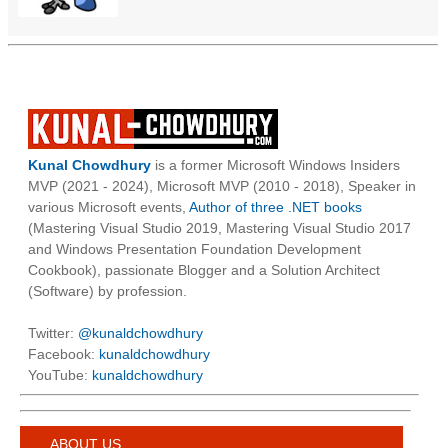
Kunal Chowdhury
is a former Microsoft Windows Insiders
MVP (2021 - 2024), Microsoft MVP (2010 - 2018), Speaker in
various Microsoft events,
Author of three .NET books
(Mastering Visual Studio 2019, Mastering Visual Studio 2017
and Windows Presentation Foundation Development
Cookbook), passionate Blogger and a Solution Architect
(Software) by profession.
Twitter:
@kunaldchowdhury
Facebook:
kunaldchowdhury
YouTube:
kunaldchowdhury
ABOUT US