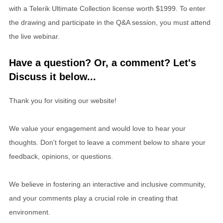
with a Telerik Ultimate Collection license worth $1999. To enter
the drawing and participate in the Q&A session, you must attend
the live webinar.
Have a question? Or, a comment? Let's
Discuss it below...
Thank you for visiting our website!
We value your engagement and would love to hear your
thoughts. Don't forget to leave a comment below to share your
feedback, opinions, or questions.
We believe in fostering an interactive and inclusive community,
and your comments play a crucial role in creating that
environment.