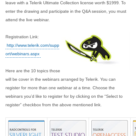
leave with a Telerik Ultimate Collection license worth $1999. To
enter the drawing and participate in the Q&A session, you must
attend the live webinar.
Registration Link:
http://www.telerik.com/supp
ort/webinars.aspx
Here are the 10 topics those
will be cover in the webinars arranged by Telerik. You can
register for more than one webinar at a time. Choose the
webinars you’d like to register for by clicking on the “Select to
register” checkbox from the above mentioned link.