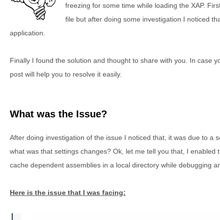
freezing for some time while loading the XAP. First 
file but after doing some investigation I noticed that
application.
Finally I found the solution and thought to share with you. In case 
post will help you to resolve it easily.
What was the Issue?
After doing investigation of the issue I noticed that, it was due to a 
what was that settings changes? Ok, let me tell you that, I enabled t
cache dependent assemblies in a local directory while debugging an
Here is the issue that I was facing: