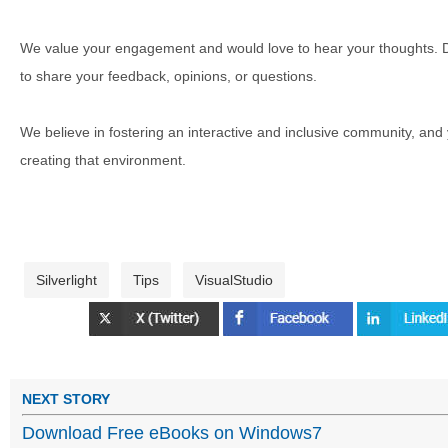
We value your engagement and would love to hear your thoughts. D
to share your feedback, opinions, or questions.
We believe in fostering an interactive and inclusive community, and
creating that environment.
Silverlight
Tips
VisualStudio
NEXT STORY
Download Free eBooks on Windows7