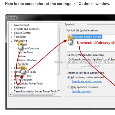
Here is the screenshot of the settings in “Options” window: