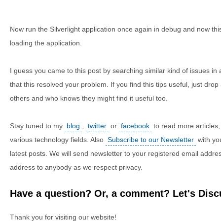
Now run the Silverlight application once again in debug and now this
loading the application.
I guess you came to this post by searching similar kind of issues i
that this resolved your problem. If you find this tips useful, just drop
others and who knows they might find it useful too.
Stay tuned to my
blog
,
twitter
or
facebook
to read more articles, 
various technology fields. Also
Subscribe to our Newsletter
with yo
latest posts. We will send newsletter to your registered email addre
address to anybody as we respect privacy.
Have a question? Or, a comment? Let's Discu
Thank you for visiting our website!