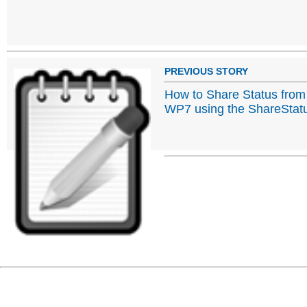
PREVIOUS STORY
How to Share Status from
WP7 using the ShareStat