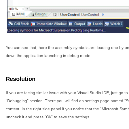
You can see that, here the assembly symbols are loading one by one a
down the application launching in debug mode.
Resolution
If you are facing similar issue with your Visual Studio IDE, just go t
“Debugging” section. There you will find an settings page named “Sy
content. In the right side panel if you notice that the “Microsoft Sy
uncheck it and press “Ok” to save the settings.