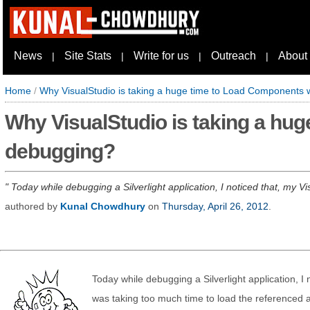
News
Site Stats
Write for us
Outreach
About
|
|
|
|
Home
/
Why VisualStudio is taking a huge time to Load Components 
Why VisualStudio is taking a hu
debugging?
Today while debugging a Silverlight application, I noticed that, my V
authored by
Kunal Chowdhury
on
Thursday, April 26, 2012
.
Today while debugging a Silverlight application, I
was taking too much time to load the referenced