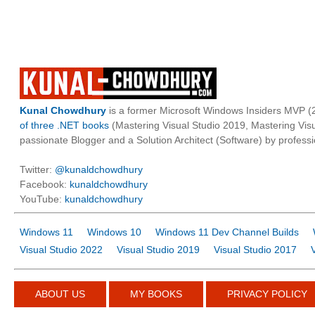
Kunal Chowdhury
is a former Microsoft Windows Insiders MVP (2
of three .NET books
(Mastering Visual Studio 2019, Mastering Vi
passionate Blogger and a Solution Architect (Software) by professi
Twitter:
@kunaldchowdhury
Facebook:
kunaldchowdhury
YouTube:
kunaldchowdhury
Windows 11
Windows 10
Windows 11 Dev Channel Builds
Visual Studio 2022
Visual Studio 2019
Visual Studio 2017
ABOUT US
MY BOOKS
PRIVACY POLICY