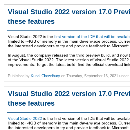
Visual Studio 2022 version 17.0 Prev
these features
Visual Studio 2022 is the
first version of the IDE that will be availa
limited to ~4GB of memory in the main devenv.exe process. Currently
the interested developers to try and provide feedback to Microsoft.
In August, the company released the third preview build, and no
of the Visual Studio 2022. The latest version of Visual Studio 202
improvements. To get the latest build, find the official download lin
Published by
Kunal Chowdhury
on
Thursday, September 16, 2021
under
Visual Studio 2022 version 17.0 Prev
these features
Visual Studio 2022
is the first version of the IDE that will be availa
limited to ~4GB of memory in the main
devenv.exe
process. Currentl
the interested developers to try and provide feedback to Microsoft.