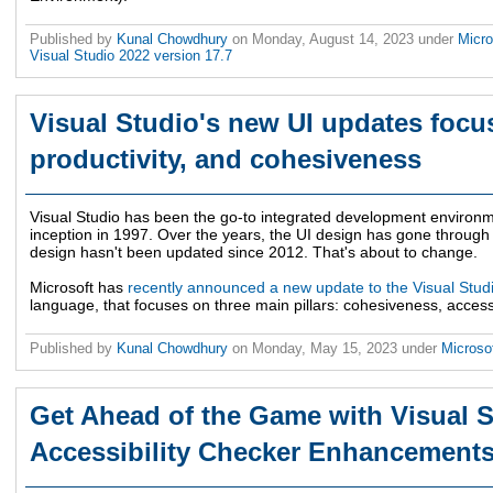
Published by
Kunal Chowdhury
on
Monday, August 14, 2023
under
Micro
Visual Studio 2022 version 17.7
Visual Studio's new UI updates focus
productivity, and cohesiveness
Visual Studio has been the go-to integrated development environme
inception in 1997. Over the years, the UI design has gone through a
design hasn't been updated since 2012. That's about to change.
Microsoft has
recently announced a new update to the Visual Stud
language, that focuses on three main pillars: cohesiveness, accessib
Published by
Kunal Chowdhury
on
Monday, May 15, 2023
under
Microso
Get Ahead of the Game with Visual S
Accessibility Checker Enhancement