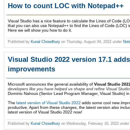
How to count LOC with Notepad++
Visual Studio has a nice feature to calculate the Lines of Code (LO
that you can also use Notepad++ to find the Lines of Code (LOC) in 
Here we will show you how to do it.
Published by
Kunal Chowdhury
on
Thursday, August 04, 2022
under
Not
Visual Studio 2022 version 17.1 add
improvements
Microsoft announces the general availability of
Visual Studio 202
developers like you have helped us shape and refine Visual Studio 
Dominic Nahous (Senior Lead Program Manager, Visual Studio) in
The
latest version of Visual Studio 2022
adds some cool new impro
productive. Apart from these changes, the latest version also includ
latest version of Visual Studio 2022 now!
Published by
Kunal Chowdhury
on
Wednesday, February 16, 2022
unde