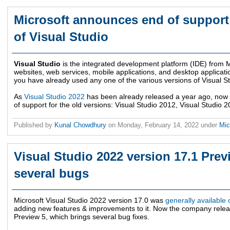
Microsoft announces end of support 
of Visual Studio
Visual Studio
is the integrated development platform (IDE) from Mi
websites, web services, mobile applications, and desktop applicatio
you have already used any one of the various versions of Visual St
As
Visual Studio 2022
has been already released a year ago, no
of support for the old versions: Visual Studio 2012, Visual Studio 
Published by
Kunal Chowdhury
on
Monday, February 14, 2022
under
Mic
Visual Studio 2022 version 17.1 Pre
several bugs
Microsoft Visual Studio 2022 version 17.0 was
generally availabl
adding new features & improvements to it. Now the company relea
Preview 5, which brings several bug fixes.