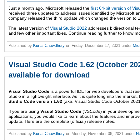
Just a month ago, Microsoft released the
first 64-bit version of Vis
received three updates to address issues identified by Microsoft 
company released the third update which changed the version to 1
The latest version of
Visual Studio 2022
addresses bidirectional tex
and few other important fixes. Continue reading further to know m
Published by
Kunal Chowdhury
on
Friday, December 17, 2021
under
Mic
Visual Studio Code 1.62 (October 20
available for download
Visual Studio Code
is a powerful IDE for web developers that rese
Studio in a lightweight interface. As it is quite long into the market
Studio Code version 1.62
(aka. Visual Studio Code October 202
If you are using
Visual Studio Code
(
VSCode
) in your developme
applications, you would like to learn about the features and improve
update. Here are the complete (official) release notes.
Published by
Kunal Chowdhury
on
Monday, November 08, 2021
under
N