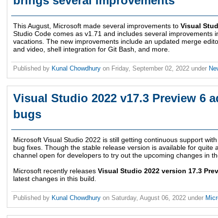
brings several improvements
This August, Microsoft made several improvements to
Visual Stu
Studio Code comes as v1.71 and includes several improvements in 
vacations. The new improvements include an updated merge edito
and video, shell integration for Git Bash, and more.
Published by
Kunal Chowdhury
on
Friday, September 02, 2022
under
Ne
Visual Studio 2022 v17.3 Preview 6 a
bugs
Microsoft Visual Studio 2022 is still getting continuous support w
bug fixes. Though the stable release version is available for quite a 
channel open for developers to try out the upcoming changes in th
Microsoft recently releases
Visual Studio 2022 version 17.3 Pre
latest changes in this build.
Published by
Kunal Chowdhury
on
Saturday, August 06, 2022
under
Micr