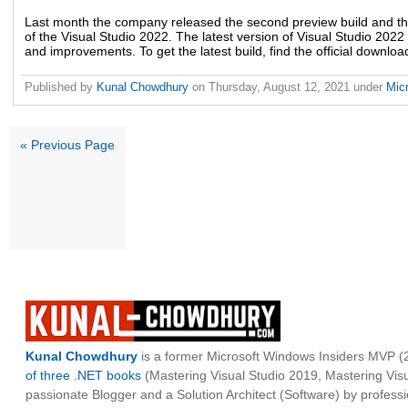
Last month the company released the second preview build and t
of the Visual Studio 2022. The latest version of Visual Studio 2022
and improvements. To get the latest build, find the official downloa
Published by
Kunal Chowdhury
on
Thursday, August 12, 2021
under
Mic
« Previous Page
Kunal Chowdhury
is a former Microsoft Windows Insiders MVP (2
of three .NET books
(Mastering Visual Studio 2019, Mastering Vi
passionate Blogger and a Solution Architect (Software) by professi