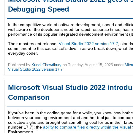
Debugging Speed
In the competitive world of software development, speed and effici
well aware of the developer's need for rapid response times, has ma
performance of its popular integrated development environment (ID
Their most recent release,
Visual Studio 2022 version 17.7
, stand
commitment to this cause. Let's dive in as we break down, what t
everyday coder.
Published by
Kunal Chowdhury
on
Tuesday, August 15, 2023
under
Micr
Visual Studio 2022 version 17.7
Microsoft Visual Studio 2022 introdu
Comparison
If you've been in the coding game for a while, you know how bothe
between your coding environment and another tool just to compare 
collective sighs and brought out something cool for us in their late
number 17.7): the
ability to compare files directly within the Visual
Environment).