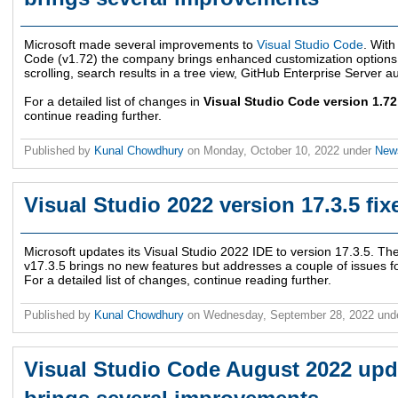
Microsoft made several improvements to
Visual Studio Code
. With
Code (v1.72) the company brings enhanced customization options fo
scrolling, search results in a tree view, GitHub Enterprise Server a
For a detailed list of changes in
Visual Studio Code version 1.7
continue reading further.
Published by
Kunal Chowdhury
on
Monday, October 10, 2022
under
Ne
Visual Studio 2022 version 17.3.5 fix
Microsoft updates its Visual Studio 2022 IDE to version 17.3.5. The
v17.3.5 brings no new features but addresses a couple of issues fo
For a detailed list of changes, continue reading further.
Published by
Kunal Chowdhury
on
Wednesday, September 28, 2022
und
Visual Studio Code August 2022 upda