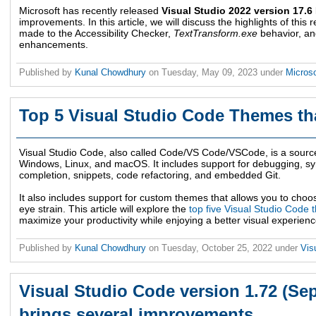
Microsoft has recently released
Visual Studio 2022 version 17.6
improvements. In this article, we will discuss the highlights of thi
made to the Accessibility Checker,
TextTransform.exe
behavior, a
enhancements.
Published by
Kunal Chowdhury
on
Tuesday, May 09, 2023
under
Microso
Top 5 Visual Studio Code Themes tha
Visual Studio Code, also called Code/VS Code/VSCode, is a source
Windows, Linux, and macOS. It includes support for debugging, synt
completion, snippets, code refactoring, and embedded Git.
It also includes support for custom themes that allows you to choos
eye strain. This article will explore the
top five Visual Studio Code
maximize your productivity while enjoying a better visual experience
Published by
Kunal Chowdhury
on
Tuesday, October 25, 2022
under
Vis
Visual Studio Code version 1.72 (Se
brings several improvements