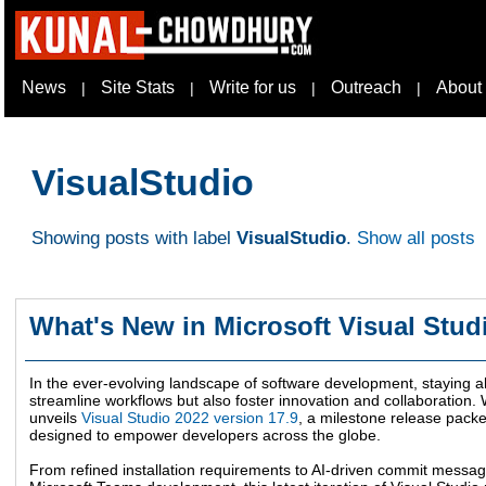
News
Site Stats
Write for us
Outreach
About
|
|
|
|
VisualStudio
Showing posts with label
VisualStudio
.
Show all posts
What's New in Microsoft Visual Stud
In the ever-evolving landscape of software development, staying ah
streamline workflows but also foster innovation and collaboration. W
unveils
Visual Studio 2022 version 17.9
, a milestone release pack
designed to empower developers across the globe.
From refined installation requirements to AI-driven commit mess