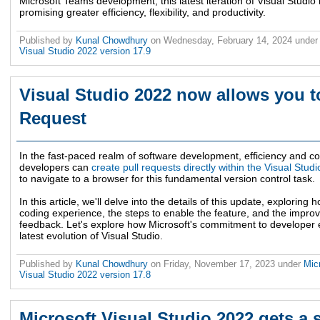
Microsoft Teams development, this latest iteration of Visual Studio
promising greater efficiency, flexibility, and productivity.
Published by
Kunal Chowdhury
on
Wednesday, February 14, 2024
unde
Visual Studio 2022 version 17.9
Visual Studio 2022 now allows you to
Request
In the fast-paced realm of software development, efficiency and co
developers can
create pull requests directly within the Visual Studi
to navigate to a browser for this fundamental version control task.
In this article, we'll delve into the details of this update, exploring
coding experience, the steps to enable the feature, and the imp
feedback. Let's explore how Microsoft's commitment to developer
latest evolution of Visual Studio.
Published by
Kunal Chowdhury
on
Friday, November 17, 2023
under
Mic
Visual Studio 2022 version 17.8
Microsoft Visual Studio 2022 gets a s