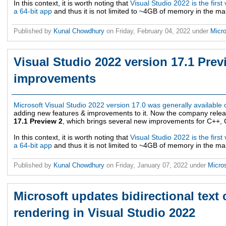
In this context, it is worth noting that
Visual Studio 2022 is the first 
a 64-bit app
and thus it is not limited to ~4GB of memory in the m
Published by
Kunal Chowdhury
on
Friday, February 04, 2022
under
Micro
Visual Studio 2022 version 17.1 Prev
improvements
Microsoft Visual Studio 2022 version 17.0 was generally available
adding new features & improvements to it. Now the company rele
17.1 Preview 2
, which brings several new improvements for C++, Gi
In this context, it is worth noting that
Visual Studio 2022 is the first 
a 64-bit app
and thus it is not limited to ~4GB of memory in the m
Published by
Kunal Chowdhury
on
Friday, January 07, 2022
under
Micro
Microsoft updates bidirectional text 
rendering in Visual Studio 2022