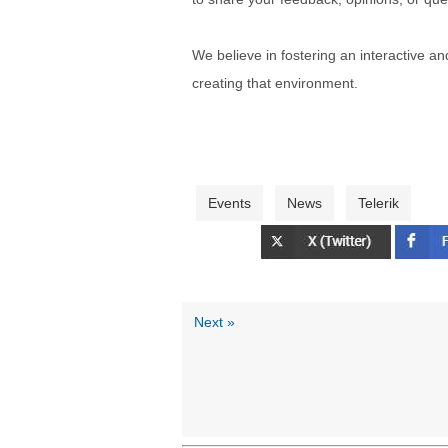
We believe in fostering an interactive a
creating that environment.
Events
News
Telerik
Next »