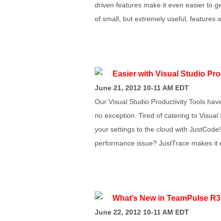
driven features make it even easier to g
of small, but extremely useful, features
Easier with Visual Studio Pr
June 21, 2012 10-11 AM EDT
Our Visual Studio Productivity Tools hav
no exception. Tired of catering to Visua
your settings to the cloud with JustCode!
performance issue? JustTrace makes it eas
What’s New in TeamPulse R3
June 22, 2012 10-11 AM EDT