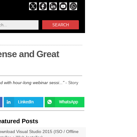
SEARCH
ense and Great
 with hour-long webinar sessi...
- Story
eatured Posts
wnload Visual Studio 2015 (ISO / Offline