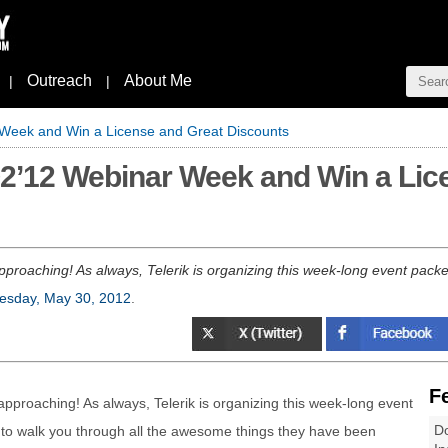
Outreach
About Me
|
|
r Week and Win a License and Great Discounts
 Q2’12 Webinar Week and Win a Lic
roaching! As always, Telerik is organizing this week-long event packed
sday, May 30, 2012
.
F
pproaching! As always, Telerik is organizing this week-long event
Do
 to walk you through all the awesome things they have been