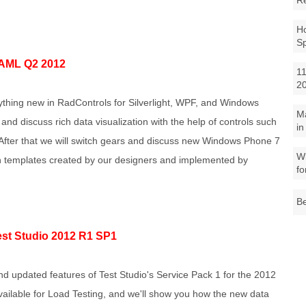
R
Ho
S
AML Q2 2012
11
2
erything new in RadControls for Silverlight, WPF, and Windows
M
 and discuss rich data visualization with the help of controls such
in
fter that we will switch gears and discuss new Windows Phone 7
Wh
gn templates created by our designers and implemented by
fo
Be
st Studio 2012 R1 SP1
d updated features of Test Studio's Service Pack 1 for the 2012
vailable for Load Testing, and we'll show you how the new data