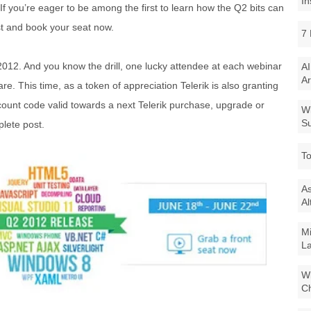
In
If you’re eager to be among the first to learn how the Q2 bits can
st and book your seat now.
7 
012. And you know the drill, one lucky attendee at each webinar
AI
Ar
re. This time, as a token of appreciation Telerik is also granting
ount code valid towards a next Telerik purchase, upgrade or
Wi
Su
lete post.
To
As
Al
Mi
La
Wi
Ch