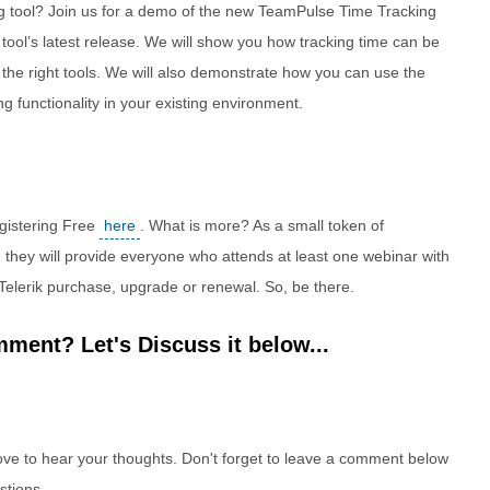
ing tool? Join us for a demo of the new TeamPulse Time Tracking
tool’s latest release. We will show you how tracking time can be
 the right tools. We will also demonstrate how you can use the
ng functionality in your existing environment.
egistering Free
here
. What is more? As a small token of
, they will provide everyone who attends at least one webinar with
Telerik purchase, upgrade or renewal. So, be there.
ment? Let's Discuss it below...
e to hear your thoughts. Don't forget to leave a comment below
stions.