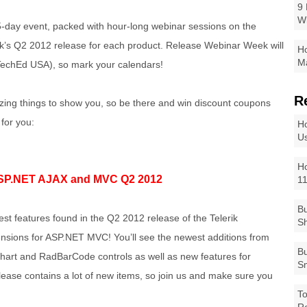
9 
W
-day event, packed with hour-long webinar sessions on the
rik’s Q2 2012 release for each product. Release Webinar Week will
Ho
Ma
TechEd USA), so mark your calendars!
R
zing things to show you, so be there and win discount coupons
 for you:
Ho
Us
Ho
SP.NET AJAX and MVC Q2 2012
1
Bu
est features found in the Q2 2012 release of the Telerik
Sh
sions for ASP.NET MVC! You’ll see the newest additions from
Bu
hart and RadBarCode controls as well as new features for
Sm
ease contains a lot of new items, so join us and make sure you
To