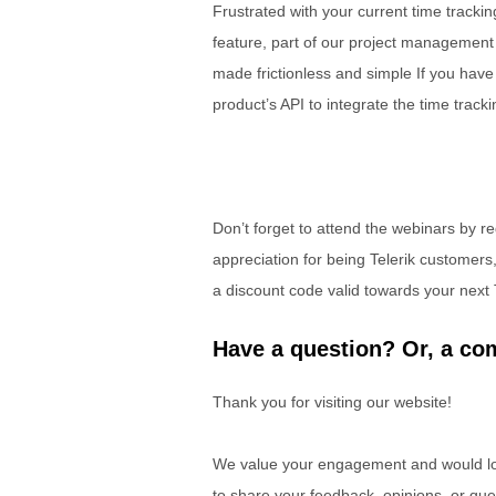
Frustrated with your current time track
feature, part of our project management 
made frictionless and simple If you have
product’s API to integrate the time tracki
Don’t forget to attend the webinars by r
appreciation for being Telerik customers
a discount code valid towards your next 
Have a question? Or, a com
Thank you for visiting our website!
We value your engagement and would lov
to share your feedback, opinions, or que