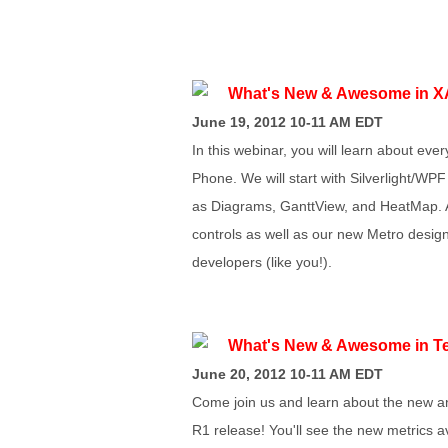
What's New & Awesome in X
June 19, 2012 10-11 AM EDT
In this webinar, you will learn about ev
Phone. We will start with Silverlight/WPF
as Diagrams, GanttView, and HeatMap. A
controls as well as our new Metro desi
developers (like you!).
What's New & Awesome in Te
June 20, 2012 10-11 AM EDT
Come join us and learn about the new an
R1 release! You'll see the new metrics a