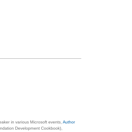
aker in various Microsoft events,
Author
oundation Development Cookbook),