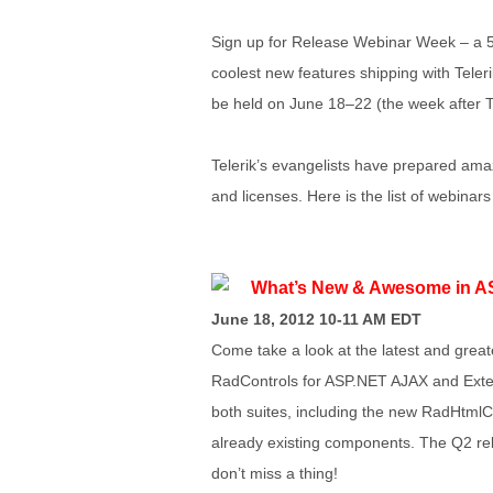
Sign up for Release Webinar Week – a 5
coolest new features shipping with Tele
be held on June 18–22 (the week after 
Telerik’s evangelists have prepared ama
and licenses. Here is the list of webinars
What’s New & Awesome in A
June 18, 2012 10-11 AM EDT
Come take a look at the latest and great
RadControls for ASP.NET AJAX and Exten
both suites, including the new RadHtmlC
already existing components. The Q2 rel
don’t miss a thing!