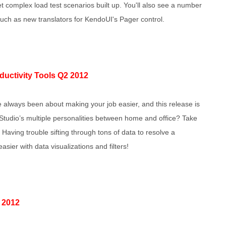
et complex load test scenarios built up. You'll also see a number
 such as new translators for KendoUI's Pager control.
oductivity Tools Q2 2012
e always been about making your job easier, and this release is
l Studio’s multiple personalities between home and office? Take
 Having trouble sifting through tons of data to resolve a
ier with data visualizations and filters!
 2012