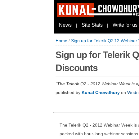
News
Site Stats
Write for us
|
|
Home
/
Sign up for Telerik Q2’12 Webina
Sign up for Telerik
Discounts
The Telerik Q2 - 2012 Webinar Week is app
published by
Kunal Chowdhury
on
Wedne
The Telerik Q2 - 2012 Webinar Week is a
packed with hour-long webinar sessions