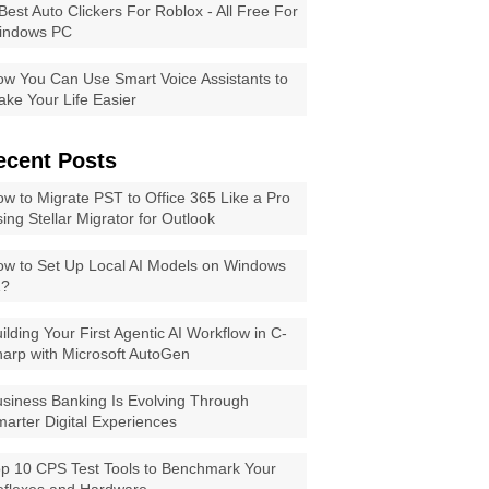
Best Auto Clickers For Roblox - All Free For
indows PC
w You Can Use Smart Voice Assistants to
ke Your Life Easier
ecent Posts
w to Migrate PST to Office 365 Like a Pro
ing Stellar Migrator for Outlook
w to Set Up Local AI Models on Windows
1?
ilding Your First Agentic AI Workflow in C-
arp with Microsoft AutoGen
siness Banking Is Evolving Through
arter Digital Experiences
p 10 CPS Test Tools to Benchmark Your