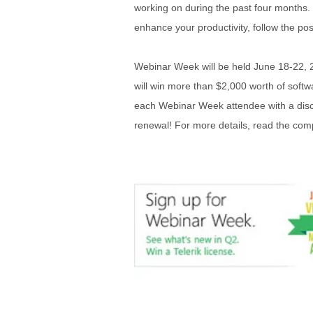
working on during the past four months. 
enhance your productivity, follow the po
Webinar Week will be held June 18-22, 2
will win more than $2,000 worth of softwa
each Webinar Week attendee with a disc
renewal! For more details, read the comp