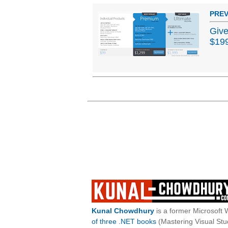
PREV
Give
$19
Kunal Chowdhury
is a former Microsoft 
of three .NET books
(Mastering Visual St