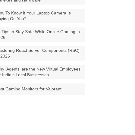
eflexes and Hardware
w To Know If Your Laptop Camera Is
pying On You?
 Tips to Stay Safe While Online Gaming in
026
astering React Server Components (RSC)
 2026
y 'Agents' are the New Virtual Employees
r India’s Local Businesses
st Gaming Monitors for Valorant