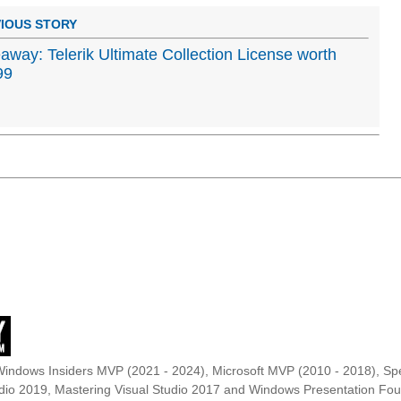
IOUS STORY
away: Telerik Ultimate Collection License worth
99
Windows Insiders MVP (2021 - 2024), Microsoft MVP (2010 - 2018), Spe
udio 2019, Mastering Visual Studio 2017 and Windows Presentation F