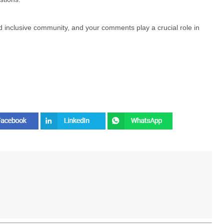
nd inclusive community, and your comments play a crucial role in