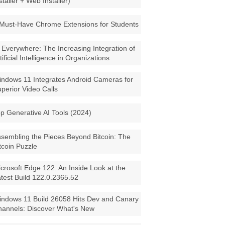
staller + Web Installer)
Must-Have Chrome Extensions for Students
 Everywhere: The Increasing Integration of
tificial Intelligence in Organizations
ndows 11 Integrates Android Cameras for
perior Video Calls
p Generative AI Tools (2024)
sembling the Pieces Beyond Bitcoin: The
tcoin Puzzle
crosoft Edge 122: An Inside Look at the
test Build 122.0.2365.52
ndows 11 Build 26058 Hits Dev and Canary
annels: Discover What's New