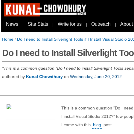
News
Site Stats
Write for us
Outreach
About
|
|
|
|
Home
/
Do I need to Install Silverlight Tools if I Install Visual Studio 2
Do I need to Install Silverlight Too
This is a common question “Do I need to install Silverlight Tools separ
authored by
Kunal Chowdhury
on
Wednesday, June 20, 2012
.
This is a common question “Do I need to
I install Visual Studio 2012?” few peop
I came with this
blog
post.