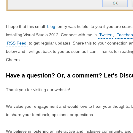
I hope that this small
blog
entry was helpful to you if you are search
installing Visual Studio 2012. Connect with me in
Twitter
,
Faceboo
RSS Feed
to get regular updates. Share this to your connection an
below and I will get back to you as soon as I can. Thanks for readin
Cheers.
Have a question? Or, a comment? Let's Discu
Thank you for visiting our website!
We value your engagement and would love to hear your thoughts. D
to share your feedback, opinions, or questions.
We believe in fostering an interactive and inclusive community, and