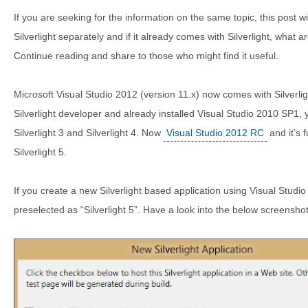
If you are seeking for the information on the same topic, this post wil
Silverlight separately and if it already comes with Silverlight, what ar
Continue reading and share to those who might find it useful.
Microsoft Visual Studio 2012 (version 11.x) now comes with Silverligh
Silverlight developer and already installed Visual Studio 2010 SP1, 
Silverlight 3 and Silverlight 4. Now
Visual Studio 2012 RC
and it’s 
Silverlight 5.
If you create a new Silverlight based application using Visual Studio 
preselected as “Silverlight 5”. Have a look into the below screenshot