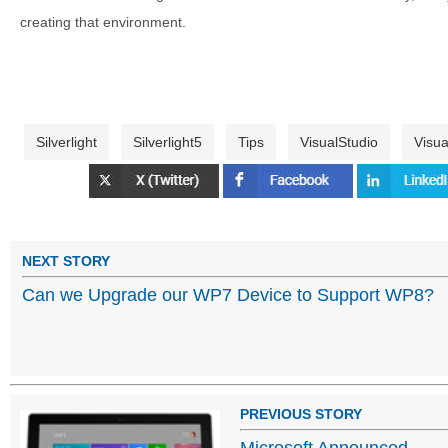
creating that environment.
Silverlight
Silverlight5
Tips
VisualStudio
Visua
NEXT STORY
Can we Upgrade our WP7 Device to Support WP8?
PREVIOUS STORY
Microsoft Announced