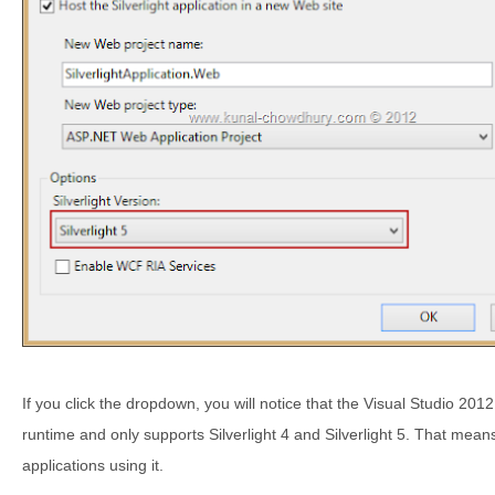
If you click the dropdown, you will notice that the Visual Studio 201
runtime and only supports Silverlight 4 and Silverlight 5. That means
applications using it.