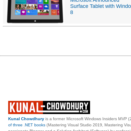
Surface Tablet with Wind
8
Kunal Chowdhury
is a former Microsoft Windows Insiders MVP (2
of three .NET books
(Mastering Visual Studio 2019, Mastering Vi