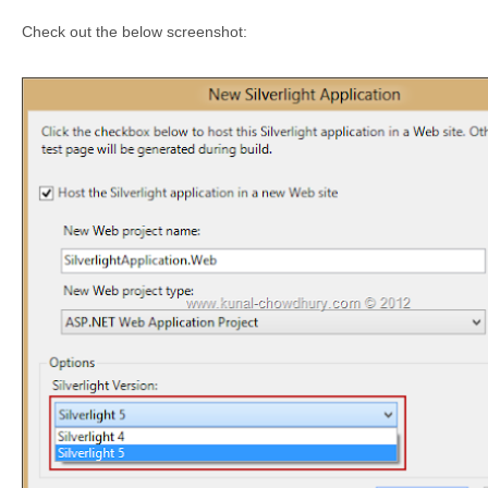
Check out the below screenshot: