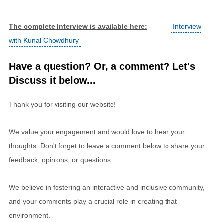
The complete Interview is available here:
Interview
with Kunal Chowdhury
Have a question? Or, a comment? Let's
Discuss it below...
Thank you for visiting our website!
We value your engagement and would love to hear your
thoughts. Don't forget to leave a comment below to share your
feedback, opinions, or questions.
We believe in fostering an interactive and inclusive community,
and your comments play a crucial role in creating that
environment.