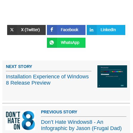
NEXT STORY
Installation Experience of Windows
8 Release Preview
PREVIOUS STORY
Don’t Hate Windows8 - An
Infographic by Jason (Frugal Dad)