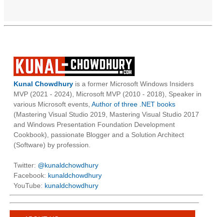
Kunal Chowdhury
is a former Microsoft Windows Insiders
MVP (2021 - 2024), Microsoft MVP (2010 - 2018), Speaker in
various Microsoft events,
Author of three .NET books
(Mastering Visual Studio 2019, Mastering Visual Studio 2017
and Windows Presentation Foundation Development
Cookbook), passionate Blogger and a Solution Architect
(Software) by profession.
Twitter:
@kunaldchowdhury
Facebook:
kunaldchowdhury
YouTube:
kunaldchowdhury