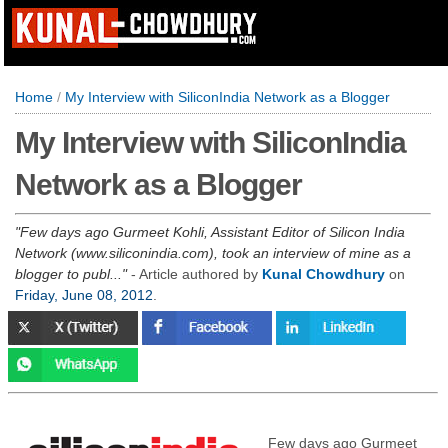
Home
/
My Interview with SiliconIndia Network as a Blogger
My Interview with SiliconIndia
Network as a Blogger
Few days ago Gurmeet Kohli, Assistant Editor of Silicon India
Network (www.siliconindia.com), took an interview of mine as a
blogger to publ...
- Article authored by
Kunal Chowdhury
on
Friday, June 08, 2012
.
Few days ago Gurmeet