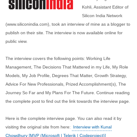
Kohli, Assistant Editor of
Silicon India Network
(www.siliconindia.com), took an interview of mine as a blogger to
publish on their site. The interview is now available online for
public view.
The interview covers the following points: Working Life
Management, The Decisions That Mattered in my Life, My Role
Models, My Job Profile, Degrees That Matter, Growth Strategy,
Advice For New Professionals, Prized Accomplishment(s), The
Journey So Far and My Plans For The Future. Continue reading
the complete post to find out the link towards the interview page.
Here is the complete interview page. You can also read it by
visiting the original site from here:
Interview with Kunal
Chowdhury [MVP (Microsoft | Telerik | Codeproject)]