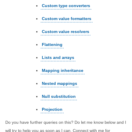
Custom type converters
Custom value formatters
Custom value resolvers
Flattening
Lists and arrays
Mapping inheritance
Nested mappings
Null substitution
Projection
Do you have further queries on this? Do let me know below and I
will try to help you as soon as I can. Connect with me for