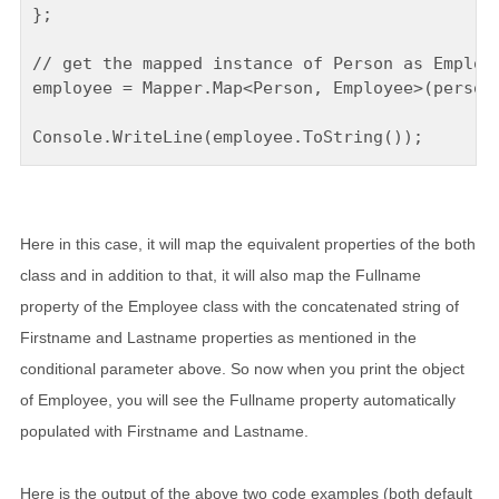
};

// get the mapped instance of Person as Employe
employee = Mapper.Map<Person, Employee>(person)
Here in this case, it will map the equivalent properties of the both
class and in addition to that, it will also map the Fullname
property of the Employee class with the concatenated string of
Firstname and Lastname properties as mentioned in the
conditional parameter above. So now when you print the object
of Employee, you will see the Fullname property automatically
populated with Firstname and Lastname.
Here is the output of the above two code examples (both default