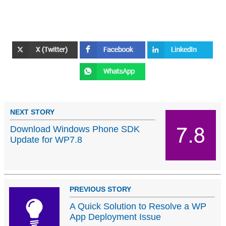
NEXT STORY
Download Windows Phone SDK
Update for WP7.8
PREVIOUS STORY
A Quick Solution to Resolve a WP
App Deployment Issue