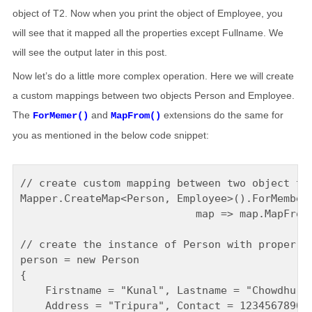
object of T2. Now when you print the object of Employee, you
will see that it mapped all the properties except Fullname. We
will see the output later in this post.
Now let’s do a little more complex operation. Here we will create
a custom mappings between two objects Person and Employee.
The
and
extensions do the same for
ForMemer()
MapFrom()
you as mentioned in the below code snippet:
// create custom mapping between two object typ
Mapper.CreateMap<Person, Employee>().ForMember(
                            map => map.MapFrom(
// create the instance of Person with proper de
person = new Person

{

    Firstname = "Kunal", Lastname = "Chowdhury"
    Address = "Tripura", Contact = 1234567890
