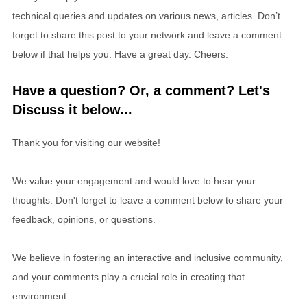
technical queries and updates on various news, articles. Don’t
forget to share this post to your network and leave a comment
below if that helps you. Have a great day. Cheers.
Have a question? Or, a comment? Let's
Discuss it below...
Thank you for visiting our website!
We value your engagement and would love to hear your
thoughts. Don't forget to leave a comment below to share your
feedback, opinions, or questions.
We believe in fostering an interactive and inclusive community,
and your comments play a crucial role in creating that
environment.