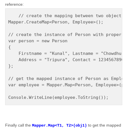
reference:
    // create the mapping between two object ty
Mapper.CreateMap<Person, Employee>();

// create the instance of Person with proper de
var person = new Person

{

    Firstname = "Kunal", Lastname = "Chowdhury"
    Address = "Tripura", Contact = 1234567890

};

// get the mapped instance of Person as Employe
var employee = Mapper.Map<Person, Employee>(per
Finally call the
to get the mapped
Mapper.Map<T1, T2>(obj1)