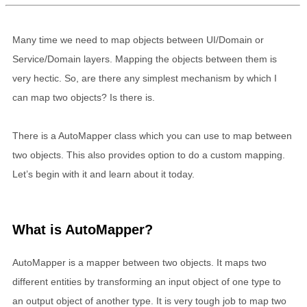
Many time we need to map objects between UI/Domain or
Service/Domain layers. Mapping the objects between them is
very hectic. So, are there any simplest mechanism by which I
can map two objects? Is there is.
There is a AutoMapper class which you can use to map between
two objects. This also provides option to do a custom mapping.
Let’s begin with it and learn about it today.
What is AutoMapper?
AutoMapper is a mapper between two objects. It maps two
different entities by transforming an input object of one type to
an output object of another type. It is very tough job to map two