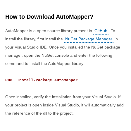
How to Download AutoMapper?
AutoMapper is a open source library present in
GitHub
. To
install the library, first install the
NuGet Package Manager
in
your Visual Studio IDE. Once you installed the NuGet package
manager, open the NuGet console and enter the following
command to install the AutoMapper library:
PM> Install-Package AutoMapper
Once installed, verify the installation from your Visual Studio. If
your project is open inside Visual Studio, it will automatically add
the reference of the dll to the project.