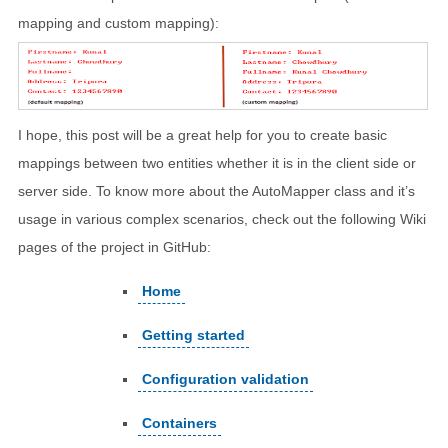
mapping and custom mapping):
I hope, this post will be a great help for you to create basic
mappings between two entities whether it is in the client side or
server side. To know more about the AutoMapper class and it’s
usage in various complex scenarios, check out the following Wiki
pages of the project in GitHub:
Home
Getting started
Configuration validation
Containers