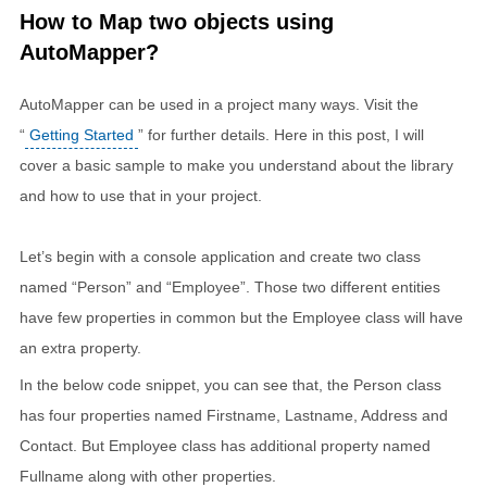
How to Map two objects using
AutoMapper?
AutoMapper can be used in a project many ways. Visit the
“
Getting Started
” for further details. Here in this post, I will
cover a basic sample to make you understand about the library
and how to use that in your project.
Let’s begin with a console application and create two class
named “Person” and “Employee”. Those two different entities
have few properties in common but the Employee class will have
an extra property.
In the below code snippet, you can see that, the Person class
has four properties named Firstname, Lastname, Address and
Contact. But Employee class has additional property named
Fullname along with other properties.