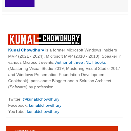
Kunal Chowdhury
is a former Microsoft Windows Insiders
MVP (2021 - 2024), Microsoft MVP (2010 - 2018), Speaker in
various Microsoft events,
Author of three .NET books
(Mastering Visual Studio 2019, Mastering Visual Studio 2017
and Windows Presentation Foundation Development
Cookbook), passionate Blogger and a Solution Architect
(Software) by profession.
Twitter:
@kunaldchowdhury
Facebook:
kunaldchowdhury
YouTube:
kunaldchowdhury