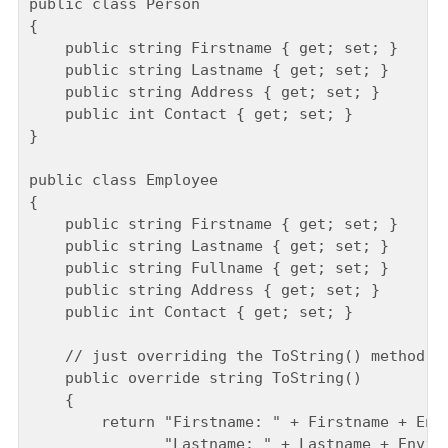
public class Person

{

    public string Firstname { get; set; }

    public string Lastname { get; set; }

    public string Address { get; set; }

    public int Contact { get; set; }

}

public class Employee

{

    public string Firstname { get; set; }

    public string Lastname { get; set; }

    public string Fullname { get; set; }

    public string Address { get; set; }

    public int Contact { get; set; }

    // just overriding the ToString() method fo
    public override string ToString()

    {

        return "Firstname: " + Firstname + Envi
               "Lastname: " + Lastname + Enviro