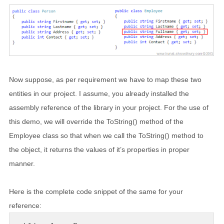
Now suppose, as per requirement we have to map these two
entities in our project. I assume, you already installed the
assembly reference of the library in your project. For the use of
this demo, we will override the ToString() method of the
Employee class so that when we call the ToString() method to
the object, it returns the values of it’s properties in proper
manner.
Here is the complete code snippet of the same for your
reference: