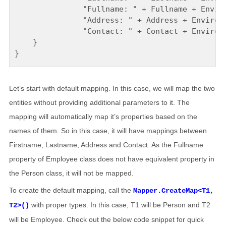
               "Fullname: " + Fullname + Enviro
               "Address: " + Address + Environm
               "Contact: " + Contact + Environm
    }

Let’s start with default mapping. In this case, we will map the two
entities without providing additional parameters to it. The
mapping will automatically map it’s properties based on the
names of them. So in this case, it will have mappings between
Firstname, Lastname, Address and Contact. As the Fullname
property of Employee class does not have equivalent property in
the Person class, it will not be mapped.
To create the default mapping, call the
Mapper.CreateMap<T1,
with proper types. In this case, T1 will be Person and T2
T2>()
will be Employee. Check out the below code snippet for quick