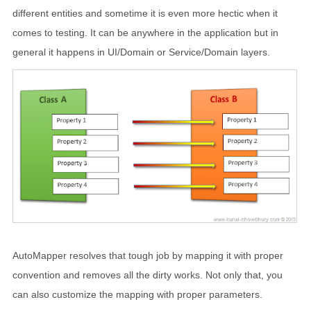
different entities and sometime it is even more hectic when it
comes to testing. It can be anywhere in the application but in
general it happens in UI/Domain or Service/Domain layers.
AutoMapper resolves that tough job by mapping it with proper
convention and removes all the dirty works. Not only that, you
can also customize the mapping with proper parameters.