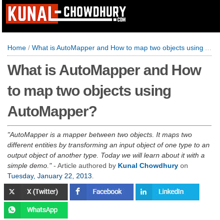
Home
/
What is AutoMapper and How to map two objects using AutoMapper?
What is AutoMapper and How
to map two objects using
AutoMapper?
AutoMapper is a mapper between two objects. It maps two
different entities by transforming an input object of one type to an
output object of another type. Today we will learn about it with a
simple demo.
- Article authored by
Kunal Chowdhury
on
Tuesday, January 22, 2013
.