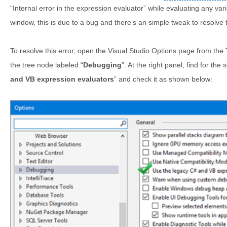
“Internal error in the expression evaluator” while evaluating any va
window, this is due to a bug and there’s an simple tweak to resolve t
To resolve this error, open the Visual Studio Options page from th
the tree node labeled “
Debugging
”. At the right panel, find for the 
and VB expression evaluators
” and check it as shown below: