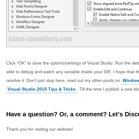
Click “OK” to save the options/settings of Visual Studio. Run the d
able to debug and watch any variable inside your IDE. I hope that t
resolve it. Don’t just stop here, read out my other posts on
Windows
Visual Studio 2015 Tips & Tricks
. Till the time I publish a new b
Have a question? Or, a comment? Let's Discu
Thank you for visiting our website!