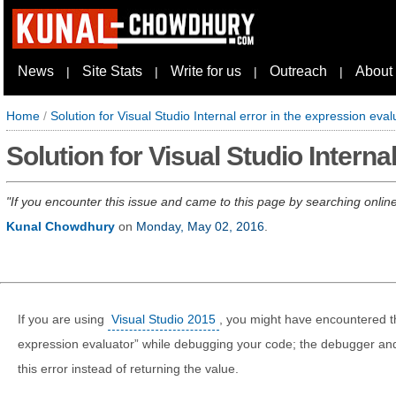
News
Site Stats
Write for us
Outreach
About
|
|
|
|
Home
/
Solution for Visual Studio Internal error in the expression eval
Solution for Visual Studio Interna
If you encounter this issue and came to this page by searching online,
Kunal Chowdhury
on
Monday, May 02, 2016
.
If you are using
Visual Studio 2015
, you might have encountered thi
expression evaluator” while debugging your code; the debugger and 
this error instead of returning the value.