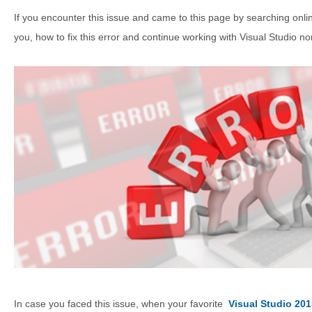
If you encounter this issue and came to this page by searching onlin
you, how to fix this error and continue working with Visual Studio no
In case you faced this issue, when your favorite
Visual Studio 201