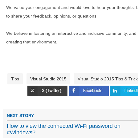
We value your engagement and would love to hear your thoughts. D
to share your feedback, opinions, or questions.
We believe in fostering an interactive and inclusive community, and
creating that environment.
Tips
Visual Studio 2015
Visual Studio 2015 Tips & Trick
NEXT STORY
How to view the connected Wi-Fi password on
#Windows?