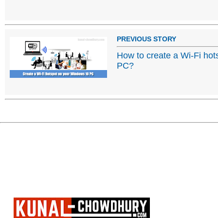
PREVIOUS STORY
How to create a Wi-Fi ho
PC?