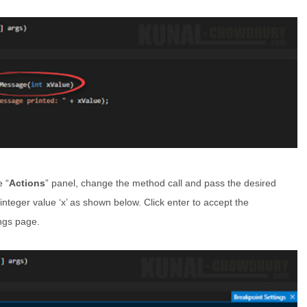
e “
Actions
” panel, change the method call and pass the desired
integer value ‘x’ as shown below. Click enter to accept the
ings page.