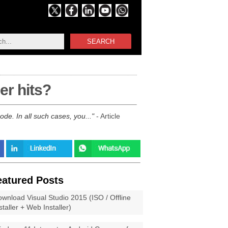
SEARCH
er hits?
de. In all such cases, you...
- Article
eatured Posts
wnload Visual Studio 2015 (ISO / Offline
staller + Web Installer)