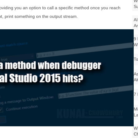
Wi
Su
oviding you an option to call a specific method once you reach
, print something on the output stream.
AI
Ar
9 
W
To
As
Al
7 
Mi
La
Wi
Ch