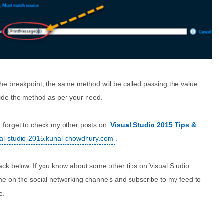
e breakpoint, the same method will be called passing the value
ide the method as per your need.
t forget to check my other posts on
Visual Studio 2015 Tips &
sual-studio-2015.kunal-chowdhury.com
.
ack below. If you know about some other tips on Visual Studio
 me on the social networking channels and subscribe to my feed to
e.