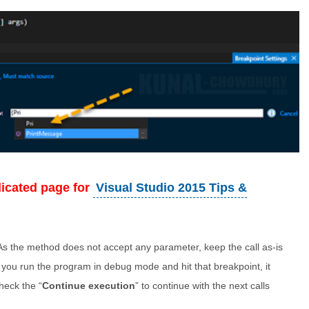
dicated page for
Visual Studio 2015 Tips &
. As the method does not accept any parameter, keep the call as-is
 you run the program in debug mode and hit that breakpoint, it
Check the “
Continue execution
” to continue with the next calls