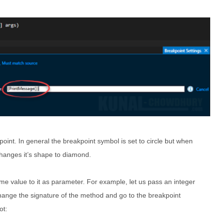
oint. In general the breakpoint symbol is set to circle but when
 changes it’s shape to diamond.
e value to it as parameter. For example, let us pass an integer
ange the signature of the method and go to the breakpoint
ot: