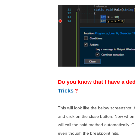
Do you know
that I have a de
Tricks
?
This will look like the below screenshot
and click on the close button. Now when
will call the said method automatically. 
even though the breakpoint hits.