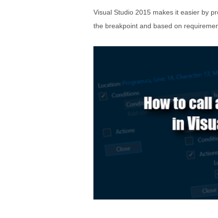
Visual Studio 2015 makes it easier by pr
the breakpoint and based on requirement