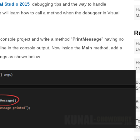
al Studio 2015
debugging tips and the way to handle
Ho
 will learn how to call a method when the debugger in Visual
Ma
R
 console project and write a method “
PrintMessage
” having no
Ho
line in the console output. Now inside the
Main
method, add a
Us
tings as shown below:
Ho
1
Bu
Sh
Bu
Sm
To
R