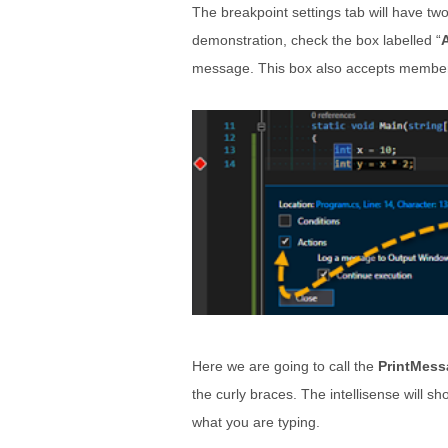
The breakpoint settings tab will have tw
demonstration, check the box labelled “
message. This box also accepts members 
Here we are going to call the
PrintMess
the curly braces. The intellisense will sh
what you are typing.