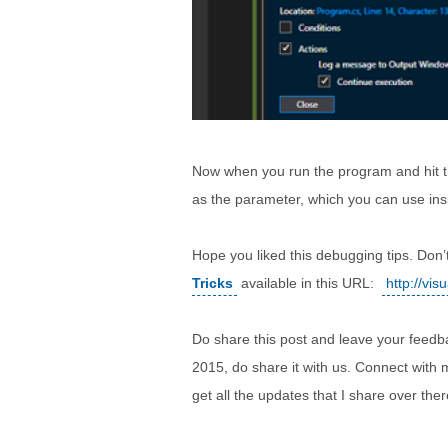
Now when you run the program and hit th
as the parameter, which you can use ins
Hope you liked this debugging tips. Don’
Tricks
available in this URL:
http://vi
Do share this post and leave your feedb
2015, do share it with us. Connect with
get all the updates that I share over ther