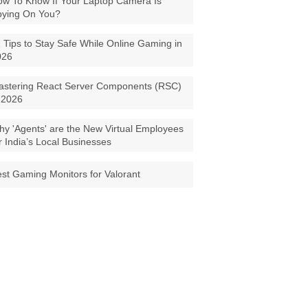
w To Know If Your Laptop Camera Is
pying On You?
 Tips to Stay Safe While Online Gaming in
026
astering React Server Components (RSC)
 2026
y 'Agents' are the New Virtual Employees
r India’s Local Businesses
st Gaming Monitors for Valorant