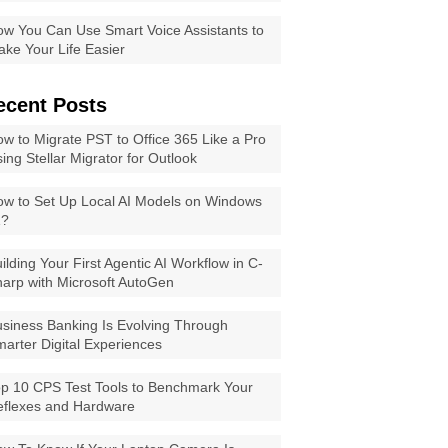
w You Can Use Smart Voice Assistants to
ke Your Life Easier
ecent Posts
w to Migrate PST to Office 365 Like a Pro
ing Stellar Migrator for Outlook
w to Set Up Local AI Models on Windows
1?
ilding Your First Agentic AI Workflow in C-
arp with Microsoft AutoGen
siness Banking Is Evolving Through
arter Digital Experiences
p 10 CPS Test Tools to Benchmark Your
eflexes and Hardware