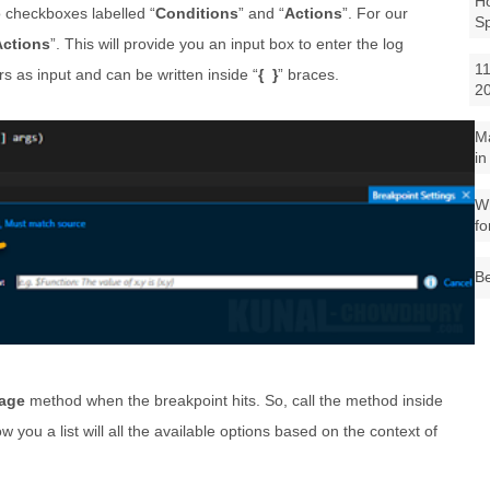
Ho
o checkboxes labelled “
Conditions
” and “
Actions
”. For our
S
Actions
”. This will provide you an input box to enter the log
11
as input and can be written inside “
{ }
” braces.
2
M
in
Wh
fo
Be
age
method when the breakpoint hits. So, call the method inside
ow you a list will all the available options based on the context of