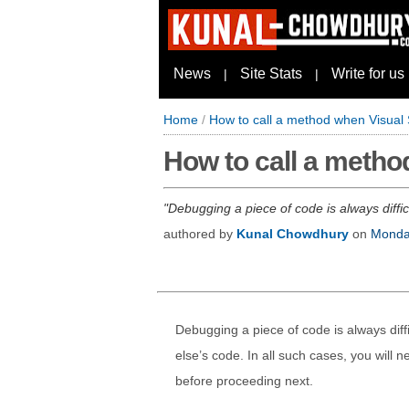
News
Site Stats
Write for us
|
|
Home
/
How to call a method when Visual
How to call a metho
Debugging a piece of code is always diffic
authored by
Kunal Chowdhury
on
Monday
Debugging a piece of code is always diff
else’s code. In all such cases, you will 
before proceeding next.