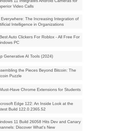
ndows 11 Integrates Android Cameras for
perior Video Calls
 Everywhere: The Increasing Integration of
tificial Intelligence in Organizations
Best Auto Clickers For Roblox - All Free For
indows PC
p Generative AI Tools (2024)
sembling the Pieces Beyond Bitcoin: The
tcoin Puzzle
Must-Have Chrome Extensions for Students
crosoft Edge 122: An Inside Look at the
test Build 122.0.2365.52
ndows 11 Build 26058 Hits Dev and Canary
annels: Discover What's New