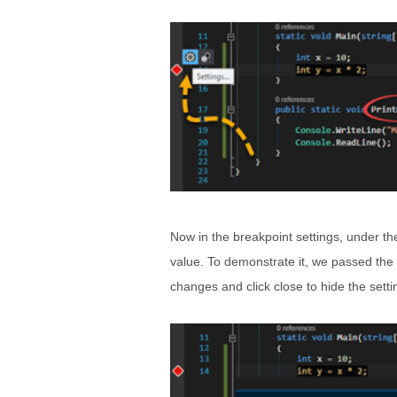
Now in the breakpoint settings, under th
value. To demonstrate it, we passed the 
changes and click close to hide the sett