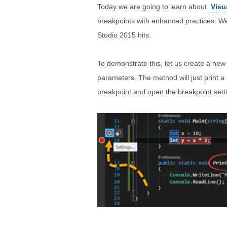
Today we are going to learn about
Visu
breakpoints with enhanced practices. We
Studio 2015 hits.
To demonstrate this, let us create a new
parameters. The method will just print a 
breakpoint and open the breakpoint set