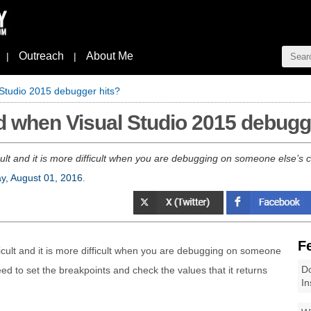
Outreach
About Me
|
|
 Studio 2015 debugger hits?
d when Visual Studio 2015 debugg
ult and it is more difficult when you are debugging on someone else’s co
, August 01, 2016
.
F
icult and it is more difficult when you are debugging on someone
Do
need to set the breakpoints and check the values that it returns
In