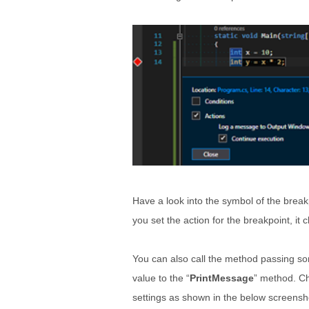
Have a look into the symbol of the breakp
you set the action for the breakpoint, it
You can also call the method passing som
value to the “
PrintMessage
” method. Ch
settings as shown in the below screensh