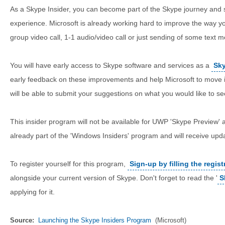
As a Skype Insider, you can become part of the Skype journey and 
experience. Microsoft is already working hard to improve the way 
group video call, 1-1 audio/video call or just sending of some text 
You will have early access to Skype software and services as a
Sky
early feedback on these improvements and help Microsoft to move it 
will be able to submit your suggestions on what you would like to se
This insider program will not be available for UWP 'Skype Preview' a
already part of the 'Windows Insiders' program and will receive updat
To register yourself for this program,
Sign-up by filling the regist
alongside your current version of Skype. Don't forget to read the '
S
applying for it.
Source:
Launching the Skype Insiders Program
(Microsoft)