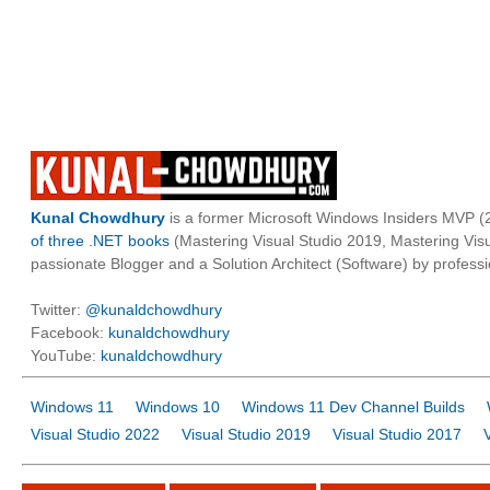
Kunal Chowdhury
is a former Microsoft Windows Insiders MVP (2
of three .NET books
(Mastering Visual Studio 2019, Mastering Vi
passionate Blogger and a Solution Architect (Software) by professi
Twitter:
@kunaldchowdhury
Facebook:
kunaldchowdhury
YouTube:
kunaldchowdhury
Windows 11
Windows 10
Windows 11 Dev Channel Builds
Visual Studio 2022
Visual Studio 2019
Visual Studio 2017