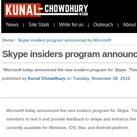
News
Site Stats
Write for us
Outreach
About
|
|
|
|
Home
/
Skype insiders program announced by Microsoft
Skype insiders program announc
Microsoft today announced the new insiders program for Skype. This 
published by
Kunal Chowdhury
on
Tuesday, November 08, 2016
.
Microsoft today announced the new insiders program for Skype. This
members to test it and provide feedback to shape and enhance the 
currently available for Windows, iOS, Mac and Android platform.