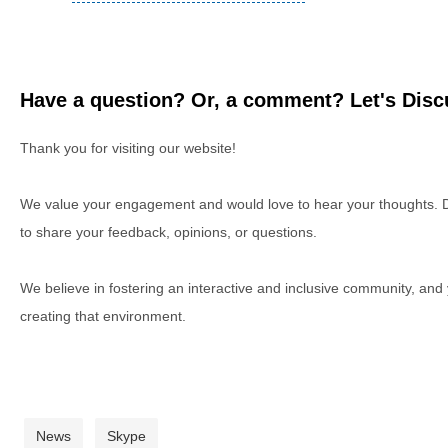
Have a question? Or, a comment? Let's Discu
Thank you for visiting our website!
We value your engagement and would love to hear your thoughts. D
to share your feedback, opinions, or questions.
We believe in fostering an interactive and inclusive community, and
creating that environment.
News
Skype