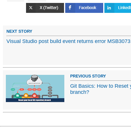
NEXT STORY
Visual Studio post build event returns error MSB3073
PREVIOUS STORY
Git Basics: How to Reset y
branch?