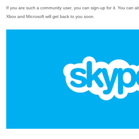
If you are such a community user, you can sign-up for it. You can als
Xbox and Microsoft will get back to you soon.