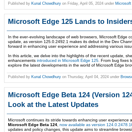
Published by
Kunal Chowdhury
on
Friday, April 05, 2024
under
Microsof
Microsoft Edge 125 Lands to Insider
In the ever-evolving landscape of web browsers, Microsoft Edge co
update, as version 125.0.2492.1 makes its debut in the Dev Chann
forward in enhancing user experience and addressing various iss
In this article, we delve into the highlights of the recent update, 
enhancements
introduced in Microsoft Edge 125
. From bug fixes t
explore the latest developments in the world of Microsoft Edge br
Published by
Kunal Chowdhury
on
Thursday, April 04, 2024
under
Brows
Microsoft Edge Beta 124 (Version 124
Look at the Latest Updates
Microsoft continues its stride towards enhancing user experience an
Microsoft Edge Beta 124
,
now available as version 124.0.2478.1
updates and policy changes, this update aims to streamline browsi