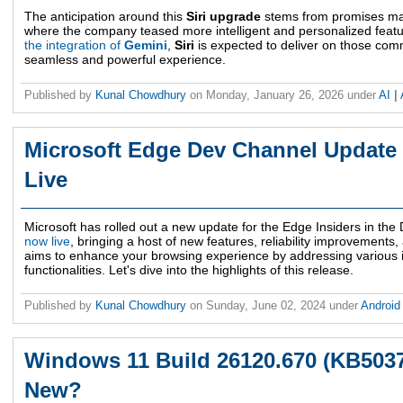
The anticipation around this
Siri upgrade
stems from promises m
where the company teased more intelligent and personalized feature
the integration of
Gemini
,
Siri
is expected to deliver on those com
seamless and powerful experience.
Published by
Kunal Chowdhury
on
Monday, January 26, 2026
under
AI
|
Microsoft Edge Dev Channel Update 
Live
Microsoft has rolled out a new update for the Edge Insiders in th
now live
, bringing a host of new features, reliability improvement
aims to enhance your browsing experience by addressing various i
functionalities. Let's dive into the highlights of this release.
Published by
Kunal Chowdhury
on
Sunday, June 02, 2024
under
Androi
Windows 11 Build 26120.670 (KB5037
New?