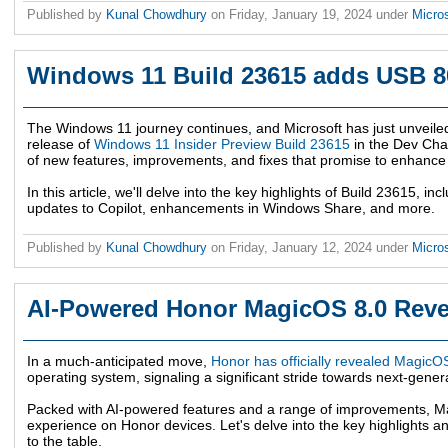
Published by
Kunal Chowdhury
on
Friday, January 19, 2024
under
Micro
Windows 11 Build 23615 adds USB 
The Windows 11 journey continues, and Microsoft has just unveiled
release of
Windows 11 Insider Preview Build 23615
in the Dev Chan
of new features, improvements, and fixes that promise to enhance
In this article, we'll delve into the key highlights of Build 23615, 
updates to Copilot, enhancements in Windows Share, and more.
Published by
Kunal Chowdhury
on
Friday, January 12, 2024
under
Micro
AI-Powered Honor MagicOS 8.0 Reve
In a much-anticipated move,
Honor has officially revealed MagicO
operating system, signaling a significant stride towards next-gene
Packed with AI-powered features and a range of improvements, Ma
experience on Honor devices. Let's delve into the key highlights a
to the table.