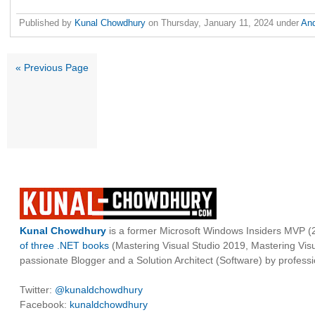
Published by
Kunal Chowdhury
on
Thursday, January 11, 2024
under
An
« Previous Page
Kunal Chowdhury
is a former Microsoft Windows Insiders MVP (2
of three .NET books
(Mastering Visual Studio 2019, Mastering Vi
passionate Blogger and a Solution Architect (Software) by professi
Twitter:
@kunaldchowdhury
Facebook:
kunaldchowdhury