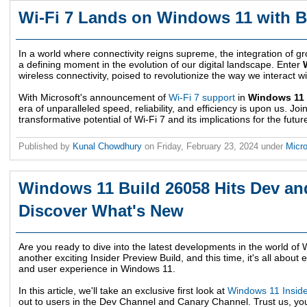
Wi-Fi 7 Lands on Windows 11 with B
In a world where connectivity reigns supreme, the integration of
a defining moment in the evolution of our digital landscape. Enter
wireless connectivity, poised to revolutionize the way we interact w
With Microsoft's announcement of
Wi-Fi 7 support
in
Windows 11 
era of unparalleled speed, reliability, and efficiency is upon us. Joi
transformative potential of Wi-Fi 7 and its implications for the future
Published by
Kunal Chowdhury
on
Friday, February 23, 2024
under
Micr
Windows 11 Build 26058 Hits Dev an
Discover What's New
Are you ready to dive into the latest developments in the world of
another exciting Insider Preview Build, and this time, it's all about e
and user experience in Windows 11.
In this article, we'll take an exclusive first look at
Windows 11 Inside
out to users in the Dev Channel and Canary Channel. Trust us, you