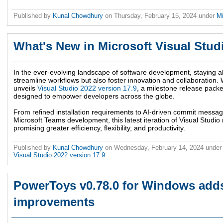
Published by
Kunal Chowdhury
on
Thursday, February 15, 2024
under
M
What's New in Microsoft Visual Stud
In the ever-evolving landscape of software development, staying ah
streamline workflows but also foster innovation and collaboration. W
unveils
Visual Studio 2022 version 17.9
, a milestone release pack
designed to empower developers across the globe.
From refined installation requirements to AI-driven commit mess
Microsoft Teams development, this latest iteration of Visual Studio
promising greater efficiency, flexibility, and productivity.
Published by
Kunal Chowdhury
on
Wednesday, February 14, 2024
unde
Visual Studio 2022 version 17.9
PowerToys v0.78.0 for Windows add
improvements