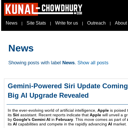
News
Site Stats
Write for us
Outreach
About
|
|
|
|
News
Showing posts with label
News
.
Show all posts
Gemini-Powered Siri Update Coming 
Big AI Upgrade Revealed
In the ever-evolving world of artificial intelligence,
Apple
is poised t
its
Siri
assistant. Recent reports indicate that
Apple
will unveil a 
by
Google's Gemini AI
in
February
. This move comes as part of
its
AI
capabilities and compete in the rapidly advancing
AI
market.