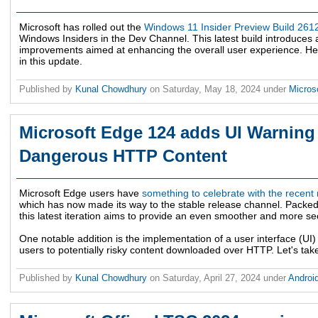
Microsoft has rolled out the
Windows 11 Insider Preview Build 261
Windows Insiders in the Dev Channel. This latest build introduces
improvements aimed at enhancing the overall user experience. Here
in this update.
Published by
Kunal Chowdhury
on
Saturday, May 18, 2024
under
Micros
Microsoft Edge 124 adds UI Warning 
Dangerous HTTP Content
Microsoft Edge users have
something to celebrate with the recent
which has now made its way to the stable release channel. Packed 
this latest iteration aims to provide an even smoother and more s
One notable addition is the implementation of a user interface (UI
users to potentially risky content downloaded over HTTP. Let's tak
Published by
Kunal Chowdhury
on
Saturday, April 27, 2024
under
Androi