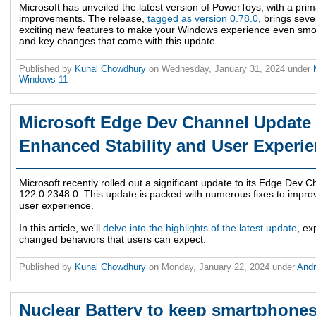
Microsoft has unveiled the latest version of PowerToys, with a prim
improvements. The release,
tagged as version 0.78.0
, brings sev
exciting new features to make your Windows experience even smoot
and key changes that come with this update.
Published by
Kunal Chowdhury
on
Wednesday, January 31, 2024
under
Windows 11
Microsoft Edge Dev Channel Update 
Enhanced Stability and User Experi
Microsoft recently rolled out a significant update to its Edge Dev C
122.0.2348.0. This update is packed with numerous fixes to improve 
user experience.
In this article, we'll
delve into the highlights of the latest update
, ex
changed behaviors that users can expect.
Published by
Kunal Chowdhury
on
Monday, January 22, 2024
under
And
Nuclear Battery to keep smartphones