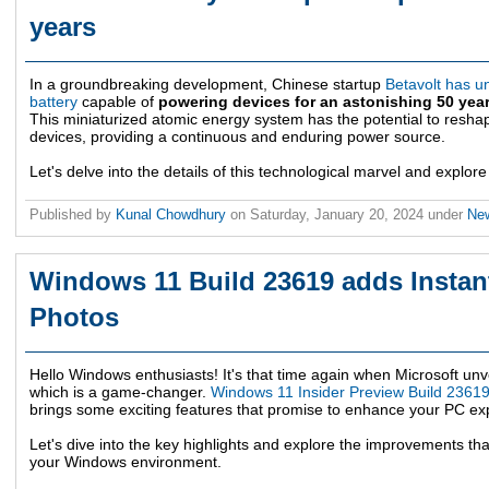
years
In a groundbreaking development, Chinese startup
Betavolt has un
battery
capable of
powering devices for an astonishing 50 year
This miniaturized atomic energy system has the potential to resha
devices, providing a continuous and enduring power source.
Let's delve into the details of this technological marvel and explore 
Published by
Kunal Chowdhury
on
Saturday, January 20, 2024
under
Ne
Windows 11 Build 23619 adds Instan
Photos
Hello Windows enthusiasts! It's that time again when Microsoft unve
which is a game-changer.
Windows 11 Insider Preview Build 2361
brings some exciting features that promise to enhance your PC ex
Let's dive into the key highlights and explore the improvements tha
your Windows environment.