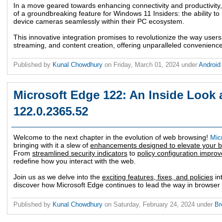
In a move geared towards enhancing connectivity and productivity,
of a groundbreaking feature for Windows 11 Insiders: the ability to
device cameras seamlessly within their PC ecosystem.
This innovative integration promises to revolutionize the way user
streaming, and content creation, offering unparalleled convenience a
Published by
Kunal Chowdhury
on
Friday, March 01, 2024
under
Androi
Microsoft Edge 122: An Inside Look a
122.0.2365.52
Welcome to the next chapter in the evolution of web browsing!
Mic
bringing with it a slew of
enhancements designed to elevate your 
From
streamlined security indicators
to
policy configuration impro
redefine how you interact with the web.
Join us as we delve into the
exciting features, fixes, and policies
in
discover how Microsoft Edge continues to lead the way in browser 
Published by
Kunal Chowdhury
on
Saturday, February 24, 2024
under
Br