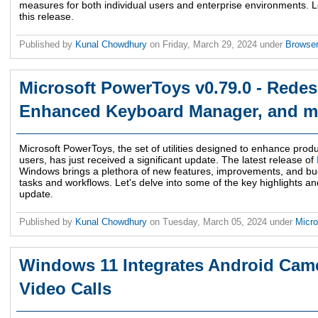
measures for both individual users and enterprise environments. Let
this release.
Published by
Kunal Chowdhury
on
Friday, March 29, 2024
under
Browse
Microsoft PowerToys v0.79.0 - Redes
Enhanced Keyboard Manager, and m
Microsoft PowerToys, the set of utilities designed to enhance produ
users, has just received a significant update. The latest release of
Windows brings a plethora of new features, improvements, and bug
tasks and workflows. Let's delve into some of the key highlights a
update.
Published by
Kunal Chowdhury
on
Tuesday, March 05, 2024
under
Micr
Windows 11 Integrates Android Came
Video Calls