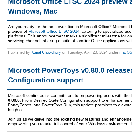
Microsoft Office LTSC 2024 preview a
Windows, Mac
Are you ready for the next evolution in Microsoft Office? Microsoft
preview of
Microsoft Office LTSC 2024
, catering to specialized 
platforms. This announcement marks a significant milestone for or
servicing channel, offering a suite of familiar Office applications with
Published by
Kunal Chowdhury
on
Tuesday, April 23, 2024
under
macO
Microsoft PowerToys v0.80.0 release
Configuration support
Microsoft continues its commitment to empowering users with the l
0.80.0
. From Desired State Configuration support to enhancement
FancyZones, and PowerToys Run, this update promises to elevat
heights.
Join us as we delve into the exciting new features and enhancemen
empowering you to take full control of your Windows environment l