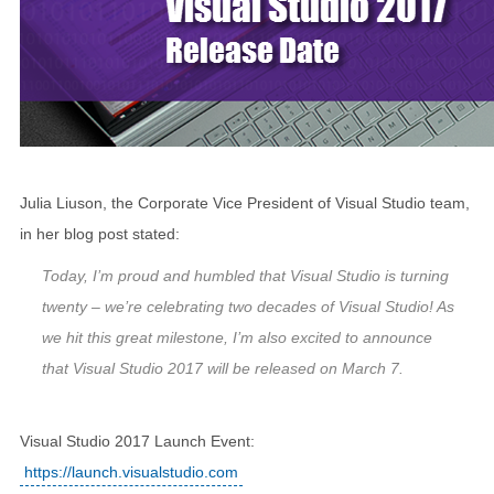
Julia Liuson, the Corporate Vice President of Visual Studio team,
in her blog post stated:
Today, I’m proud and humbled that Visual Studio is turning
twenty – we’re celebrating two decades of Visual Studio! As
we hit this great milestone, I’m also excited to announce
that Visual Studio 2017 will be released on March 7.
Visual Studio 2017 Launch Event:
https://launch.visualstudio.com