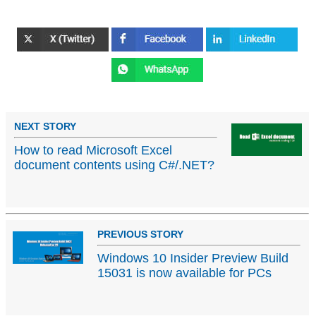
NEXT STORY
How to read Microsoft Excel
document contents using C#/.NET?
PREVIOUS STORY
Windows 10 Insider Preview Build
15031 is now available for PCs