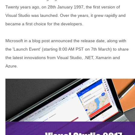
Twenty years ago, on 28th January 1997, the first version of
Visual Studio was launched. Over the years, it grew rapidly and
became a first choice for the developers.
Microsoft in a blog post announced the release date, along with
the 'Launch Event' (starting 8:00 AM PST on 7th March) to share
the latest innovations from Visual Studio, .NET, Xamarin and
Azure.