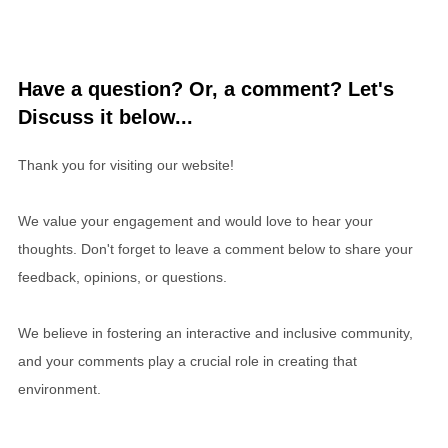
Have a question? Or, a comment? Let's
Discuss it below...
Thank you for visiting our website!
We value your engagement and would love to hear your
thoughts. Don't forget to leave a comment below to share your
feedback, opinions, or questions.
We believe in fostering an interactive and inclusive community,
and your comments play a crucial role in creating that
environment.