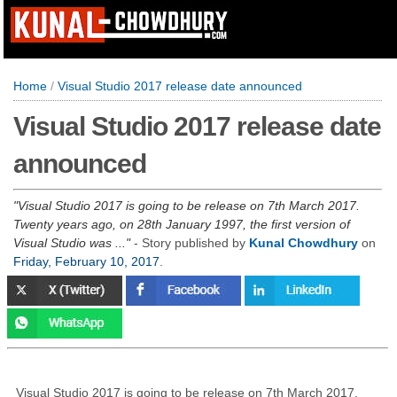
Home
/
Visual Studio 2017 release date announced
Visual Studio 2017 release date
announced
Visual Studio 2017 is going to be release on 7th March 2017.
Twenty years ago, on 28th January 1997, the first version of
Visual Studio was ...
- Story published by
Kunal Chowdhury
on
Friday, February 10, 2017
.
Visual Studio 2017 is going to be release on 7th March 2017.