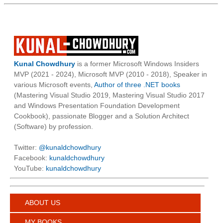
Kunal Chowdhury
is a former Microsoft Windows Insiders
MVP (2021 - 2024), Microsoft MVP (2010 - 2018), Speaker in
various Microsoft events,
Author of three .NET books
(Mastering Visual Studio 2019, Mastering Visual Studio 2017
and Windows Presentation Foundation Development
Cookbook), passionate Blogger and a Solution Architect
(Software) by profession.
Twitter:
@kunaldchowdhury
Facebook:
kunaldchowdhury
YouTube:
kunaldchowdhury
ABOUT US
MY BOOKS