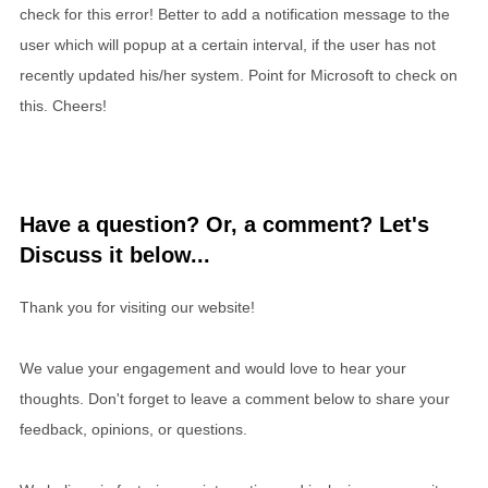
check for this error! Better to add a notification message to the
user which will popup at a certain interval, if the user has not
recently updated his/her system. Point for Microsoft to check on
this. Cheers!
Have a question? Or, a comment? Let's
Discuss it below...
Thank you for visiting our website!
We value your engagement and would love to hear your
thoughts. Don't forget to leave a comment below to share your
feedback, opinions, or questions.