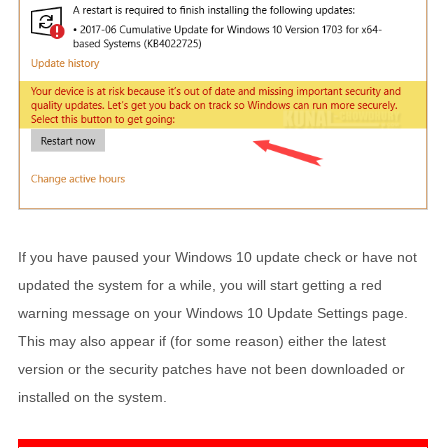
If you have paused your Windows 10 update check or have not
updated the system for a while, you will start getting a red
warning message on your Windows 10 Update Settings page.
This may also appear if (for some reason) either the latest
version or the security patches have not been downloaded or
installed on the system.