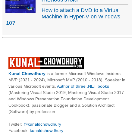
PREVIOUS STORY
How to attach a DVD to a Virtual
Machine in Hyper-V on Windows
10?
Kunal Chowdhury
is a former Microsoft Windows Insiders
MVP (2021 - 2024), Microsoft MVP (2010 - 2018), Speaker in
various Microsoft events,
Author of three .NET books
(Mastering Visual Studio 2019, Mastering Visual Studio 2017
and Windows Presentation Foundation Development
Cookbook), passionate Blogger and a Solution Architect
(Software) by profession.
Twitter:
@kunaldchowdhury
Facebook:
kunaldchowdhury