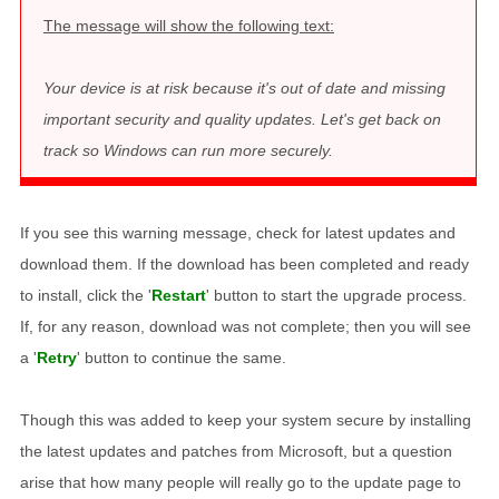
The message will show the following text:
Your device is at risk because it's out of date and missing
important security and quality updates. Let's get back on
track so Windows can run more securely.
If you see this warning message, check for latest updates and
download them. If the download has been completed and ready
to install, click the '
Restart
' button to start the upgrade process.
If, for any reason, download was not complete; then you will see
a '
Retry
' button to continue the same.
Though this was added to keep your system secure by installing
the latest updates and patches from Microsoft, but a question
arise that how many people will really go to the update page to