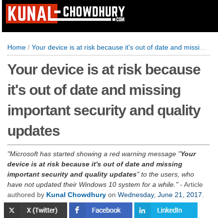
Home
/
Your device is at risk because it's out of date and missing important security and quality updates
Your device is at risk because
it's out of date and missing
important security and quality
updates
Microsoft has started showing a red warning message "
Your
device is at risk because it's out of date and missing
important security and quality updates
" to the users, who
have not updated their Windows 10 system for a while.
- Article
authored by
Kunal Chowdhury
on
Wednesday, June 21, 2017
.