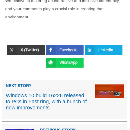
We believe in fostering an interactive and inclusive community,
and your comments play a crucial role in creating that
environment.
NEXT STORY
Windows 10 build 16226 released
to PCs in Fast ring, with a bunch of
new improvements