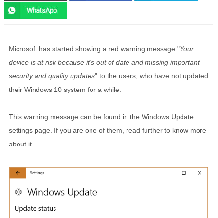
Microsoft has started showing a red warning message "
Your
device is at risk because it's out of date and missing important
security and quality updates
" to the users, who have not updated
their Windows 10 system for a while.
This warning message can be found in the Windows Update
settings page. If you are one of them, read further to know more
about it.