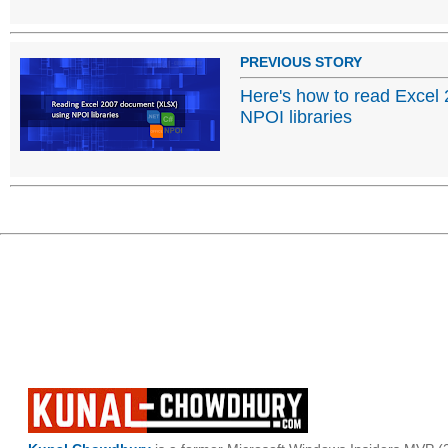
PREVIOUS STORY
Here's how to read Excel
NPOI libraries