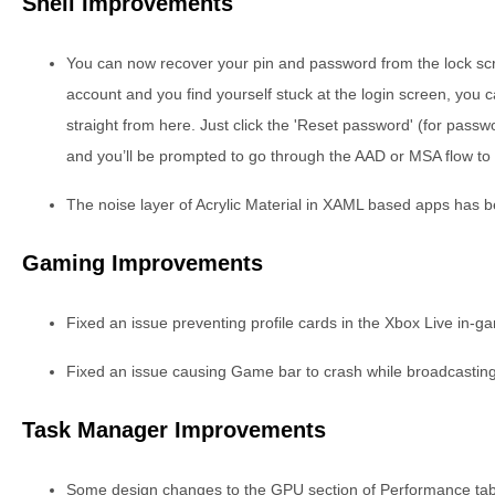
Shell Improvements
You can now recover your pin and password from the lock sc
account and you find yourself stuck at the login screen, you
straight from here. Just click the 'Reset password' (for passwor
and you’ll be prompted to go through the AAD or MSA flow to r
The noise layer of Acrylic Material in XAML based apps has 
Gaming Improvements
Fixed an issue preventing profile cards in the Xbox Live in-
Fixed an issue causing Game bar to crash while broadcasting
Task Manager Improvements
Some design changes to the GPU section of Performance tab