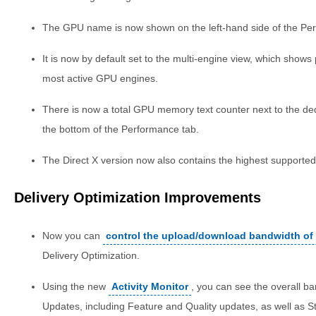
The GPU name is now shown on the left-hand side of the Pe
It is now by default set to the multi-engine view, which shows
most active GPU engines.
There is now a total GPU memory text counter next to the de
the bottom of the Performance tab.
The Direct X version now also contains the highest supported
Delivery Optimization Improvements
Now you can
control the upload/download bandwidth of
Delivery Optimization.
Using the new
Activity Monitor
, you can see the overall b
Updates, including Feature and Quality updates, as well as