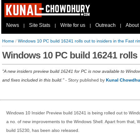
News
Site Stats
Write for us
Outreach
About
|
|
|
|
Home
/
Windows 10 PC build 16241 rolls out to insiders in the Fast ri
Windows 10 PC build 16241 rolls o
A new insiders preview build 16241 for PC is now available to Windo
and fixes included in this build.
- Story published by
Kunal Chowdhu
Windows 10 Insider Preview build 16241 is being rolled out to Windows
a no. of new improvements to the Windows Shell. Apart from that, 
build 15230, has been also released.