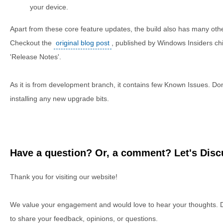
your device.
Apart from these core feature updates, the build also has many ot
Checkout the
original blog post
, published by Windows Insiders chi
'Release Notes'.
As it is from development branch, it contains few Known Issues. Don'
installing any new upgrade bits.
Have a question? Or, a comment? Let's Discu
Thank you for visiting our website!
We value your engagement and would love to hear your thoughts. D
to share your feedback, opinions, or questions.