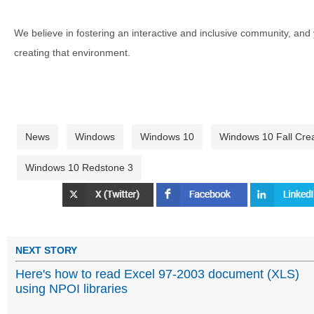
We believe in fostering an interactive and inclusive community, and
creating that environment.
News
Windows
Windows 10
Windows 10 Fall Cre
Windows 10 Redstone 3
NEXT STORY
Here's how to read Excel 97-2003 document (XLS)
using NPOI libraries