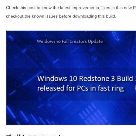
Check this post to know the latest improvements, fixes in this new P
checkout the known issues before downloading this build.