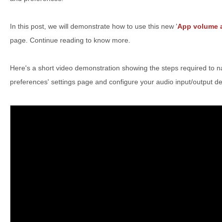
In this post, we will demonstrate how to use this new '
App volume a
page. Continue reading to know more.
Here's a short video demonstration showing the steps required to n
preferences' settings page and configure your audio input/output d