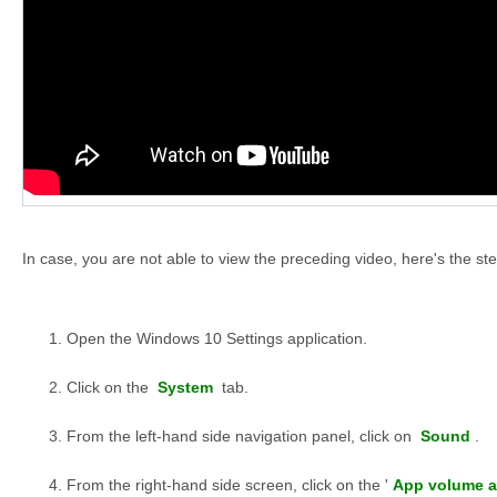
In case, you are not able to view the preceding video, here's the ste
Open the Windows 10 Settings application.
Click on the
System
tab.
From the left-hand side navigation panel, click on
Sound
.
From the right-hand side screen, click on the '
App volume a