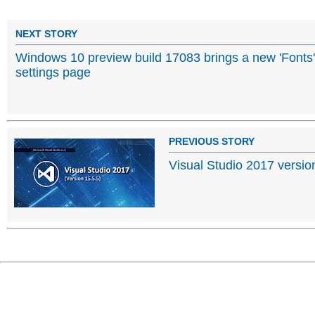
NEXT STORY
Windows 10 preview build 17083 brings a new 'Fonts'
settings page
PREVIOUS STORY
Visual Studio 2017 version