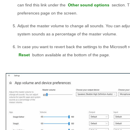
can find this link under the
Other sound options
section. T
preferences page on the screen.
Adjust the master volume to change all sounds. You can adjus
system sounds as a percentage of the master volume.
In case you want to revert back the settings to the Microsoft
Reset
button available at the bottom of the page.