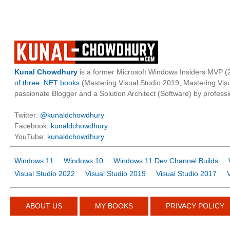
Kunal Chowdhury
is a former Microsoft Windows Insiders MVP (2
of three .NET books
(Mastering Visual Studio 2019, Mastering Vi
passionate Blogger and a Solution Architect (Software) by professi
Twitter:
@kunaldchowdhury
Facebook:
kunaldchowdhury
YouTube:
kunaldchowdhury
Windows 11
Windows 10
Windows 11 Dev Channel Builds
Visual Studio 2022
Visual Studio 2019
Visual Studio 2017
ABOUT US
MY BOOKS
PRIVACY POLICY