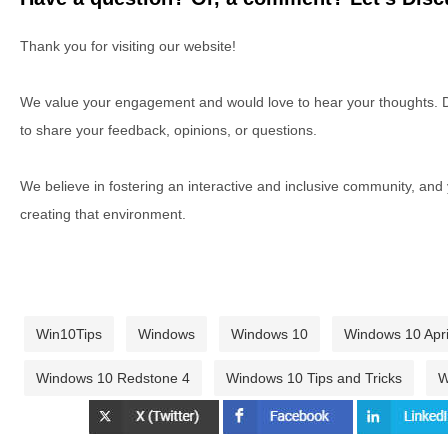
Thank you for visiting our website!
We value your engagement and would love to hear your thoughts. D
to share your feedback, opinions, or questions.
We believe in fostering an interactive and inclusive community, and
creating that environment.
Win10Tips
Windows
Windows 10
Windows 10 Apri
Windows 10 Redstone 4
Windows 10 Tips and Tricks
W