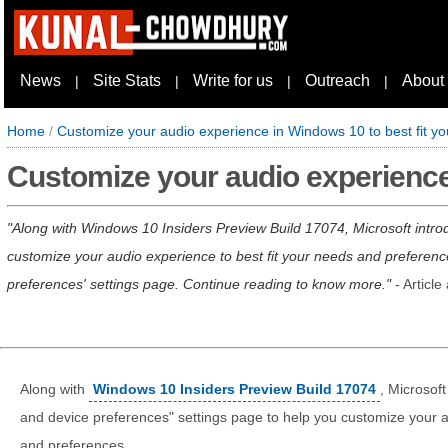
News
Site Stats
Write for us
Outreach
About
|
|
|
|
Home
/
Customize your audio experience in Windows 10 to best fit y
Customize your audio experience 
Along with Windows 10 Insiders Preview Build 17074, Microsoft intr
customize your audio experience to best fit your needs and preferenc
preferences' settings page. Continue reading to know more.
- Articl
Along with
Windows 10 Insiders Preview Build 17074
, Microsof
and device preferences" settings page to help you customize your a
and preferences.