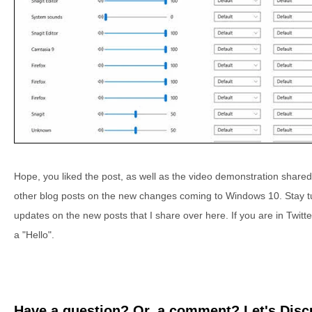
Hope, you liked the post, as well as the video demonstration shared
other blog posts on the new changes coming to Windows 10. Stay tune
updates on the new posts that I share over here. If you are in Twi
a "Hello".
Have a question? Or, a comment? Let's Discu