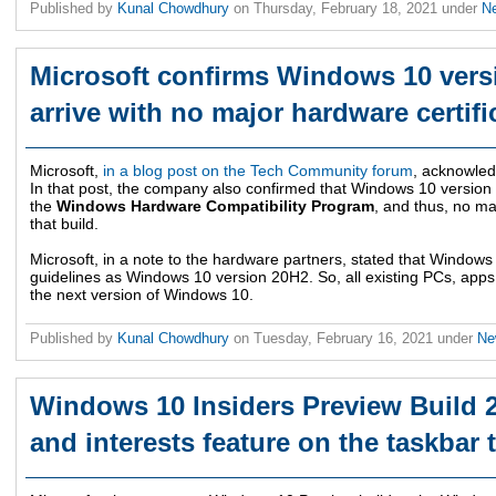
Published by
Kunal Chowdhury
on
Thursday, February 18, 2021
under
N
Microsoft confirms Windows 10 vers
arrive with no major hardware certif
Microsoft,
in a blog post on the Tech Community forum
, acknowled
In that post, the company also confirmed that Windows 10 versio
the
Windows Hardware Compatibility Program
, and thus, no ma
that build.
Microsoft, in a note to the hardware partners, stated that Windows
guidelines as Windows 10 version 20H2. So, all existing PCs, apps,
the next version of Windows 10.
Published by
Kunal Chowdhury
on
Tuesday, February 16, 2021
under
N
Windows 10 Insiders Preview Build
and interests feature on the taskbar