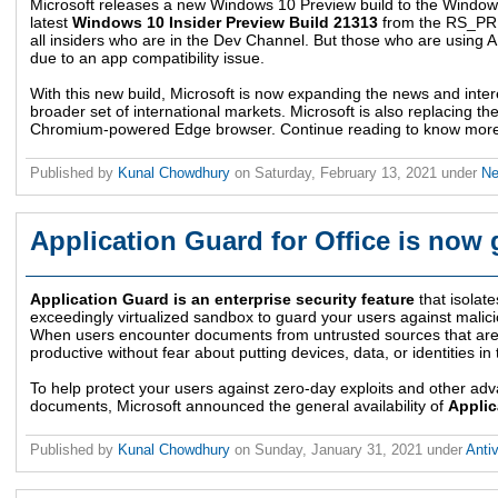
Microsoft releases a new Windows 10 Preview build to the Window
latest
Windows 10 Insider Preview Build 21313
from the RS_PRE
all insiders who are in the Dev Channel. But those who are using A
due to an app compatibility issue.
With this new build, Microsoft is now expanding the news and inter
broader set of international markets. Microsoft is also replacing t
Chromium-powered Edge browser. Continue reading to know more a
Published by
Kunal Chowdhury
on
Saturday, February 13, 2021
under
N
Application Guard for Office is now 
Application Guard is an enterprise security feature
that isolat
exceedingly virtualized sandbox to guard your users against malici
When users encounter documents from untrusted sources that are not
productive without fear about putting devices, data, or identities in
To help protect your users against zero-day exploits and other ad
documents, Microsoft announced the general availability of
Applic
Published by
Kunal Chowdhury
on
Sunday, January 31, 2021
under
Anti