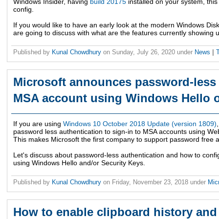
Windows Insider, having
build 20175
installed on your system, this
config.
If you would like to have an early look at the modern Windows D
are going to discuss with what are the features currently showing 
Published by
Kunal Chowdhury
on
Sunday, July 26, 2020
under
News
|
Microsoft announces password-less s
MSA account using Windows Hello o
If you are using
Windows 10 October 2018 Update (version 1809)
password less authentication to sign-in to MSA accounts using We
This makes Microsoft the first company to support password free a
Let's discuss about password-less authentication and how to config
using Windows Hello and/or Security Keys.
Published by
Kunal Chowdhury
on
Friday, November 23, 2018
under
Mic
How to enable clipboard history and