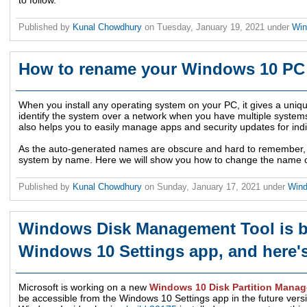
to follow.
Published by
Kunal Chowdhury
on
Tuesday, January 19, 2021
under
Wi
How to rename your Windows 10 PC 
When you install any operating system on your PC, it gives a uniqu
identify the system over a network when you have multiple system
also helps you to easily manage apps and security updates for ind
As the auto-generated names are obscure and hard to remember, it is
system by name. Here we will show you how to change the name 
Published by
Kunal Chowdhury
on
Sunday, January 17, 2021
under
Win
Windows Disk Management Tool is be
Windows 10 Settings app, and here's
Microsoft is working on a new
Windows 10 Disk Partition Manag
be accessible from the Windows 10 Settings app in the future vers