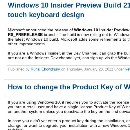
Windows 10 Insider Preview Build 2
touch keyboard design
Microsoft announced the release of
Windows 10 Insider Preview
RS_PRERELEASE
branch. The build is now rolling out to Windows
the latest Windows 10 build, Microsoft adds some refinements to
other improvements.
If you are a Windows Insider, in the Dev Channel, can grab the bu
are not on the Insiders Dev channel yet, can sign up via the Windo
Published by
Kunal Chowdhury
on
Thursday, January 28, 2021
under
Ne
How to change the Product Key of 
If you are using Windows 10, it requires you to activate the license i
you are a retail user and have a single license Product Key of Wi
on another system unless you deactivate the key on the first devic
In case you didn't yet enter a product key during the installation, 
change, or want to upgrade your installation with a new Windows 1