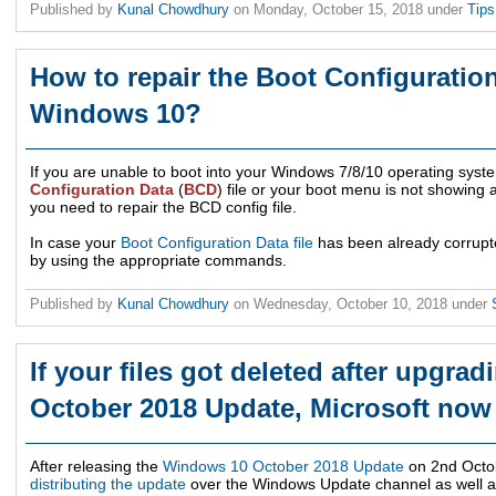
Published by
Kunal Chowdhury
on
Monday, October 15, 2018
under
Tip
How to repair the Boot Configuration
Windows 10?
If you are unable to boot into your Windows 7/8/10 operating sys
Configuration Data
(
BCD
) file or your boot menu is not showing a
you need to repair the BCD config file.
In case your
Boot Configuration Data file
has been already corrupted,
by using the appropriate commands.
Published by
Kunal Chowdhury
on
Wednesday, October 10, 2018
under
If your files got deleted after upgr
October 2018 Update, Microsoft now 
After releasing the
Windows 10 October 2018 Update
on 2nd Octo
distributing the update
over the Windows Update channel as well as