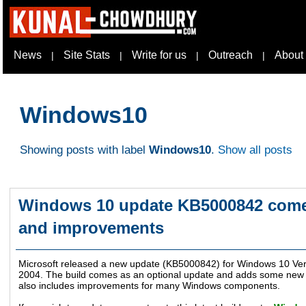
News
Site Stats
Write for us
Outreach
About
|
|
|
|
Windows10
Showing posts with label
Windows10
.
Show all posts
Windows 10 update KB5000842 comes
and improvements
Microsoft released a new update (KB5000842) for Windows 10 Ve
2004. The build comes as an optional update and adds some new f
also includes improvements for many Windows components.