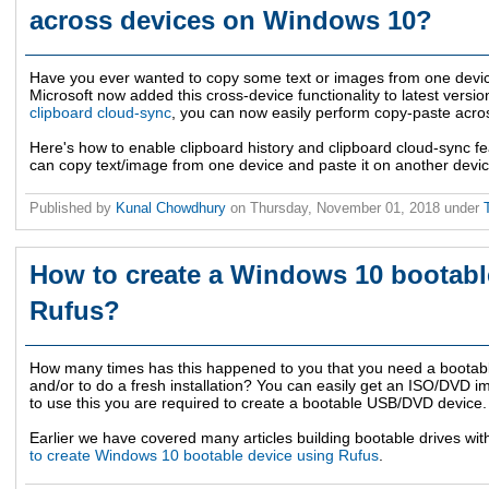
across devices on Windows 10?
Have you ever wanted to copy some text or images from one devic
Microsoft now added this cross-device functionality to latest vers
clipboard cloud-sync
, you can now easily perform copy-paste acro
Here's how to enable clipboard history and clipboard cloud-sync f
can copy text/image from one device and paste it on another devic
Published by
Kunal Chowdhury
on
Thursday, November 01, 2018
under
How to create a Windows 10 bootabl
Rufus?
How many times has this happened to you that you need a bootabl
and/or to do a fresh installation? You can easily get an ISO/DVD i
to use this you are required to create a bootable USB/DVD device.
Earlier we have covered many articles building bootable drives wit
to create Windows 10 bootable device using Rufus
.