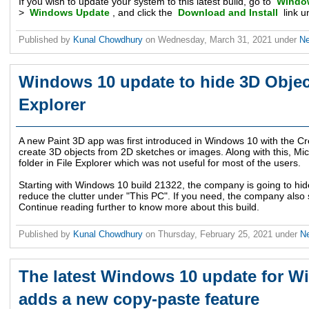
If you wish to update your system to this latest build, go to
Window
>
Windows Update
, and click the
Download and Install
link u
Published by
Kunal Chowdhury
on
Wednesday, March 31, 2021
under
N
Windows 10 update to hide 3D Object
Explorer
A new Paint 3D app was first introduced in Windows 10 with the C
create 3D objects from 2D sketches or images. Along with this, Mi
folder in File Explorer which was not useful for most of the users.
Starting with Windows 10 build 21322, the company is going to hide 
reduce the clutter under "This PC". If you need, the company also 
Continue reading further to know more about this build.
Published by
Kunal Chowdhury
on
Thursday, February 25, 2021
under
N
The latest Windows 10 update for W
adds a new copy-paste feature