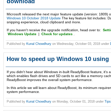
download
Microsoft released the next major feature update (version: 1809) 
Windows 10 October 2018 Update
The key feature list includes: D
snipping experience, cloud clipboard and more.
If you haven't receive the upgrade notification, head over to:
Sett
Windows Update
|
Check for updates
.
Published by
Kunal Chowdhury
on
Wednesday, October 03, 2018
under
How to speed up Windows 10 using
If you didn't hear about Windows in-built ReadyBoost feature, it's
which enables flash drives and SD cards to act like a memory cac
ReadyBoost improves the overall system performance.
In this article we will learn about ReadyBoost, its minimum requir
system performance.
Published by
Kunal Chowdhury
on
Monday, October 01, 2018
under
Tip