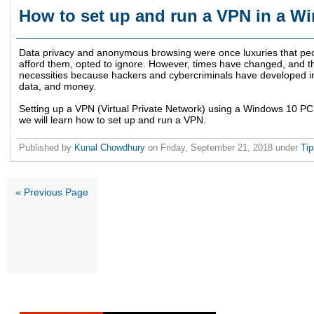
How to set up and run a VPN in a 
Data privacy and anonymous browsing were once luxuries that peopl
afford them, opted to ignore. However, times have changed, and th
necessities because hackers and cybercriminals have developed inn
data, and money.
Setting up a VPN (Virtual Private Network) using a Windows 10 PC is
we will learn how to set up and run a VPN.
Published by
Kunal Chowdhury
on
Friday, September 21, 2018
under
Ti
« Previous Page