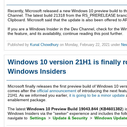
Recently, Microsoft released a new Windows 10 preview build to t
Channel. The latest build 21318 from the RS_PRERELEASE branc
Clipboard. Microsoft said that the update is also been offered to 
If you are a Windows Insider in the Dev Channel, check for the 
the feature, and its availability, continue reading this post further.
Published by
Kunal Chowdhury
on
Monday, February 22, 2021
under
Ne
Windows 10 version 21H1 is finally ro
Windows Insiders
Microsoft finally releases the first preview build of Windows 10 v
comes after the
official announcement
of introducing the next fea
21H1. As we informed you earlier,
it is going to be a minor update
a
enablement package.
The latest
Windows 10 Preview Build 19043.844
(
KB4601382
) 
Windows Insiders via the "seeker" experience and includes the foll
navigate to
Settings
>
Update & Security
>
Windows Updat