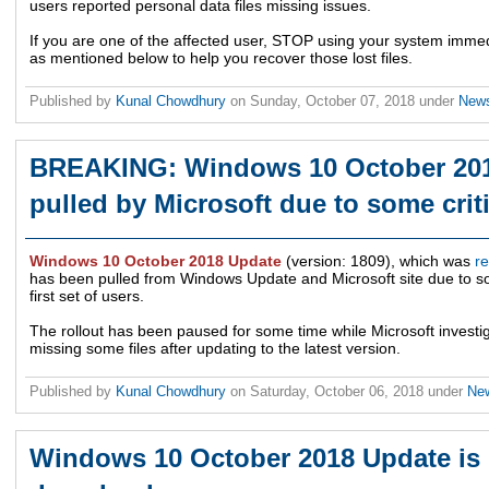
users reported personal data files missing issues.
If you are one of the affected user, STOP using your system immed
as mentioned below to help you recover those lost files.
Published by
Kunal Chowdhury
on
Sunday, October 07, 2018
under
New
BREAKING: Windows 10 October 201
pulled by Microsoft due to some crit
Windows 10 October 2018 Update
(version: 1809), which was
r
has been pulled from Windows Update and Microsoft site due to som
first set of users.
The rollout has been paused for some time while Microsoft investig
missing some files after updating to the latest version.
Published by
Kunal Chowdhury
on
Saturday, October 06, 2018
under
Ne
Windows 10 October 2018 Update is 