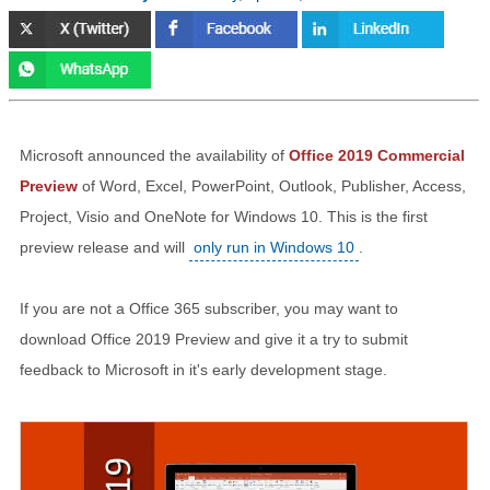
Microsoft announced the availability of
Office 2019 Commercial
Preview
of Word, Excel, PowerPoint, Outlook, Publisher, Access,
Project, Visio and OneNote for Windows 10. This is the first
preview release and will
only run in Windows 10
.
If you are not a Office 365 subscriber, you may want to
download Office 2019 Preview and give it a try to submit
feedback to Microsoft in it's early development stage.