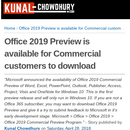
Home
/
Office 2019 Preview is available for Commercial customers to download
Office 2019 Preview is
available for Commercial
customers to download
Microsoft announced the availability of Office 2019 Commercial
Preview of Word, Excel, PowerPoint, Outlook, Publisher, Access,
Project, Visio and OneNote for Windows 10. This is the first
preview release and will only run in Windows 10. If you are not a
Office 365 subscriber, you may want to download Office 2019
Preview and give it a try to submit feedback to Microsoft in it's
early development stage. Microsoft > Office > Office 2019 >
Office 2019 Commercial Preview Program.
- Story published by
Kunal Chowdhury
on
Saturday, April 28, 2018
.