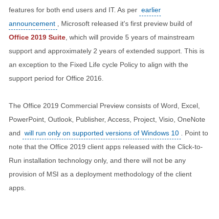
features for both end users and IT. As per
earlier
announcement
, Microsoft released it's first preview build of
Office 2019 Suite
, which will provide 5 years of mainstream
support and approximately 2 years of extended support. This is
an exception to the Fixed Life cycle Policy to align with the
support period for Office 2016.
The Office 2019 Commercial Preview consists of Word, Excel,
PowerPoint, Outlook, Publisher, Access, Project, Visio, OneNote
and
will run only on supported versions of Windows 10
. Point to
note that the Office 2019 client apps released with the Click-to-
Run installation technology only, and there will not be any
provision of MSI as a deployment methodology of the client
apps.