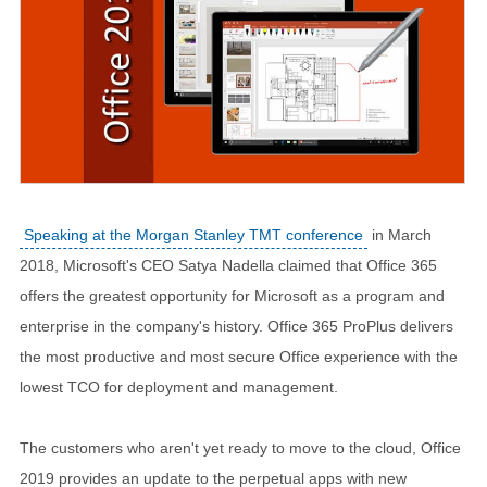
Speaking at the Morgan Stanley TMT conference
in March
2018, Microsoft's CEO Satya Nadella claimed that Office 365
offers the greatest opportunity for Microsoft as a program and
enterprise in the company's history. Office 365 ProPlus delivers
the most productive and most secure Office experience with the
lowest TCO for deployment and management.
The customers who aren't yet ready to move to the cloud, Office
2019 provides an update to the perpetual apps with new