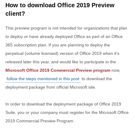
How to download Office 2019 Preview
client?
This preview program is not intended for organizations that plan
to deploy or have already deployed Office as part of an Office
365 subscription plan. If you are planning to deploy the
perpetual (volume licensed) version of Office 2019 when it's
released later this year, and would like to participate in the
Microsoft Office 2019 Commercial Preview program
now,
follow the steps mentioned in this post
to download the
deployment package from official Microsoft site.
In order to download the deployment package of Office 2019
Suite, you or your company must register for the Microsoft Office
2019 Commercial Preview Program.