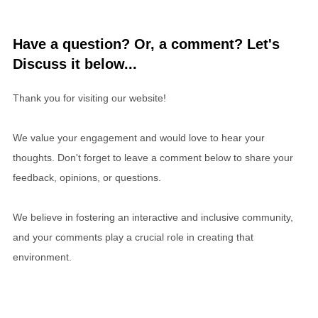
Have a question? Or, a comment? Let's
Discuss it below...
Thank you for visiting our website!
We value your engagement and would love to hear your
thoughts. Don't forget to leave a comment below to share your
feedback, opinions, or questions.
We believe in fostering an interactive and inclusive community,
and your comments play a crucial role in creating that
environment.