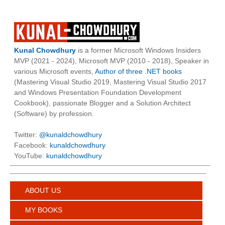
Kunal Chowdhury
is a former Microsoft Windows Insiders
MVP (2021 - 2024), Microsoft MVP (2010 - 2018), Speaker in
various Microsoft events,
Author of three .NET books
(Mastering Visual Studio 2019, Mastering Visual Studio 2017
and Windows Presentation Foundation Development
Cookbook), passionate Blogger and a Solution Architect
(Software) by profession.
Twitter:
@kunaldchowdhury
Facebook:
kunaldchowdhury
YouTube:
kunaldchowdhury
ABOUT US
MY BOOKS