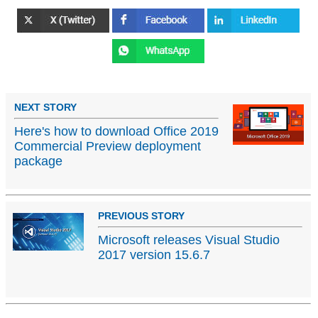
NEXT STORY
Here's how to download Office 2019
Commercial Preview deployment
package
PREVIOUS STORY
Microsoft releases Visual Studio
2017 version 15.6.7