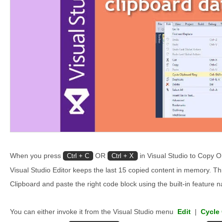
When you press
OR
in Visual Studio to Copy O
Ctrl + C
Ctrl + X
Visual Studio Editor keeps the last 15 copied content in memory. Th
Clipboard and paste the right code block using the built-in feature 
You can either invoke it from the Visual Studio menu
Edit
|
Cycle