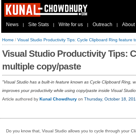
News
Site Stats
Write for us
Outreach
About
|
|
|
|
Home
/
Visual Studio Productivity Tips: Cycle Clipboard Ring feature 
Visual Studio Productivity Tips: 
multiple copy/paste
Visual Studio has a built-in feature known as Cycle Clipboard Ring, w
improves your productivity while using copy/paste inside Visual Studio. 
Article authored by
Kunal Chowdhury
on
Thursday, October 18, 20
Do you know that, Visual Studio allows you to cycle through your Cli