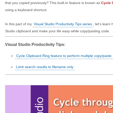
that you copied previously? This built-in feature is known as
Cycle 
using a keyboard shortcut.
In this part of my
Visual Studio Productivity Tips series
, let's learn
Studio clipboard and make your life easy while copy/pasting code.
Visual Studio Productivity Tips:
Cycle Clipboard Ring feature to perform multiple copy/paste
Limit search results to filename only