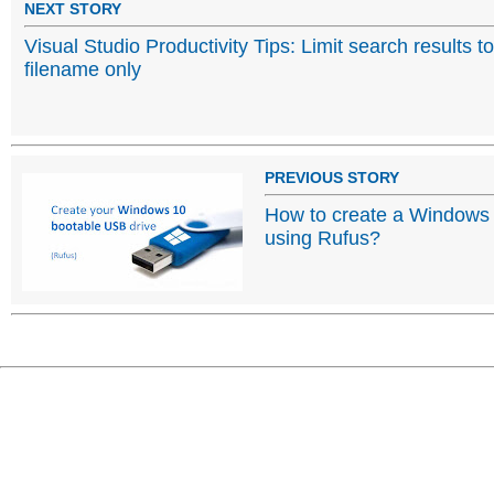
NEXT STORY
Visual Studio Productivity Tips: Limit search results to
filename only
PREVIOUS STORY
How to create a Windows
using Rufus?