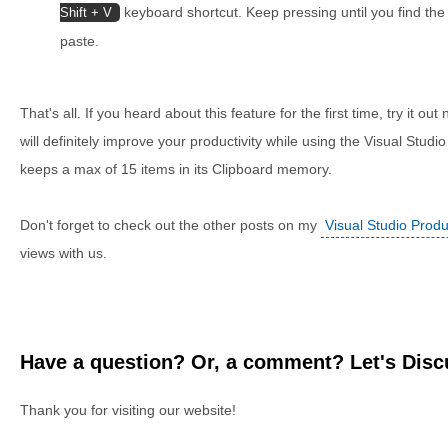
keyboard shortcut. Keep pressing until you find the
Shift + V
paste.
That's all. If you heard about this feature for the first time, try it out 
will definitely improve your productivity while using the Visual Studio
keeps a max of 15 items in its Clipboard memory.
Don't forget to check out the other posts on my
Visual Studio Produc
views with us.
Have a question? Or, a comment? Let's Discu
Thank you for visiting our website!