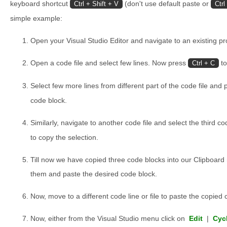
keyboard shortcut
(don't use default paste or
Ctrl + Shift + V
Ctrl
simple example:
Open your Visual Studio Editor and navigate to an existing pro
Open a code file and select few lines. Now press
to
Ctrl + C
Select few more lines from different part of the code file and
code block.
Similarly, navigate to another code file and select the third 
to copy the selection.
Till now we have copied three code blocks into our Clipboard
them and paste the desired code block.
Now, move to a different code line or file to paste the copied 
Now, either from the Visual Studio menu click on
Edit
|
Cyc