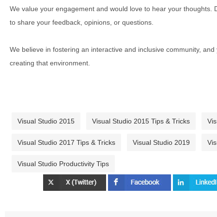
We value your engagement and would love to hear your thoughts. D
to share your feedback, opinions, or questions.
We believe in fostering an interactive and inclusive community, and
creating that environment.
Visual Studio 2015
Visual Studio 2015 Tips & Tricks
Vis
Visual Studio 2017 Tips & Tricks
Visual Studio 2019
Vis
Visual Studio Productivity Tips