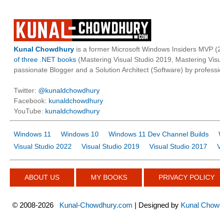
Kunal Chowdhury
is a former Microsoft Windows Insiders MVP (2
of three .NET books
(Mastering Visual Studio 2019, Mastering Vi
passionate Blogger and a Solution Architect (Software) by professi
Twitter:
@kunaldchowdhury
Facebook:
kunaldchowdhury
YouTube:
kunaldchowdhury
Windows 11
Windows 10
Windows 11 Dev Channel Builds
Visual Studio 2022
Visual Studio 2019
Visual Studio 2017
ABOUT US
MY BOOKS
PRIVACY POLICY
©
2008-2026
Kunal-Chowdhury.com
| Designed by
Kunal Chow