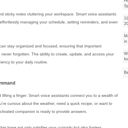
Ho
S
nd sticky notes cluttering your workspace. Smart voice assistants
11
, effortlessly managing your schedule, setting reminders, and even
2
M
in
u can stay organized and focused, ensuring that important
Wh
never forgotten. The ability to create, update, and access your
fo
iency to your daily routine.
Be
Command
 lifting a finger. Smart voice assistants connect you to a wealth of
're curious about the weather, need a quick recipe, or want to
-activated companion is ready to provide answers.
e base not only satisfies your curiosity but also fosters