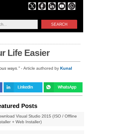
SEARCH
 Life Easier
rous ways.
- Article authored by
Kunal
eatured Posts
wnload Visual Studio 2015 (ISO / Offline
staller + Web Installer)