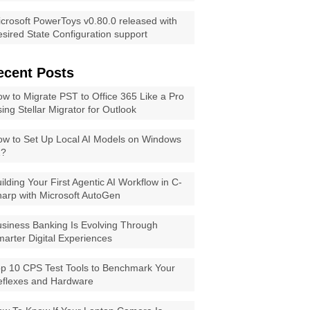
crosoft PowerToys v0.80.0 released with
sired State Configuration support
ecent Posts
w to Migrate PST to Office 365 Like a Pro
ing Stellar Migrator for Outlook
w to Set Up Local AI Models on Windows
1?
ilding Your First Agentic AI Workflow in C-
arp with Microsoft AutoGen
siness Banking Is Evolving Through
arter Digital Experiences
p 10 CPS Test Tools to Benchmark Your
eflexes and Hardware