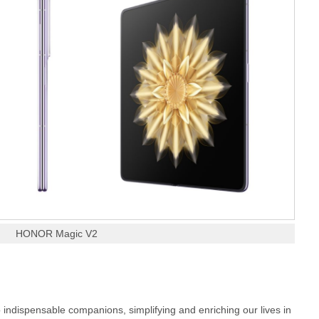
HONOR Magic V2
 indispensable companions, simplifying and enriching our lives in