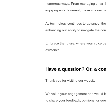
numerous ways. From managing smart ho
enjoying entertainment, these voice-act
As technology continues to advance, the r
enhancing our ability to navigate the com
Embrace the future, where your voice be
existence.
Have a question? Or, a com
Thank you for visiting our website!
We value your engagement and would lov
to share your feedback, opinions, or que