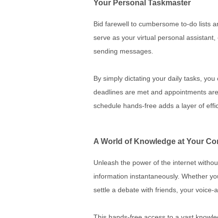
Your Personal Taskmaster
Bid farewell to cumbersome to-do lists a
serve as your virtual personal assistant
sending messages.
By simply dictating your daily tasks, yo
deadlines are met and appointments are 
schedule hands-free adds a layer of effic
A World of Knowledge at Your 
Unleash the power of the internet without
information instantaneously. Whether you
settle a debate with friends, your voice
This hands-free access to a vast knowledg