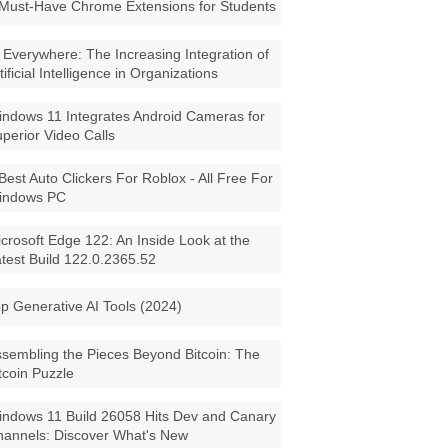
Must-Have Chrome Extensions for Students
 Everywhere: The Increasing Integration of
tificial Intelligence in Organizations
ndows 11 Integrates Android Cameras for
perior Video Calls
Best Auto Clickers For Roblox - All Free For
indows PC
crosoft Edge 122: An Inside Look at the
test Build 122.0.2365.52
p Generative AI Tools (2024)
sembling the Pieces Beyond Bitcoin: The
tcoin Puzzle
ndows 11 Build 26058 Hits Dev and Canary
annels: Discover What's New