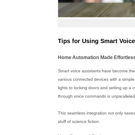
Tips for Using Smart Voice
Home Automation Made Effortles
Smart voice assistants have become the 
various connected devices with a simpl
lights to locking doors and setting up 
through voice commands is unparalleled
This seamless integration not only saves 
stuff of science fiction.