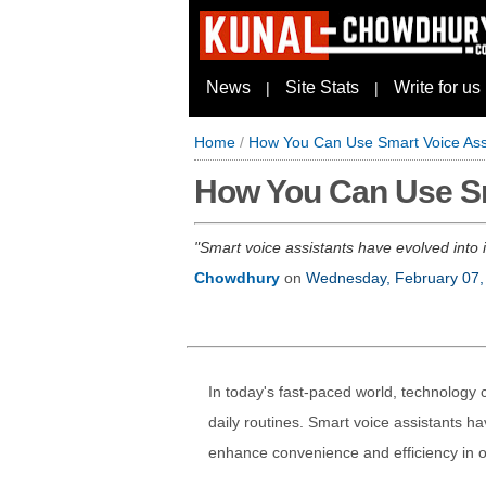
News
Site Stats
Write for us
|
|
Home
/
How You Can Use Smart Voice Assi
How You Can Use Sma
Smart voice assistants have evolved into
Chowdhury
on
Wednesday, February 07,
In today's fast-paced world, technology c
daily routines. Smart voice assistants hav
enhance convenience and efficiency in ou