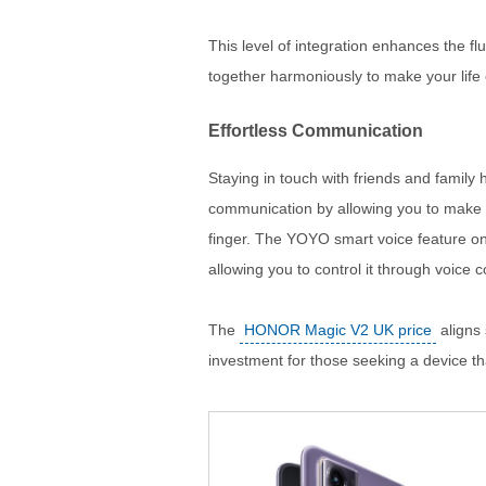
This level of integration enhances the fl
together harmoniously to make your life 
Effortless Communication
Staying in touch with friends and family 
communication by allowing you to make c
finger. The YOYO smart voice feature on
allowing you to control it through voice
The
HONOR Magic V2 UK price
aligns 
investment for those seeking a device tha