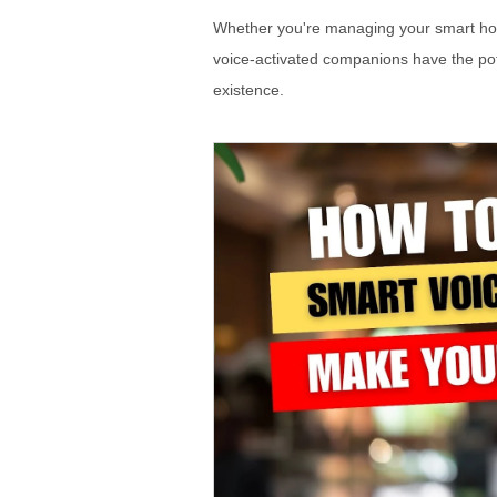
Whether you're managing your smart hom
voice-activated companions have the pot
existence.