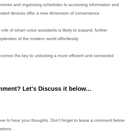
mes and organizing schedules to accessing information and
ivated devices offer a new dimension of convenience.
ole of smart voice assistants is likely to expand, further
plexities of the modern world effortlessly.
comes the key to unlocking a more efficient and connected
ment? Let's Discuss it below...
e to hear your thoughts. Don't forget to leave a comment below
stions.