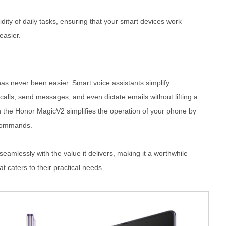
uidity of daily tasks, ensuring that your smart devices work
easier.
has never been easier. Smart voice assistants simplify
alls, send messages, and even dictate emails without lifting a
 the Honor MagicV2 simplifies the operation of your phone by
 commands.
seamlessly with the value it delivers, making it a worthwhile
t caters to their practical needs.