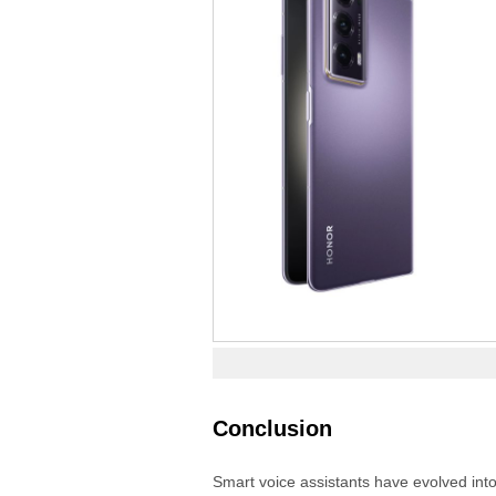
Conclusion
Smart voice assistants have evolved into