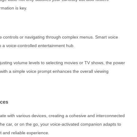
rmation is key.
e controls or navigating through complex menus. Smart voice
to a voice-controlled entertainment hub.
justing volume levels to selecting movies or TV shows, the power
ith a simple voice prompt enhances the overall viewing
ices
ate with various devices, creating a cohesive and interconnected
he car, or on the go, your voice-activated companion adapts to
t and reliable experience.