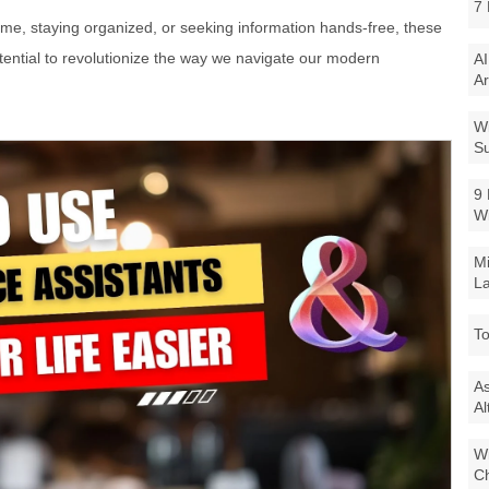
7 
e, staying organized, or seeking information hands-free, these
ential to revolutionize the way we navigate our modern
AI
Ar
Wi
Su
9 
W
Mi
La
To
As
Al
Wi
Ch