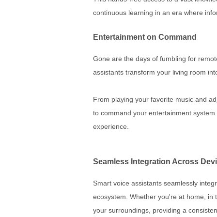
continuous learning in an era where info
Entertainment on Command
Gone are the days of fumbling for remot
assistants transform your living room in
From playing your favorite music and ad
to command your entertainment system w
experience.
Seamless Integration Across Dev
Smart voice assistants seamlessly integr
ecosystem. Whether you're at home, in t
your surroundings, providing a consisten