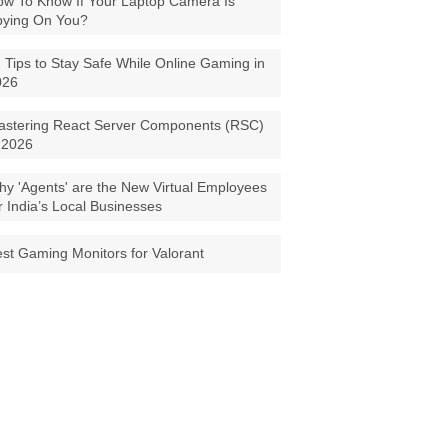
w To Know If Your Laptop Camera Is
pying On You?
 Tips to Stay Safe While Online Gaming in
026
astering React Server Components (RSC)
 2026
y 'Agents' are the New Virtual Employees
r India’s Local Businesses
st Gaming Monitors for Valorant