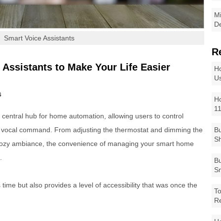
Mi
De
Smart Voice Assistants
R
 Assistants to Make Your Life Easier
Ho
Us
s
Ho
1
central hub for home automation, allowing users to control
e vocal command. From adjusting the thermostat and dimming the
Bu
Sh
a cozy ambiance, the convenience of managing your smart home
.
Bu
Sm
time but also provides a level of accessibility that was once the
To
R