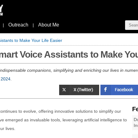
Outreach
About Me
|
|
stants to Make Your Life Easier
rt Voice Assistants to Make Your
 indispensable companions, simplifying and enriching our lives in nume
 2024
.
F
ontinues to evolve, offering innovative solutions to simplify our
Do
e emerged as invaluable tools, leveraging artificial intelligence to
In
r lives.