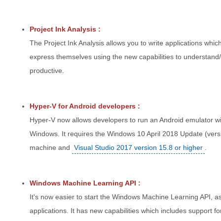
Project Ink Analysis :
The Project Ink Analysis allows you to write applications whic
express themselves using the new capabilities to understan
productive.
Hyper-V for Android developers :
Hyper-V now allows developers to run an Android emulator with 
Windows. It requires the Windows 10 April 2018 Update (vers
machine and
Visual Studio 2017 version 15.8 or higher
.
Windows Machine Learning API :
It's now easier to start the Windows Machine Learning API, 
applications. It has new capabilities which includes support f