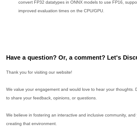
convert FP32 datatypes in ONNX models to use FP16, suppo
improved evaluation times on the CPU/GPU.
Have a question? Or, a comment? Let's Discu
Thank you for visiting our website!
We value your engagement and would love to hear your thoughts. D
to share your feedback, opinions, or questions.
We believe in fostering an interactive and inclusive community, and
creating that environment.