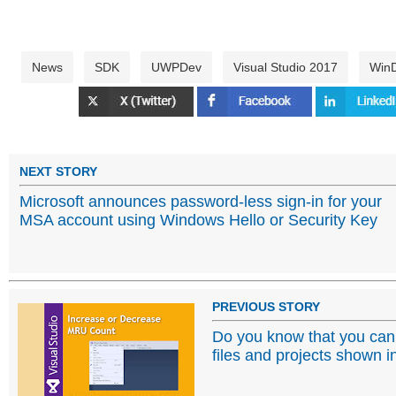
News
SDK
UWPDev
Visual Studio 2017
Win
NEXT STORY
Microsoft announces password-less sign-in for your
MSA account using Windows Hello or Security Key
PREVIOUS STORY
Do you know that you can i
files and projects shown i