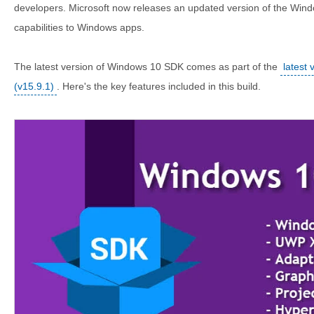
developers. Microsoft now releases an updated version of the Win
capabilities to Windows apps.
The latest version of Windows 10 SDK comes as part of the
latest 
(v15.9.1)
. Here's the key features included in this build.