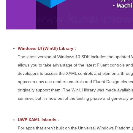
Windows UI (WinUI) Library :
The latest version of Windows 10 SDK includes the updated 
allows you to take advantage of the latest Fluent controls and
developers to access the XAML controls and elements throu
apps can now use modern controls and Fluent Design element
originally support them. The WinUI library was made availabl
summer, but it's now out of the testing phase and generally a
UWP XAML Islands :
For apps that aren't built on the Universal Windows Platfor