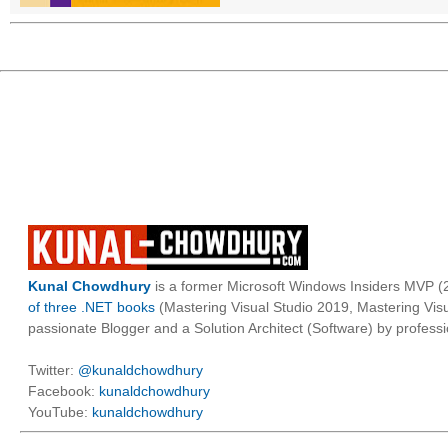
Kunal Chowdhury
is a former Microsoft Windows Insiders MVP (2
of three .NET books
(Mastering Visual Studio 2019, Mastering Vi
passionate Blogger and a Solution Architect (Software) by professi
Twitter:
@kunaldchowdhury
Facebook:
kunaldchowdhury
YouTube:
kunaldchowdhury