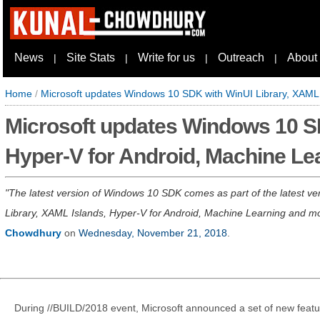
News
Site Stats
Write for us
Outreach
About
|
|
|
|
Home
/
Microsoft updates Windows 10 SDK with WinUI Library, XAML 
Microsoft updates Windows 10 SD
Hyper-V for Android, Machine Le
The latest version of Windows 10 SDK comes as part of the latest ve
Library, XAML Islands, Hyper-V for Android, Machine Learning and more
Chowdhury
on
Wednesday, November 21, 2018
.
During //BUILD/2018 event, Microsoft announced a set of new featu