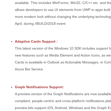
available. This includes WinForms, Win32, C/C++ etc. and t
allows developers to use UI elements from UWP in apps built 
more modern look without changing the underlying technolog
April, during //BUILD/2018 event.
Adaptive Cards Support :
This latest version of the Windows 10 SDK includes support f
new features such as Media Element and Action Icons, as well
Cards is available in Outlook as Actionable Messages, in Cor
Azure Bot Service.
Graph Notifications Support:
A preview version of the Graph Notifications are now available
compliant, people-centric and cross-platform notifications pl
preview bits support iOS, Android, Windows and the Graph Ex