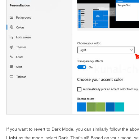
If you want to revert to Dark Mode, you can similarly follow the abov
Light
as the mode, select
Dark
. That's all! Based on your mood, se