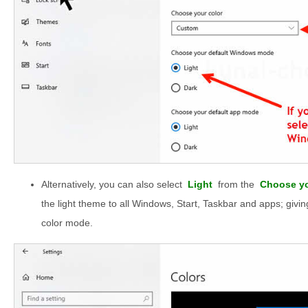
Alternatively, you can also select
Light
from the
Choose yo
the light theme to all Windows, Start, Taskbar and apps; givin
color mode.