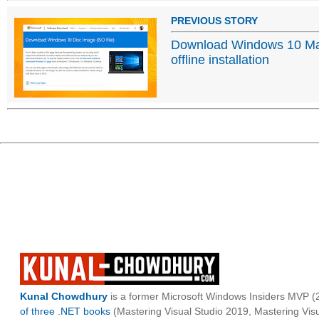
PREVIOUS STORY
Download Windows 10 Ma
offline installation
Kunal Chowdhury
is a former Microsoft Windows Insiders MVP (2
of three .NET books
(Mastering Visual Studio 2019, Mastering Vi