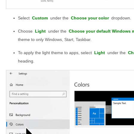
Select
Custom
under the
Choose your color
dropdown.
Choose
Light
under the
Choose your default Windows 
theme to only Windows, Start, Taskbar.
To apply the light theme to apps, select
Light
under the
Ch
heading.