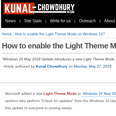
News
Site Stats
Write for us
Outreach
About
|
|
|
|
Home
/
How to enable the Light Theme Mode on Windows 10?
How to enable the Light Theme 
Windows 10 May 2019 Update introduces a new Light Theme Mode.
- Article authored by
Kunal Chowdhury
on
Monday, May 27, 2019
.
Microsoft added a new
Light Theme Mode
to
Windows 10 May 20
seekers who perform "Check for updates" from the Windows 10 Updat
this update to everyone in coming weeks.