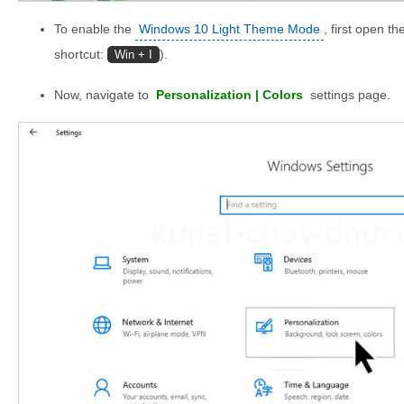
To enable the
Windows 10 Light Theme Mode
, first open 
shortcut:
).
Win + I
Now, navigate to
Personalization | Colors
settings page.