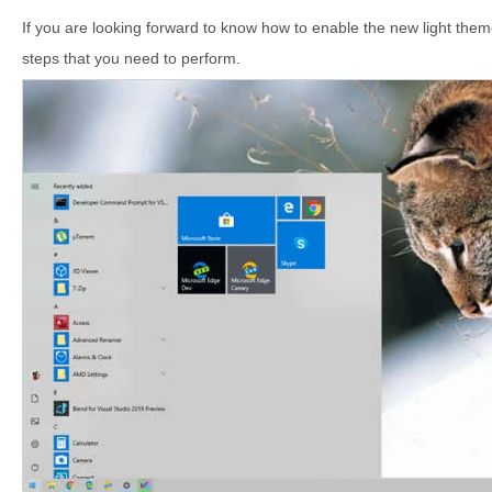
If you are looking forward to know how to enable the new light th
steps that you need to perform.