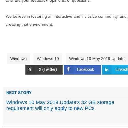
to share your feedback, opinions, or questions.
We believe in fostering an interactive and inclusive community, and
creating that environment.
Windows
Windows 10
Windows 10 May 2019 Update
NEXT STORY
Windows 10 May 2019 Update's 32 GB storage
requirement will only apply to new PCs