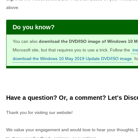
above.
Do you know?
You can also
download the DVD/ISO image of Windows 10 Ma
Microsoft site, but that requires you to use a trick. Follow the
in
download the Windows 10 May 2019 Update DVD/ISO image
fo
Have a question? Or, a comment? Let's Discu
Thank you for visiting our website!
We value your engagement and would love to hear your thoughts. D