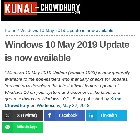
Home
/
Windows 10 May 2019 Update is now available
Windows 10 May 2019 Update
is now available
Windows 10 May 2019 Update (version 1903) is now generally
available to the non-insiders who manually checks for updates.
You can now download the latest official feature update of
Windows 10 on your system and experience the latest and
greatest things on Windows 10.
- Story published by
Kunal
Chowdhury
on
Wednesday, May 22, 2019
.