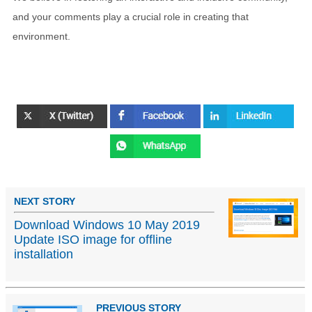
and your comments play a crucial role in creating that
environment.
NEXT STORY
Download Windows 10 May 2019
Update ISO image for offline
installation
PREVIOUS STORY