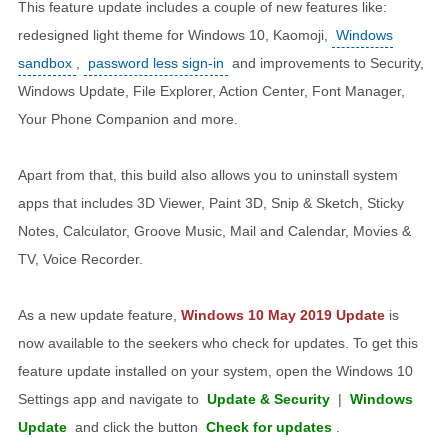
This feature update includes a couple of new features like:
redesigned light theme for Windows 10, Kaomoji,
Windows
sandbox
,
password less sign-in
and improvements to Security,
Windows Update, File Explorer, Action Center, Font Manager,
Your Phone Companion and more.
Apart from that, this build also allows you to uninstall system
apps that includes 3D Viewer, Paint 3D, Snip & Sketch, Sticky
Notes, Calculator, Groove Music, Mail and Calendar, Movies &
TV, Voice Recorder.
As a new update feature,
Windows 10 May 2019 Update
is
now available to the seekers who check for updates. To get this
feature update installed on your system, open the Windows 10
Settings app and navigate to
Update & Security
|
Windows
Update
and click the button
Check for updates
.