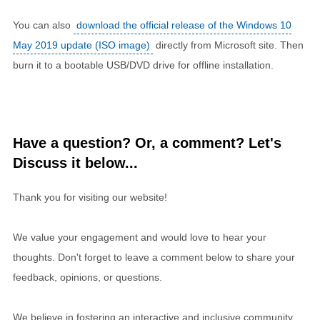
You can also
download the official release of the Windows 10
May 2019 update (ISO image)
directly from Microsoft site. Then
burn it to a bootable USB/DVD drive for offline installation.
Have a question? Or, a comment? Let's
Discuss it below...
Thank you for visiting our website!
We value your engagement and would love to hear your
thoughts. Don't forget to leave a comment below to share your
feedback, opinions, or questions.
We believe in fostering an interactive and inclusive community,