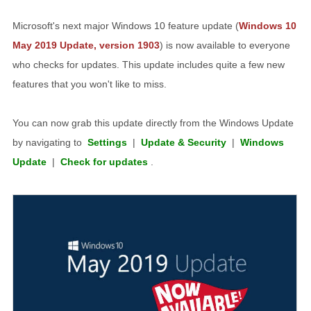
Microsoft's next major Windows 10 feature update (
Windows 10
May 2019 Update, version 1903
) is now available to everyone
who checks for updates. This update includes quite a few new
features that you won't like to miss.
You can now grab this update directly from the Windows Update
by navigating to
Settings
|
Update & Security
|
Windows
Update
|
Check for updates
.