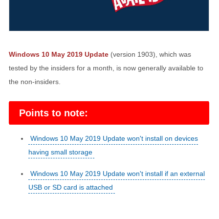
Windows 10 May 2019 Update
(version 1903), which was
tested by the insiders for a month, is now generally available to
the non-insiders.
Points to note:
Windows 10 May 2019 Update won't install on devices
having small storage
Windows 10 May 2019 Update won't install if an external
USB or SD card is attached