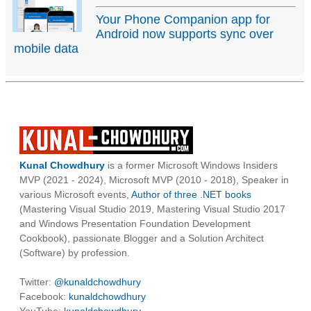
Your Phone Companion app for
Android now supports sync over
mobile data
Kunal Chowdhury
is a former Microsoft Windows Insiders
MVP (2021 - 2024), Microsoft MVP (2010 - 2018), Speaker in
various Microsoft events,
Author of three .NET books
(Mastering Visual Studio 2019, Mastering Visual Studio 2017
and Windows Presentation Foundation Development
Cookbook), passionate Blogger and a Solution Architect
(Software) by profession.
Twitter:
@kunaldchowdhury
Facebook:
kunaldchowdhury