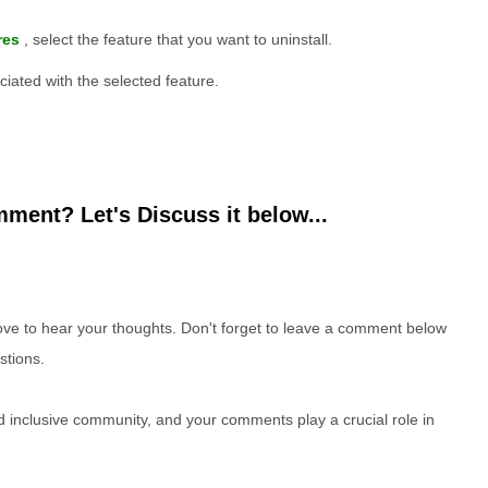
res
, select the feature that you want to uninstall.
iated with the selected feature.
ment? Let's Discuss it below...
e to hear your thoughts. Don't forget to leave a comment below
stions.
nd inclusive community, and your comments play a crucial role in