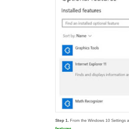
From the Windows 10 Settings a
features
.