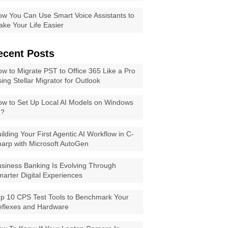
w You Can Use Smart Voice Assistants to
ke Your Life Easier
ecent Posts
w to Migrate PST to Office 365 Like a Pro
ing Stellar Migrator for Outlook
w to Set Up Local AI Models on Windows
1?
ilding Your First Agentic AI Workflow in C-
arp with Microsoft AutoGen
siness Banking Is Evolving Through
arter Digital Experiences
p 10 CPS Test Tools to Benchmark Your
eflexes and Hardware