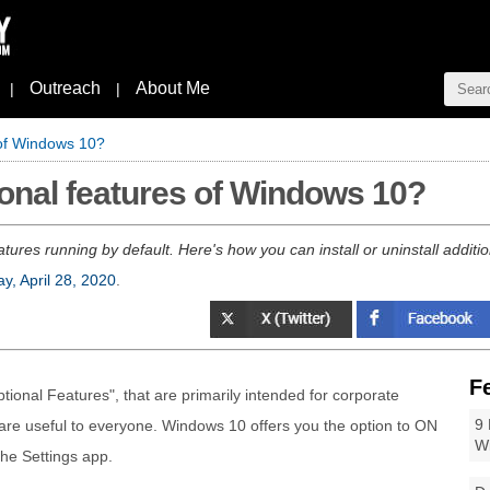
Outreach
About Me
|
|
 of Windows 10?
onal features of Windows 10?
res running by default. Here's how you can install or uninstall additi
y, April 28, 2020
.
F
onal Features", that are primarily intended for corporate
9 
re useful to everyone. Windows 10 offers you the option to ON
W
the Settings app.