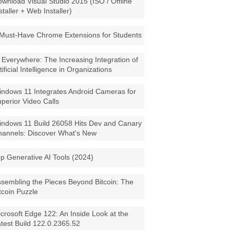
wnload Visual Studio 2015 (ISO / Offline
staller + Web Installer)
Must-Have Chrome Extensions for Students
 Everywhere: The Increasing Integration of
tificial Intelligence in Organizations
ndows 11 Integrates Android Cameras for
perior Video Calls
ndows 11 Build 26058 Hits Dev and Canary
annels: Discover What's New
p Generative AI Tools (2024)
sembling the Pieces Beyond Bitcoin: The
tcoin Puzzle
crosoft Edge 122: An Inside Look at the
test Build 122.0.2365.52