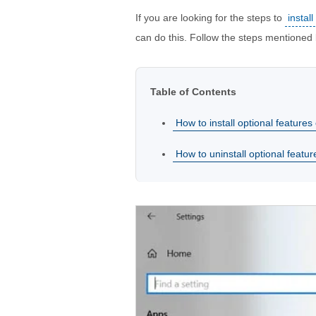
If you are looking for the steps to
instal
can do this. Follow the steps mentioned
Table of Contents
How to install optional feature
How to uninstall optional feat