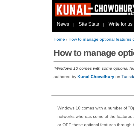
News
Site Stats
Write for us
|
|
Home
/
How to manage optional features
How to manage opti
Windows 10 comes with some optional featu
authored by
Kunal Chowdhury
on
Tuesda
Windows 10 comes with a number of "Opti
networks whereas some of the features a
or OFF these optional features through 