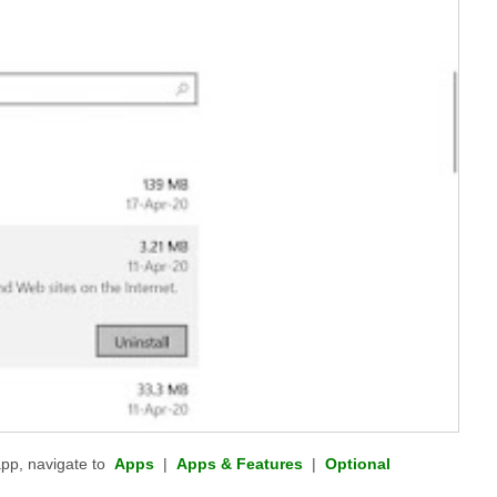
pp, navigate to
Apps
|
Apps & Features
|
Optional