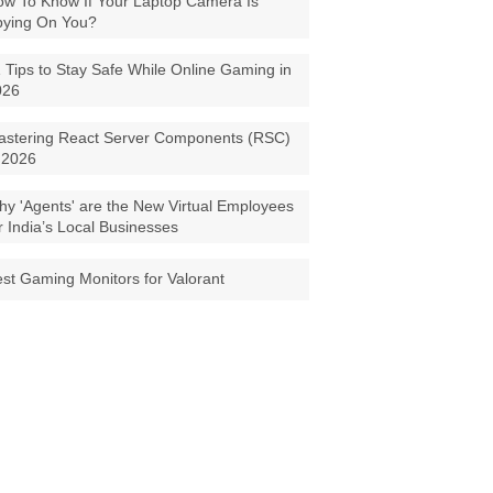
w To Know If Your Laptop Camera Is
pying On You?
 Tips to Stay Safe While Online Gaming in
026
astering React Server Components (RSC)
 2026
y 'Agents' are the New Virtual Employees
r India’s Local Businesses
st Gaming Monitors for Valorant