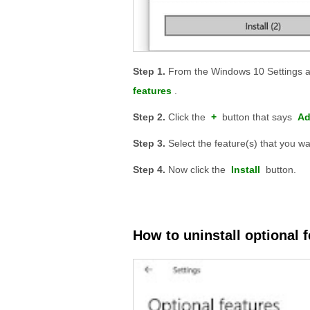
From the Windows 10 Settings a
features
.
Click the
+
button that says
Ad
Select the feature(s) that you wan
Now click the
Install
button.
How to uninstall optional