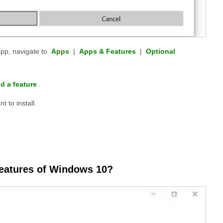
pp, navigate to
Apps
|
Apps & Features
|
Optional
d a feature
.
t to install.
 features of Windows 10?