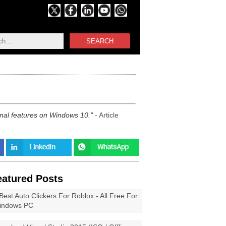
SEARCH
onal features on Windows 10.
- Article
eatured Posts
Best Auto Clickers For Roblox - All Free For
indows PC