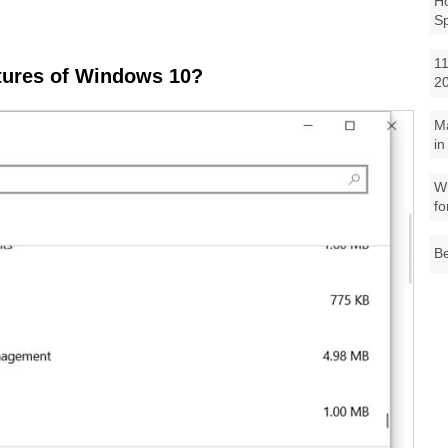
Ho
S
11
atures of Windows 10?
2
M
in
Wh
fo
Be