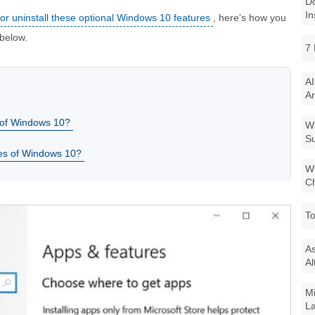
Do
In
l or uninstall these optional Windows 10 features
, here's how you
 below.
7 
AI
Ar
s of Windows 10?
Wi
Su
ures of Windows 10?
Wi
Ch
To
As
Al
Mi
La