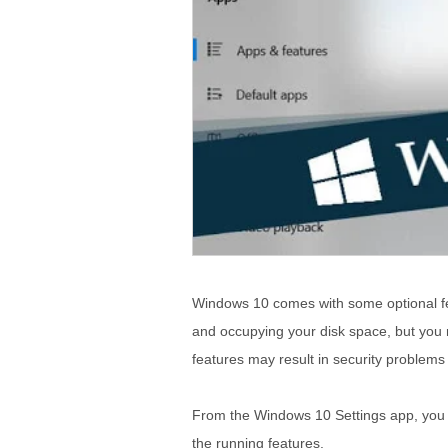
Windows 10 comes with some optional fe
and occupying your disk space, but you 
features may result in security problem
From the Windows 10 Settings app, you ma
the running features.