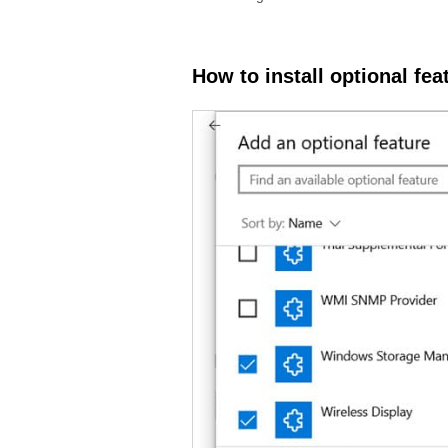
How to install optional fe