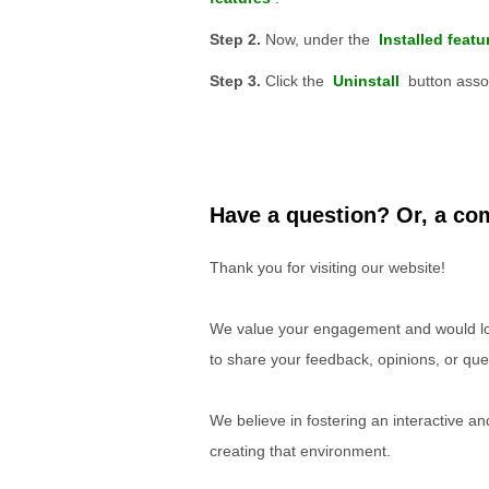
Now, under the
Installed featu
Click the
Uninstall
button assoc
Have a question? Or, a com
Thank you for visiting our website!
We value your engagement and would lov
to share your feedback, opinions, or que
We believe in fostering an interactive a
creating that environment.