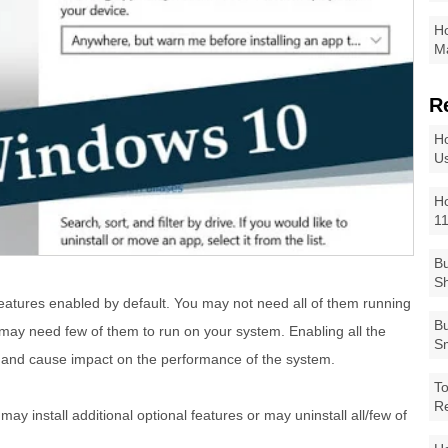
Ho
Ma
R
Ho
Us
Ho
1
Bu
Sh
atures enabled by default. You may not need all of them running
Bu
may need few of them to run on your system. Enabling all the
Sm
s and cause impact on the performance of the system.
To
R
y install additional optional features or may uninstall all/few of