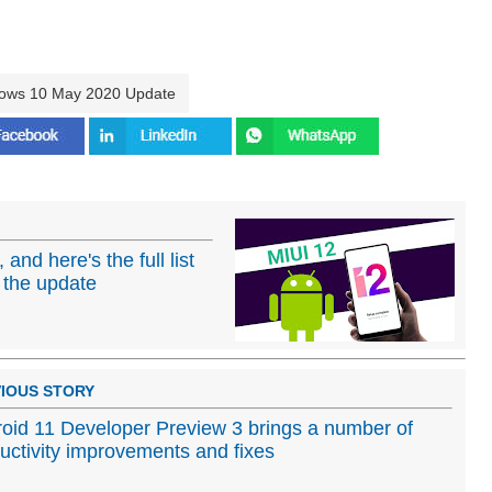
ows 10 May 2020 Update
 and here's the full list
e the update
IOUS STORY
oid 11 Developer Preview 3 brings a number of
uctivity improvements and fixes