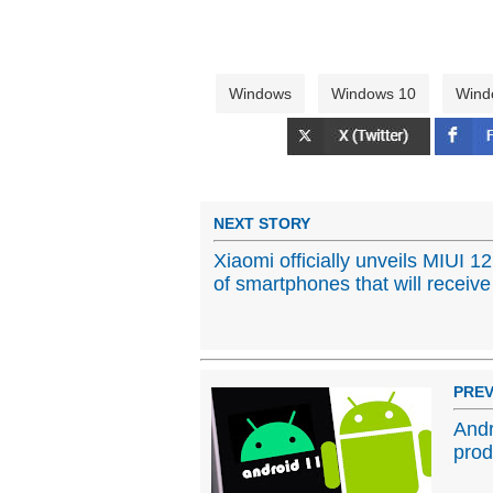
Windows
Windows 10
Wind
NEXT STORY
Xiaomi officially unveils MIUI 12,
of smartphones that will receiv
PREV
Andr
prod