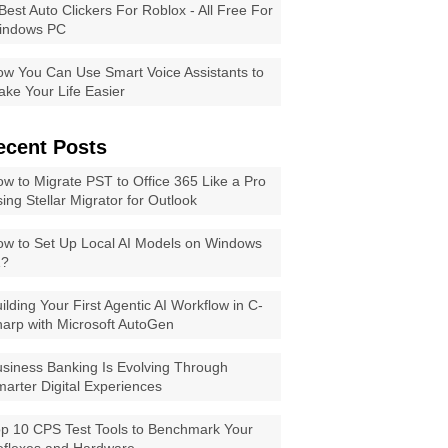
Best Auto Clickers For Roblox - All Free For
indows PC
w You Can Use Smart Voice Assistants to
ke Your Life Easier
ecent Posts
w to Migrate PST to Office 365 Like a Pro
ing Stellar Migrator for Outlook
w to Set Up Local AI Models on Windows
1?
ilding Your First Agentic AI Workflow in C-
arp with Microsoft AutoGen
siness Banking Is Evolving Through
arter Digital Experiences
p 10 CPS Test Tools to Benchmark Your