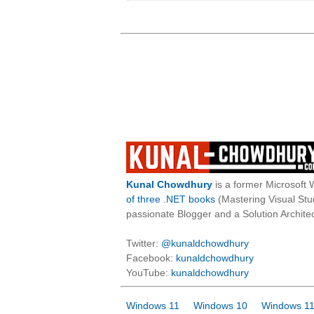
Kunal Chowdhury
is a former Microsoft 
of three .NET books
(Mastering Visual St
passionate Blogger and a Solution Architec
Twitter:
@kunaldchowdhury
Facebook:
kunaldchowdhury
YouTube:
kunaldchowdhury
Windows 11
Windows 10
Windows 11