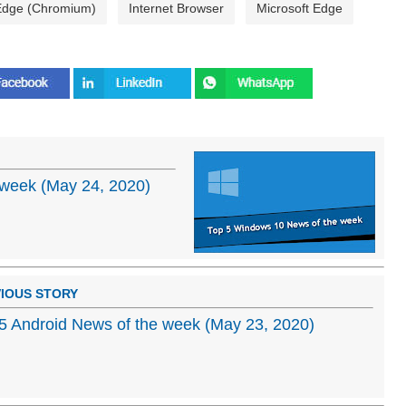
 Edge (Chromium)
Internet Browser
Microsoft Edge
week (May 24, 2020)
IOUS STORY
5 Android News of the week (May 23, 2020)