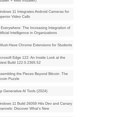
staller + Web Installer)
ndows 11 Integrates Android Cameras for
perior Video Calls
 Everywhere: The Increasing Integration of
tificial Intelligence in Organizations
Must-Have Chrome Extensions for Students
crosoft Edge 122: An Inside Look at the
test Build 122.0.2365.52
sembling the Pieces Beyond Bitcoin: The
tcoin Puzzle
p Generative AI Tools (2024)
ndows 11 Build 26058 Hits Dev and Canary
annels: Discover What's New