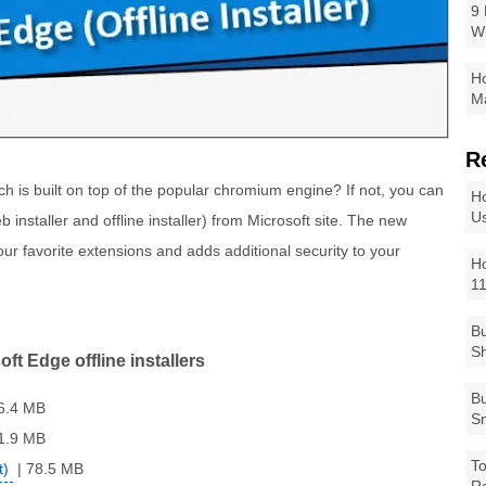
9 
W
Ho
Ma
R
h is built on top of the popular chromium engine? If not, you can
Ho
Us
 installer and offline installer) from Microsoft site. The new
ur favorite extensions and adds additional security to your
Ho
1
Bu
Sh
ft Edge offline installers
Bu
6.4 MB
Sm
1.9 MB
To
t)
| 78.5 MB