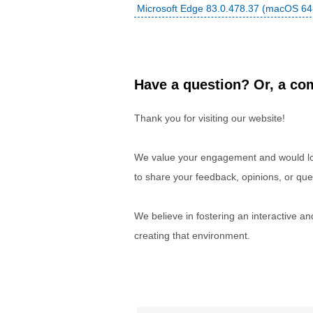
Microsoft Edge 83.0.478.37 (macOS 64-
Have a question? Or, a com
Thank you for visiting our website!
We value your engagement and would lov
to share your feedback, opinions, or que
We believe in fostering an interactive a
creating that environment.