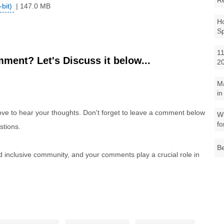
R
bit)
| 147.0 MB
Ho
S
11
ment? Let's Discuss it below...
2
M
in
e to hear your thoughts. Don't forget to leave a comment below
Wh
fo
stions.
Be
nd inclusive community, and your comments play a crucial role in