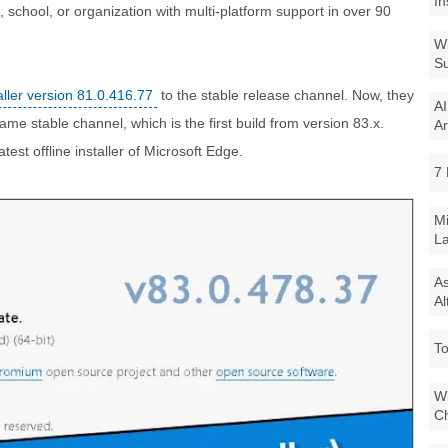
In
 school, or organization with multi-platform support in over 90
Wi
Su
aller version 81.0.416.77
to the stable release channel. Now, they
AI
me stable channel, which is the first build from version 83.x.
Ar
atest offline installer of Microsoft Edge.
7 
Mi
La
As
Al
To
Wi
Ch