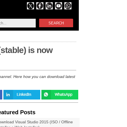
SEARCH
(stable) is now
 channel. Here how you can download latest
eatured Posts
wnload Visual Studio 2015 (ISO / Offline