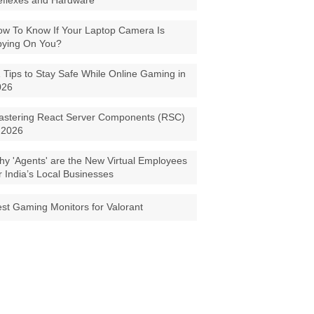
eflexes and Hardware
w To Know If Your Laptop Camera Is
pying On You?
 Tips to Stay Safe While Online Gaming in
026
astering React Server Components (RSC)
 2026
y 'Agents' are the New Virtual Employees
r India’s Local Businesses
st Gaming Monitors for Valorant