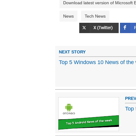
Download latest version of Microsoft
News
Tech News
NEXT STORY
Top 5 Windows 10 News of the 
PREV
Top 