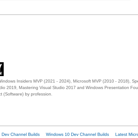
Windows Insiders MVP (2021 - 2024), Microsoft MVP (2010 - 2018), Spe
udio 2019, Mastering Visual Studio 2017 and Windows Presentation F
t (Software) by profession.
 Dev Channel Builds
Windows 10 Dev Channel Builds
Latest Micr