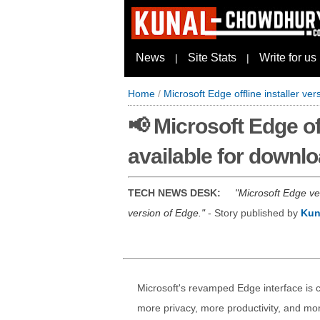
News
Site Stats
Write for us
|
|
Home
/
Microsoft Edge offline installer ve
📢 Microsoft Edge off
available for downl
TECH NEWS DESK:
Microsoft Edge ve
version of Edge.
- Story published by
Kun
Microsoft's revamped Edge interface is c
more privacy, more productivity, and mor