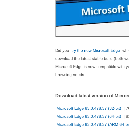
Did you
try the new Microsoft Edge
whic
download the latest stable build (both web
Microsoft Edge is now compatible with yo
browsing needs.
Download latest version of Microso
Microsoft Edge 83.0.478.37 (32-bit)
| 7
Microsoft Edge 83.0.478.37 (64-bit)
| 8
Microsoft Edge 83.0.478.37 (ARM 64-bi