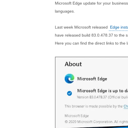
Microsoft Edge update for your business,
languages.
Last week Microsoft released
Edge inst
have released build 83.0.478.37 to the sa
Here you can find the direct links to the l