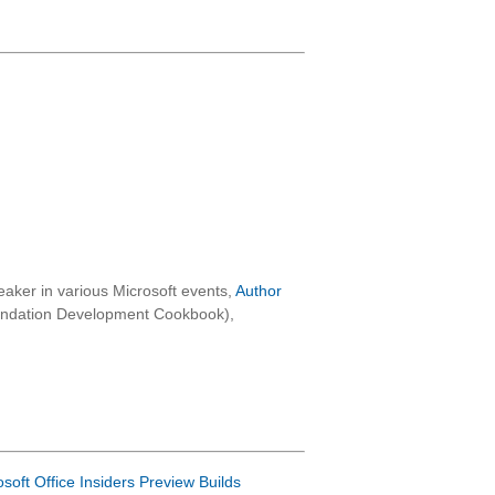
aker in various Microsoft events,
Author
oundation Development Cookbook),
osoft Office Insiders Preview Builds