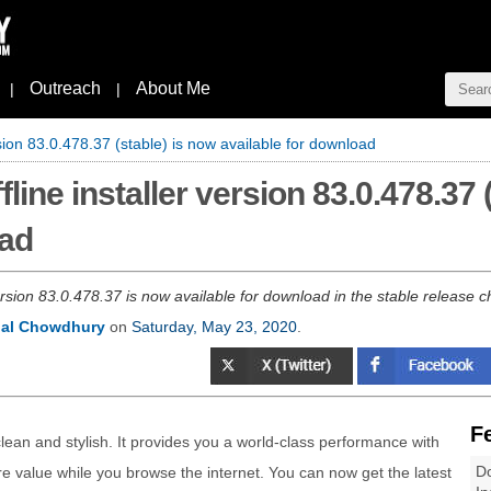
Outreach
About Me
|
|
rsion 83.0.478.37 (stable) is now available for download
line installer version 83.0.478.37 
oad
rsion 83.0.478.37 is now available for download in the stable release
al Chowdhury
on
Saturday, May 23, 2020
.
F
lean and stylish. It provides you a world-class performance with
Do
e value while you browse the internet. You can now get the latest