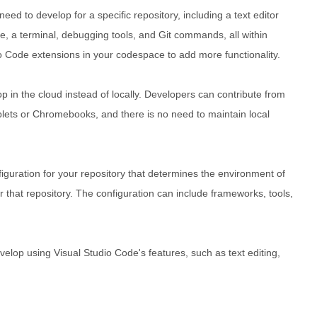
ed to develop for a specific repository, including a text editor
e, a terminal, debugging tools, and Git commands, all within
io Code extensions in your codespace to add more functionality.
in the cloud instead of locally. Developers can contribute from
lets or Chromebooks, and there is no need to maintain local
guration for your repository that determines the environment of
that repository. The configuration can include frameworks, tools,
lop using Visual Studio Code's features, such as text editing,