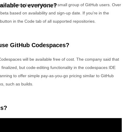
ilable to everyone?
aces will now be available to a small group of GitHub users. Over
beta based on availability and sign-up date. If you're in the
utton in the Code tab of all supported repositories.
 use GitHub Codespaces?
 Codespaces will be available free of cost. The company said that
finalized, but code-editing functionality in the codespaces IDE
lanning to offer simple pay-as-you-go pricing similar to GitHub
ks, such as builds.
ns?