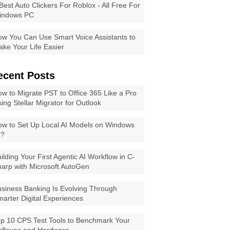
Best Auto Clickers For Roblox - All Free For
indows PC
w You Can Use Smart Voice Assistants to
ke Your Life Easier
ecent Posts
w to Migrate PST to Office 365 Like a Pro
ing Stellar Migrator for Outlook
w to Set Up Local AI Models on Windows
1?
ilding Your First Agentic AI Workflow in C-
arp with Microsoft AutoGen
siness Banking Is Evolving Through
arter Digital Experiences
p 10 CPS Test Tools to Benchmark Your