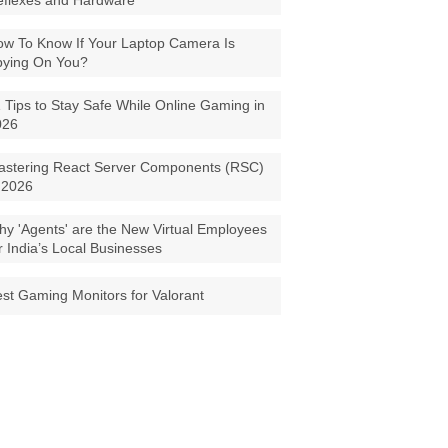
eflexes and Hardware
w To Know If Your Laptop Camera Is
pying On You?
 Tips to Stay Safe While Online Gaming in
026
astering React Server Components (RSC)
 2026
y 'Agents' are the New Virtual Employees
r India’s Local Businesses
st Gaming Monitors for Valorant