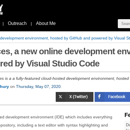
Outreach
About Me
|
|
development environment, hosted by GitHub and powered by Visual S
es, a new online development en
red by Visual Studio Code
 is a a fully-featured cloud-hosted development environment, hosted
hury
on
Thursday, May 07, 2020
.
F
ted development environment (IDE) which includes everything
Do
pository, including a text editor with syntax highlighting and