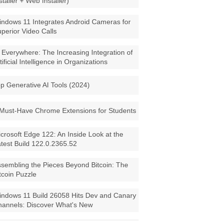
staller + Web Installer)
ndows 11 Integrates Android Cameras for
perior Video Calls
 Everywhere: The Increasing Integration of
tificial Intelligence in Organizations
p Generative AI Tools (2024)
Must-Have Chrome Extensions for Students
crosoft Edge 122: An Inside Look at the
test Build 122.0.2365.52
sembling the Pieces Beyond Bitcoin: The
tcoin Puzzle
ndows 11 Build 26058 Hits Dev and Canary
annels: Discover What's New