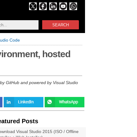
SEARCH
tudio Code
vironment, hosted
 by GitHub and powered by Visual Studio
eatured Posts
wnload Visual Studio 2015 (ISO / Offline