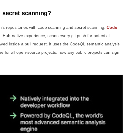
 secret scanning?
am's repositories with code scanning and secret scanning.
Code
GitHub-native experience, scans every git push for potential
splayed inside a pull request. It uses the CodeQL semantic analysis
e for all open-source projects, now any public projects can sign