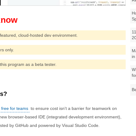
R
Ho
S
11
featured, cloud-hosted dev environment.
2
rs only.
M
in
this program as a beta tester.
Wh
fo
Be
es?
 free for teams
to ensure cost isn't a barrier for teamwork on
 new browser-based IDE (integrated development environment),
hosted by GitHub and powered by Visual Studio Code.