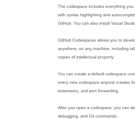
The codespace includes everything you ne
with syntax highlighting and autocomplet
GitHub. You can also install Visual Stud
GitHub Codespaces allows you to develop 
anywhere, on any machine, including tab
copies of intellectual property.
You can create a default codespace confi
every new codespace anyone creates for 
extensions, and port forwarding.
After you open a codespace, you can deve
debugging, and Git commands.