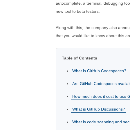
autocomplete, a terminal, debugging tool
new tool to beta testers.
Along with this, the company also annou
that you would like to know about this 
Table of Contents
What is GitHub Codespaces?
Are GitHub Codespaces availab
How much does it cost to use
What is GitHub Discussions?
What is code scanning and sec