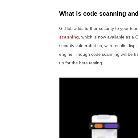
What is code scanning and
GitHub adds further security to your te
scanning
, which is now available as a 
security vulnerabilities, with results di
engine. Though code scanning will be fre
up for the beta testing.