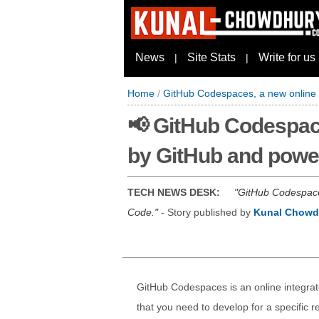
News
Site Stats
Write for us
|
|
Home
/
GitHub Codespaces, a new online 
📢 GitHub Codespac
by GitHub and powe
TECH NEWS DESK:
GitHub Codespaces
Code.
- Story published by
Kunal Chowd
GitHub Codespaces is an online integra
that you need to develop for a specific re