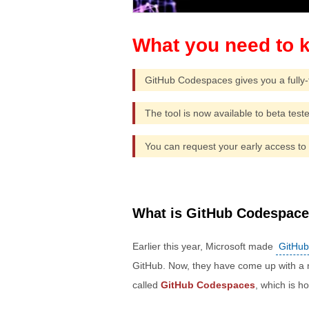
GitHub Codespaces gives you a fully-
The tool is now available to beta teste
You can request your early access to 
What is GitHub Codespac
Earlier this year, Microsoft made
GitHub
GitHub. Now, they have come up with a
called
GitHub Codespaces
, which is 