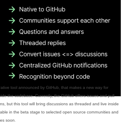
rative tool announced by GitHub, that makes a new way for
ide the codebase. Currently, the GitHub offers issues and pull
s, but this tool will bring discussions as threaded and live inside
ailable in the beta stage to selected open source communities and
ries soon.