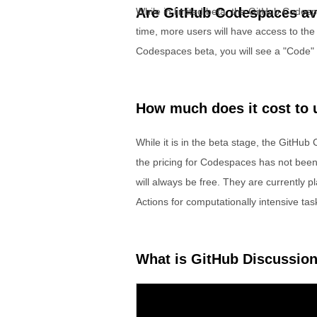
Are GitHub Codespaces ava
While in limited beta, the GitHub Codesp
time, more users will have access to the 
Codespaces beta, you will see a "Code" b
How much does it cost to
While it is in the beta stage, the GitHub
the pricing for Codespaces has not been 
will always be free. They are currently p
Actions for computationally intensive tas
What is GitHub Discussio