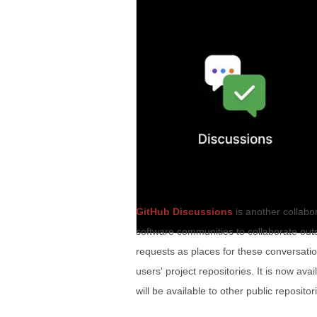
GitHub Discussions
is another collabo
software communities to collaborate outs
requests as places for these conversation
users' project repositories. It is now av
will be available to other public reposito