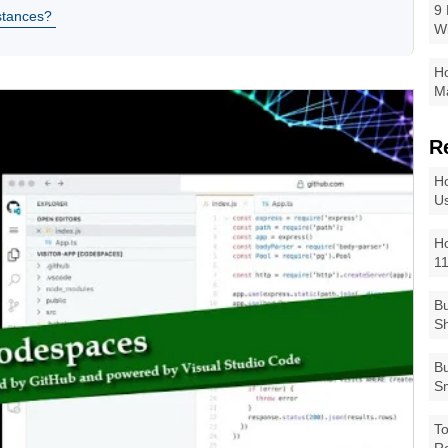
9 
stances?
W
Ho
Ma
R
Ho
Us
Ho
1
Bu
Sh
Bu
Sm
To