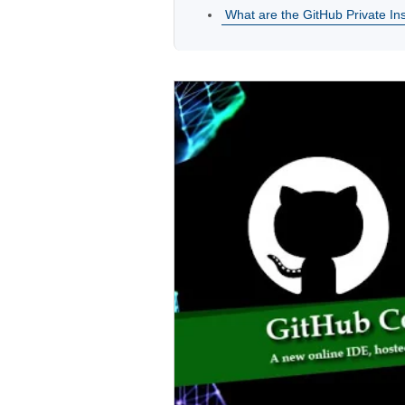
What are the GitHub Private In