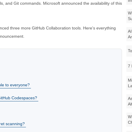
In
s, and Git commands. Microsoft announced the availability of this
Wi
Su
nced three more GitHub Collaboration tools. Here's everything
AI
announcement.
Ar
To
7 
Mi
le to everyone?
La
 GitHub Codespaces?
As
Al
Wi
Ch
ret scanning?