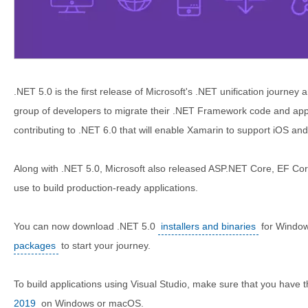
.NET 5.0 is the first release of Microsoft's .NET unification journey 
group of developers to migrate their .NET Framework code and apps
contributing to .NET 6.0 that will enable Xamarin to support iOS a
Along with .NET 5.0, Microsoft also released ASP.NET Core, EF Co
use to build production-ready applications.
You can now download .NET 5.0
installers and binaries
for Windo
packages
to start your journey.
To build applications using Visual Studio, make sure that you have 
2019
on Windows or macOS.