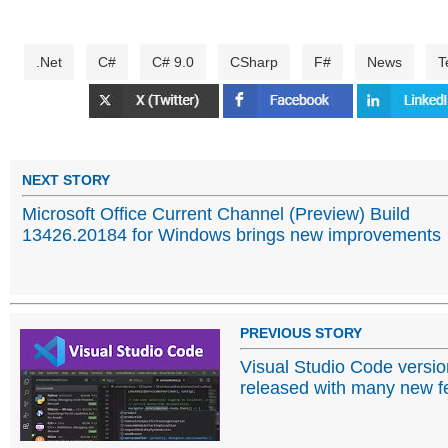
.Net
C#
C# 9.0
CSharp
F#
News
T
NEXT STORY
Microsoft Office Current Channel (Preview) Build
13426.20184 for Windows brings new improvements
PREVIOUS STORY
Visual Studio Code versi
released with many new f