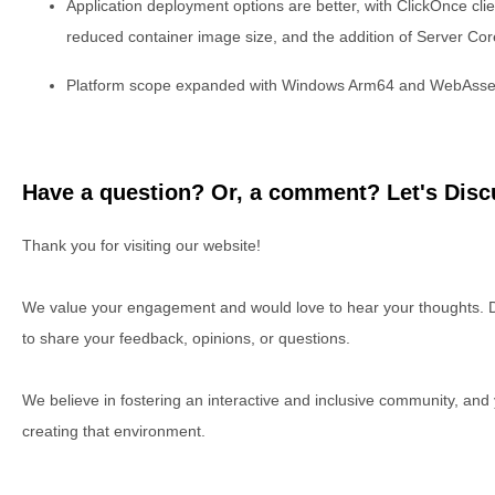
Application deployment options are better, with ClickOnce clien
reduced container image size, and the addition of Server Co
Platform scope expanded with Windows Arm64 and WebAsse
Have a question? Or, a comment? Let's Discu
Thank you for visiting our website!
We value your engagement and would love to hear your thoughts. D
to share your feedback, opinions, or questions.
We believe in fostering an interactive and inclusive community, and
creating that environment.