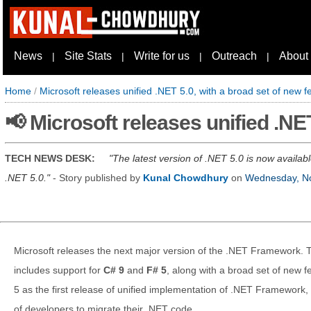
News
Site Stats
Write for us
Outreach
About
|
|
|
|
Home
/
Microsoft releases unified .NET 5.0, with a broad set of new f
📢 Microsoft releases unified .NE
TECH NEWS DESK:
The latest version of .NET 5.0 is now availab
.NET 5.0.
- Story published by
Kunal Chowdhury
on
Wednesday, N
Microsoft releases the next major version of the .NET Framework. 
includes support for
C# 9
and
F# 5
, along with a broad set of new
5 as the first release of unified implementation of .NET Framework,
of developers to migrate their .NET code.