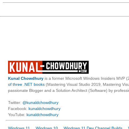
Kunal Chowdhury
is a former Microsoft Windows Insiders MVP (2
of three .NET books
(Mastering Visual Studio 2019, Mastering Vi
passionate Blogger and a Solution Architect (Software) by professi
Twitter:
@kunaldchowdhury
Facebook:
kunaldchowdhury
YouTube:
kunaldchowdhury
Windows 11
Windows 10
Windows 11 Dev Channel Builds