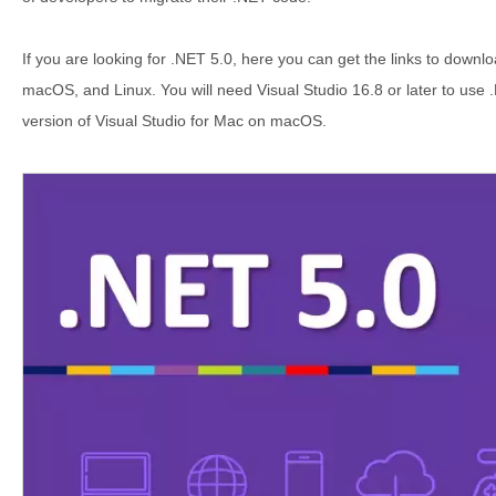
If you are looking for .NET 5.0, here you can get the links to downl
macOS, and Linux. You will need Visual Studio 16.8 or later to use
version of Visual Studio for Mac on macOS.