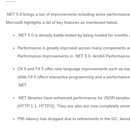
.NET 5.0 brings a ton of improvements including some performanc
Microsoft highlights a list of key features as mentioned below:
.NET 5.0 is already battle-tested by being hosted for months 
Performance is greatly improved across many components and 
Performance Improvements in .NET 5.0, Arm64 Performance 
C# 9 and F# 5 offer new language improvements such as top-
while F# 5 offers interactive programming and a performance
.NET.
.NET libraries have enhanced performance for JSON serializ
(HTTP 1.1, HTTP/2). They are also are now completely annotat
P95 latency has dropped due to refinements in the GC, tiered