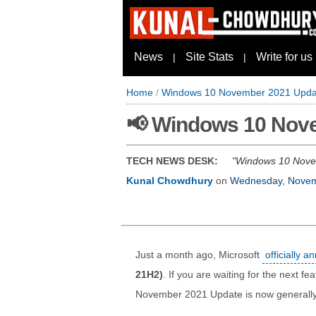
News
Site Stats
Write for us
|
|
Home
/
Windows 10 November 2021 Update
📢 Windows 10 Nove
TECH NEWS DESK:
Windows 10 Novemb
Kunal Chowdhury
on
Wednesday, Novem
Just a month ago, Microsoft
officially 
21H2)
. If you are waiting for the next 
November 2021 Update is now generally 