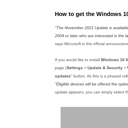
How to get the Windows 1
The November 2021 Update is available i
2004 or later who are interested in the la
says Microsoft in the official announcem
If you would like to install
Windows 10 N
page (
Settings
>
Update & Security
>
updates
" button. As this is a phased ro
Eligible devices will be offered the op
update appears, you can simply select t