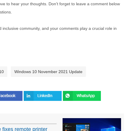
e to hear your thoughts. Don't forget to leave a comment below
stions.
nd inclusive community, and your comments play a crucial role in
10
Windows 10 November 2021 Update
ixes remote printer