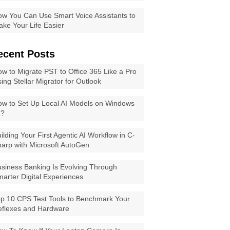
w You Can Use Smart Voice Assistants to
ke Your Life Easier
ecent Posts
w to Migrate PST to Office 365 Like a Pro
ing Stellar Migrator for Outlook
w to Set Up Local AI Models on Windows
1?
ilding Your First Agentic AI Workflow in C-
arp with Microsoft AutoGen
siness Banking Is Evolving Through
arter Digital Experiences
p 10 CPS Test Tools to Benchmark Your
eflexes and Hardware