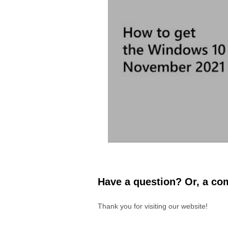
Have a question? Or, a com
Thank you for visiting our website!