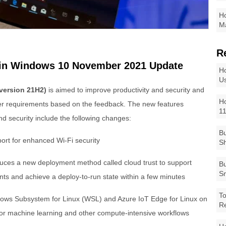
Ho
Ma
R
 in Windows 10 November 2021 Update
Ho
Us
version 21H2)
is aimed to improve productivity and security and
Ho
mer requirements based on the feedback. The new features
1
d security include the following changes:
Bu
rt for enhanced Wi-Fi security
Sh
duces a new deployment method called cloud trust to support
Bu
Sm
ts and achieve a deploy-to-run state within a few minutes
To
ows Subsystem for Linux (WSL) and Azure IoT Edge for Linux on
R
 machine learning and other compute-intensive workflows