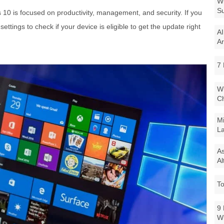
Wi
Su
 is focused on productivity, management, and security. If you
tings to check if your device is eligible to get the update right
AI
Ar
7 
Wi
Ch
Mi
La
As
Al
To
9 
W