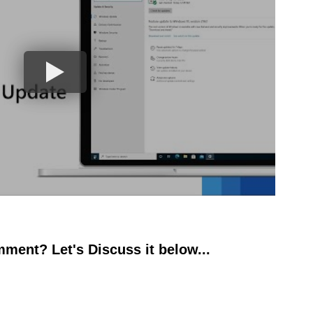
ment? Let's Discuss it below...