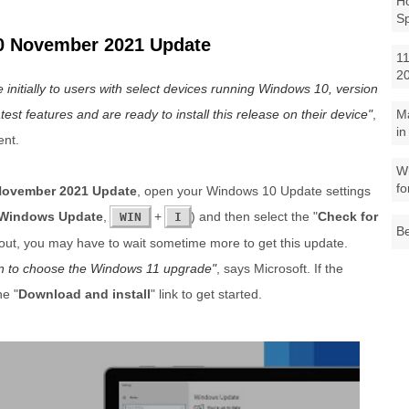
Ho
S
0 November 2021 Update
11
2
nitially to users with select devices running Windows 10, version
test features and are ready to install this release on their device
,
M
in
ent.
Wh
fo
ovember 2021 Update
, open your Windows 10 Update settings
Windows Update
,
+
) and then select the "
Check for
WIN
I
Be
llout, you may have to wait sometime more to get this update.
tion to choose the Windows 11 upgrade
, says Microsoft. If the
he "
Download and install
" link to get started.