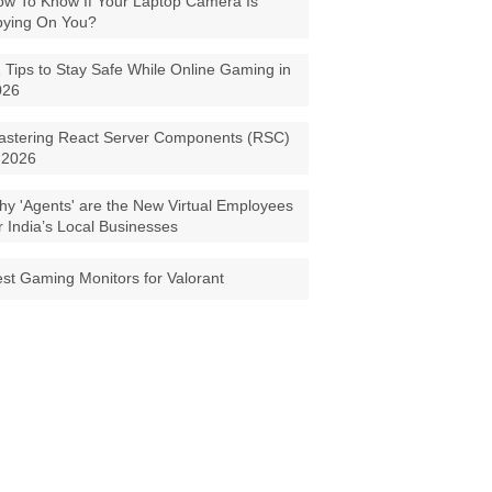
w To Know If Your Laptop Camera Is
pying On You?
 Tips to Stay Safe While Online Gaming in
026
astering React Server Components (RSC)
 2026
y 'Agents' are the New Virtual Employees
r India’s Local Businesses
st Gaming Monitors for Valorant