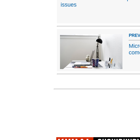
issues
PREV
Micr
come