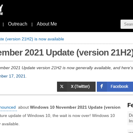
Outreach
About Me
|
|
 (version 21H2) is now available
mber 2021 Update (version 21H2) 
er 2021 Update version 21H2 is now generally available, and here's 
ber 17, 2021
.
F
announced
about
Windows 10 November 2021 Update (version
Do
feature update of Windows 10, the wait is now over! Windows 10
In
available.