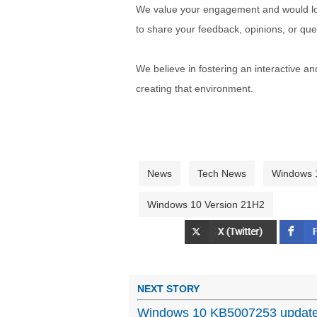
We value your engagement and would lov
to share your feedback, opinions, or que
We believe in fostering an interactive a
creating that environment.
News
Tech News
Windows 
Windows 10 Version 21H2
NEXT STORY
Windows 10 KB5007253 update f