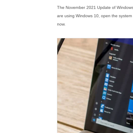
The November 2021 Update of Windows 10
are using Windows 10, open the system set
now.