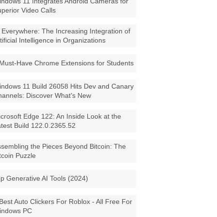
ndows 11 Integrates Android Cameras for
perior Video Calls
 Everywhere: The Increasing Integration of
tificial Intelligence in Organizations
Must-Have Chrome Extensions for Students
ndows 11 Build 26058 Hits Dev and Canary
annels: Discover What's New
crosoft Edge 122: An Inside Look at the
test Build 122.0.2365.52
sembling the Pieces Beyond Bitcoin: The
tcoin Puzzle
p Generative AI Tools (2024)
Best Auto Clickers For Roblox - All Free For
indows PC