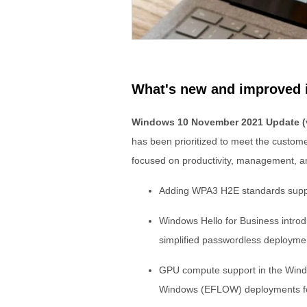
What's new and improved
Windows 10 November 2021 Update (
has been prioritized to meet the custo
focused on productivity, management, an
Adding WPA3 H2E standards suppo
Windows Hello for Business intro
simplified passwordless deploymen
GPU compute support in the Wind
Windows (EFLOW) deployments for