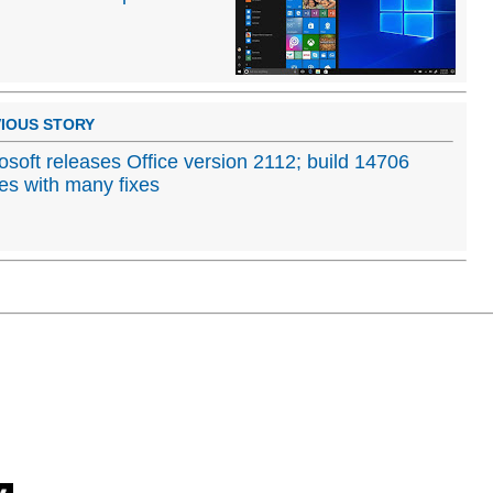
IOUS STORY
osoft releases Office version 2112; build 14706
s with many fixes