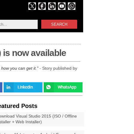
SEARCH
is now available
how you can get it.
- Story published by
eatured Posts
wnload Visual Studio 2015 (ISO / Offline
staller + Web Installer)