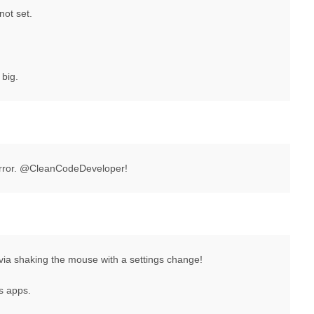
not set.
 big.
rror. @CleanCodeDeveloper!
via shaking the mouse with a settings change!
s apps.