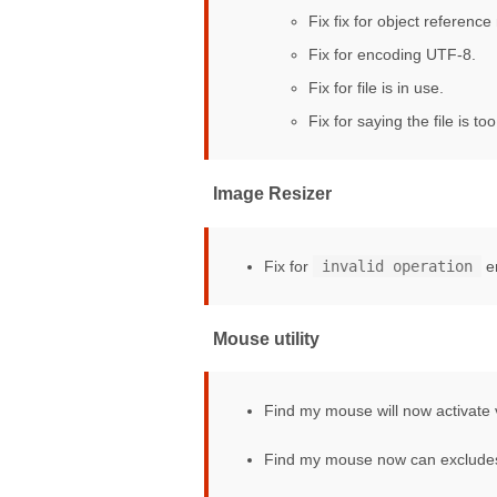
Fix fix for object reference 
Fix for encoding UTF-8.
Fix for file is in use.
Fix for saying the file is too
Image Resizer
Fix for
invalid operation
e
Mouse utility
Find my mouse will now activate 
Find my mouse now can exclude