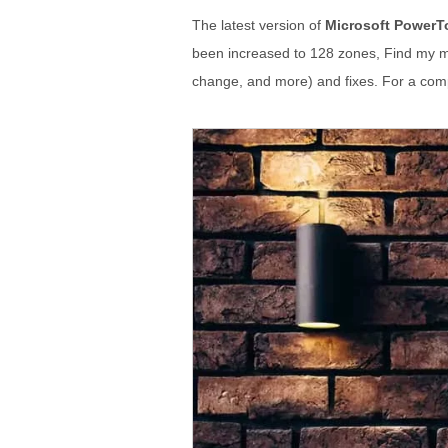
The latest version of
Microsoft PowerT
been increased to 128 zones, Find my mo
change, and more) and fixes. For a compl