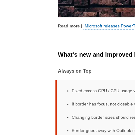
Microsoft releases PowerT
What's new and improved i
Always on Top
Fixed excess GPU / CPU usage 
If border has focus, not closable 
Changing border sizes should resi
Border goes away with Outlook 