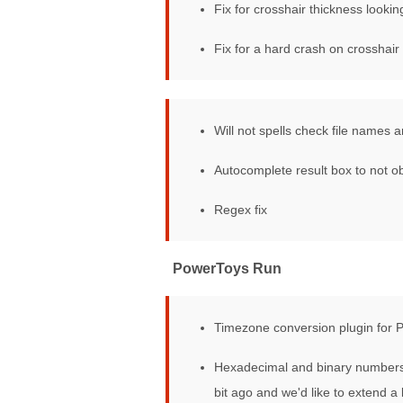
Fix for crosshair thickness lookin
Fix for a hard crash on crosshair 
PowerRename
Will not spells check file name
Autocomplete result box to not 
Regex fix
PowerToys Run
Timezone conversion plugin for
Hexadecimal and binary numbers 
bit ago and we'd like to extend 