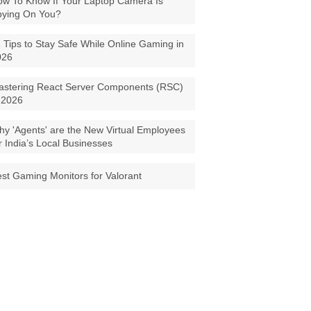
w To Know If Your Laptop Camera Is
pying On You?
 Tips to Stay Safe While Online Gaming in
026
astering React Server Components (RSC)
 2026
y 'Agents' are the New Virtual Employees
r India’s Local Businesses
st Gaming Monitors for Valorant