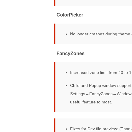
ColorPicker
No longer crashes during theme
FancyZones
Increased zone limit from 40 to 1
Child and Popup window support 
Settings→FancyZones→Windows. Th
useful feature to most.
File explorer
Fixes for Dev file preview: (Tha