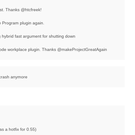
st. Thanks @htcfreek!
he Program plugin again.
ybrid fast argument for shutting down
ode workplace plugin. Thanks @makeProjectGreatAgain
 crash anymore
as a hotfix for 0.55)