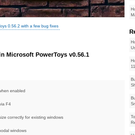
Ho
Ma
oys 0.56.2 with a few bug fixes
R
Ho
Us
n Microsoft PowerToys v0.56.1
Ho
1
Bu
Sh
when enabled
Bu
Sm
via F4
To
ze correctly for existing windows
R
modal windows