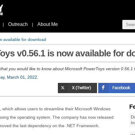
Outreach
About Me
|
|
w available for download
oys v0.56.1 is now available for 
 that you would like to know about Microsoft PowerToys version 0.56.
ay, March 01, 2022
.
F
ies, which allows users to streamline their Microsoft Windows
Do
y using the operating system. The company has now released
In
emoved the last dependency on the .NET Framework.