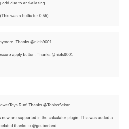
g odd due to anti-aliasing
(This was a hotfix for 0.55)
s anymore. Thanks @niels9001
obscure apply button. Thanks @niels9001
 PowerToys Run! Thanks @TobiasSekan
now are supported in the calculator plugin. This was added a
a belated thanks to @gsuberland