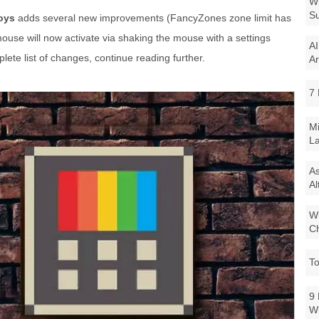
Wi
Su
oys
adds several new improvements (FancyZones zone limit has
use will now activate via shaking the mouse with a settings
AI
ete list of changes, continue reading further.
Ar
7 
Mi
La
As
Al
Wi
Ch
To
9 
W