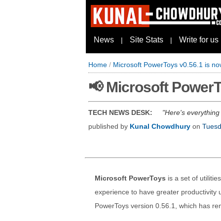
News
Site Stats
Write for us
|
|
Home
/
Microsoft PowerToys v0.56.1 is no
📢 Microsoft PowerT
TECH NEWS DESK:
Here's everything
published by
Kunal Chowdhury
on
Tuesd
Microsoft PowerToys
is a set of utilit
experience to have greater productivit
PowerToys version 0.56.1, which has r