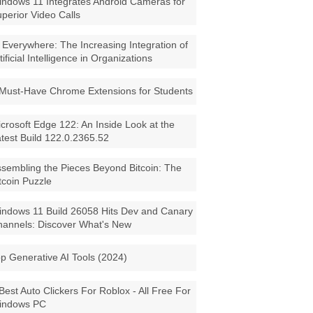
ndows 11 Integrates Android Cameras for
perior Video Calls
 Everywhere: The Increasing Integration of
tificial Intelligence in Organizations
Must-Have Chrome Extensions for Students
crosoft Edge 122: An Inside Look at the
test Build 122.0.2365.52
sembling the Pieces Beyond Bitcoin: The
tcoin Puzzle
ndows 11 Build 26058 Hits Dev and Canary
annels: Discover What's New
p Generative AI Tools (2024)
Best Auto Clickers For Roblox - All Free For
indows PC