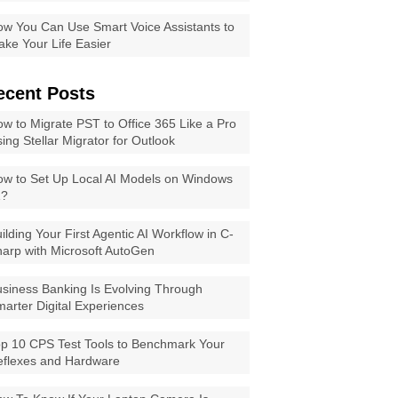
w You Can Use Smart Voice Assistants to
ke Your Life Easier
ecent Posts
w to Migrate PST to Office 365 Like a Pro
ing Stellar Migrator for Outlook
w to Set Up Local AI Models on Windows
1?
ilding Your First Agentic AI Workflow in C-
arp with Microsoft AutoGen
siness Banking Is Evolving Through
arter Digital Experiences
p 10 CPS Test Tools to Benchmark Your
eflexes and Hardware