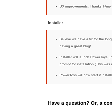
UX improvements. Thanks @nie
Installer
Believe we have a fix for the lo
having a great blog!
Installer will launch PowerToys 
prompt for installation (This was a
PowerToys will now start if instal
Have a question? Or, a com