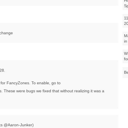
Ho
S
11
2
 change
M
in
Wh
fo
28.
Be
for FancyZones. To enable, go to
ese were bugs we fixed that without realizing it was a
nks @Aaron-Junker)