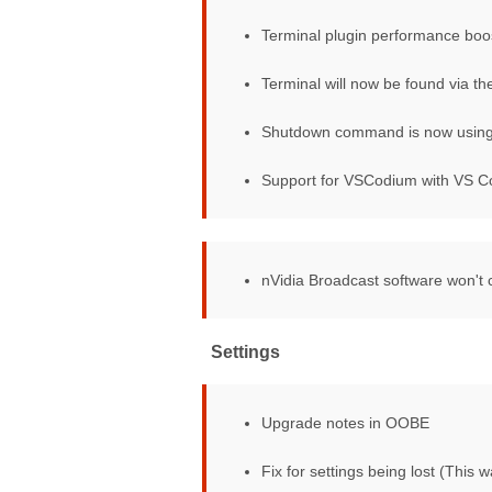
Terminal plugin performance boo
Terminal will now be found via t
Shutdown command is now using h
Support for VSCodium with VS C
Video conference mute
nVidia Broadcast software won't
Settings
Upgrade notes in OOBE
Fix for settings being lost (This w