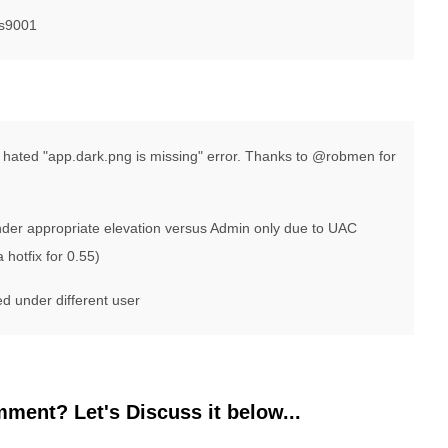
ls9001
ng hated "app.dark.png is missing" error. Thanks to @robmen for
under appropriate elevation versus Admin only due to UAC
 hotfix for 0.55)
led under different user
ment? Let's Discuss it below...