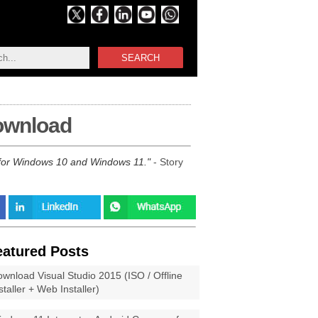
SEARCH
download
1 for Windows 10 and Windows 11.
- Story
eatured Posts
wnload Visual Studio 2015 (ISO / Offline
staller + Web Installer)