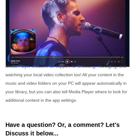
Media Player includes full support for browsing, managing, and
watching your local video collection too! All your content in the
music and video folders on your PC will appear automatically in
your library, but you can also tell Media Player where to look for
additional content in the app settings.
Have a question? Or, a comment? Let's
Discuss it below...