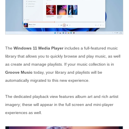
The
Windows 11 Media Player
includes a full-featured music
library that allows you to quickly browse and play music, as well
as create and manage playlists. If your music collection is in
Groove Music
today, your library and playlists will be
automatically migrated to this new experience.
The dedicated playback view features album art and rich artist
imagery; these will appear in the full screen and mini-player
experiences as well.