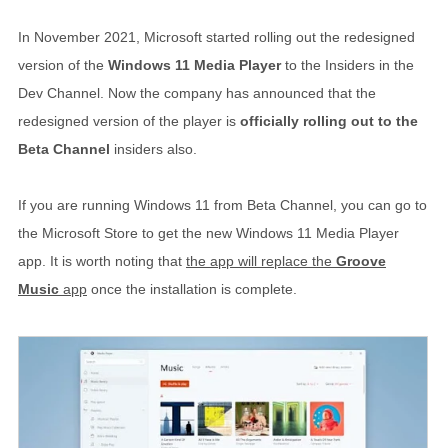
In November 2021, Microsoft started rolling out the redesigned
version of the
Windows 11 Media Player
to the Insiders in the
Dev Channel. Now the company has announced that the
redesigned version of the player is
officially rolling out to the
Beta Channel
insiders also.
If you are running Windows 11 from Beta Channel, you can go to
the Microsoft Store to get the new Windows 11 Media Player
app. It is worth noting that
the app will replace the
Groove
Music
app
once the installation is complete.