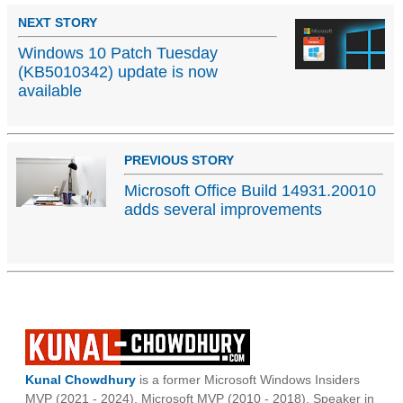
NEXT STORY
Windows 10 Patch Tuesday
(KB5010342) update is now
available
PREVIOUS STORY
Microsoft Office Build 14931.20010
adds several improvements
Kunal Chowdhury
is a former Microsoft Windows Insiders
MVP (2021 - 2024), Microsoft MVP (2010 - 2018), Speaker in