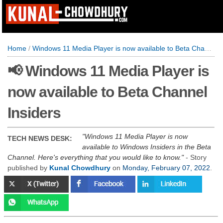
Home
/
Windows 11 Media Player is now available to Beta Channel Insiders
📢 Windows 11 Media Player is
now available to Beta Channel
Insiders
Windows 11 Media Player is now
TECH NEWS DESK:
available to Windows Insiders in the Beta
Channel. Here's everything that you would like to know.
- Story
published by
Kunal Chowdhury
on
Monday, February 07, 2022
.