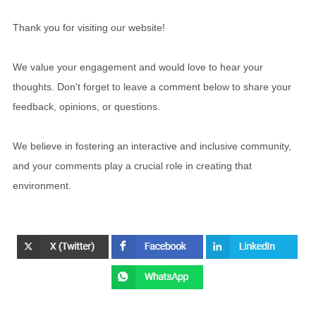
Thank you for visiting our website!
We value your engagement and would love to hear your
thoughts. Don't forget to leave a comment below to share your
feedback, opinions, or questions.
We believe in fostering an interactive and inclusive community,
and your comments play a crucial role in creating that
environment.