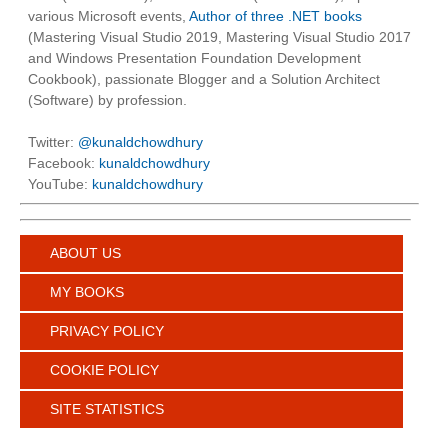
various Microsoft events,
Author of three .NET books
(Mastering Visual Studio 2019, Mastering Visual Studio 2017
and Windows Presentation Foundation Development
Cookbook), passionate Blogger and a Solution Architect
(Software) by profession.
Twitter:
@kunaldchowdhury
Facebook:
kunaldchowdhury
YouTube:
kunaldchowdhury
ABOUT US
MY BOOKS
PRIVACY POLICY
COOKIE POLICY
SITE STATISTICS