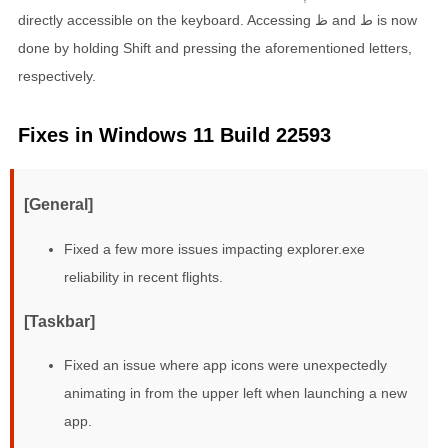
directly accessible on the keyboard. Accessing ظ and ط is now
done by holding Shift and pressing the aforementioned letters,
respectively.
Fixes in Windows 11 Build 22593
[General]
Fixed a few more issues impacting explorer.exe
reliability in recent flights.
[Taskbar]
Fixed an issue where app icons were unexpectedly
animating in from the upper left when launching a new
app.