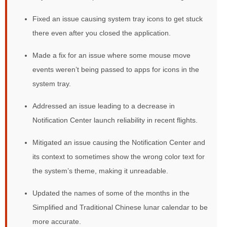
Fixed an issue causing system tray icons to get stuck
there even after you closed the application.
Made a fix for an issue where some mouse move
events weren’t being passed to apps for icons in the
system tray.
Addressed an issue leading to a decrease in
Notification Center launch reliability in recent flights.
Mitigated an issue causing the Notification Center and
its context to sometimes show the wrong color text for
the system’s theme, making it unreadable.
Updated the names of some of the months in the
Simplified and Traditional Chinese lunar calendar to be
more accurate.