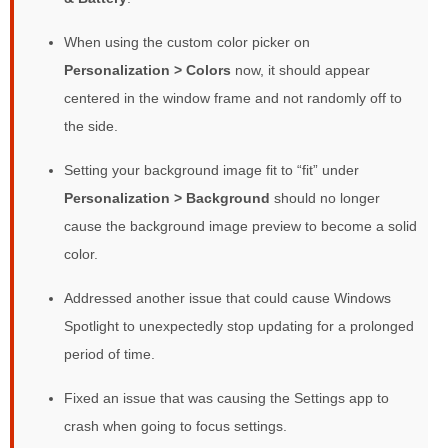
When using the custom color picker on
Personalization > Colors
now, it should appear
centered in the window frame and not randomly off to
the side.
Setting your background image fit to “fit” under
Personalization > Background
should no longer
cause the background image preview to become a solid
color.
Addressed another issue that could cause Windows
Spotlight to unexpectedly stop updating for a prolonged
period of time.
Fixed an issue that was causing the Settings app to
crash when going to focus settings.