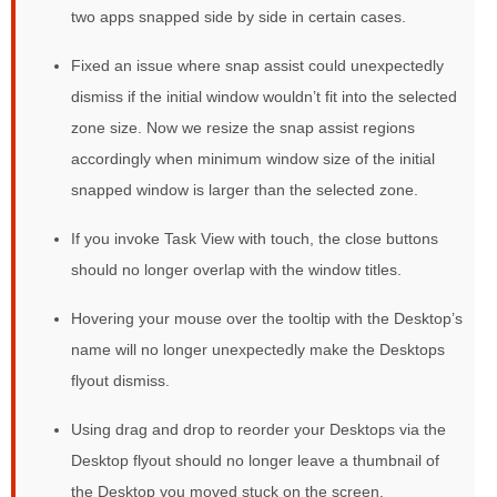
two apps snapped side by side in certain cases.
Fixed an issue where snap assist could unexpectedly
dismiss if the initial window wouldn’t fit into the selected
zone size. Now we resize the snap assist regions
accordingly when minimum window size of the initial
snapped window is larger than the selected zone.
If you invoke Task View with touch, the close buttons
should no longer overlap with the window titles.
Hovering your mouse over the tooltip with the Desktop’s
name will no longer unexpectedly make the Desktops
flyout dismiss.
Using drag and drop to reorder your Desktops via the
Desktop flyout should no longer leave a thumbnail of
the Desktop you moved stuck on the screen.