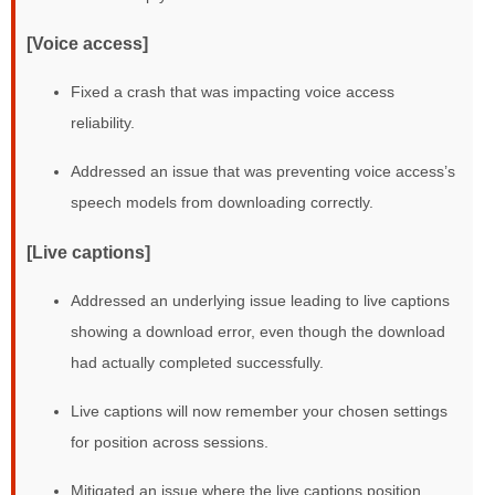
[Voice access]
Fixed a crash that was impacting voice access
reliability.
Addressed an issue that was preventing voice access’s
speech models from downloading correctly.
[Live captions]
Addressed an underlying issue leading to live captions
showing a download error, even though the download
had actually completed successfully.
Live captions will now remember your chosen settings
for position across sessions.
Mitigated an issue where the live captions position