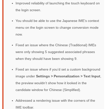
Improved reliability of launching the touch keyboard on
the login screen.
You should be able to use the Japanese IME’s context
menu on the login screen to change conversion mode
now.
Fixed an issue where the Chinese (Traditional) IMEs
were only showing 5 suggested associated phrases
when they should have been showing 9.
Fixed an issue where if you’d set a custom background
image under
Settings >
Personalization > Text Input
,
the preview wouldn’t show how it looked in the
candidate window for Chinese (Simplified).
Addressed a rendering issue with the corners of the
IME toolbar.