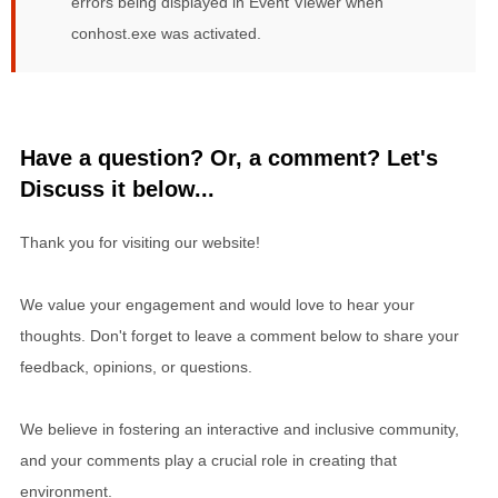
errors being displayed in Event Viewer when
conhost.exe was activated.
Have a question? Or, a comment? Let's
Discuss it below...
Thank you for visiting our website!
We value your engagement and would love to hear your
thoughts. Don't forget to leave a comment below to share your
feedback, opinions, or questions.
We believe in fostering an interactive and inclusive community,
and your comments play a crucial role in creating that
environment.