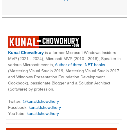
Kunal Chowdhury
is a former Microsoft Windows Insiders
MVP (2021 - 2024), Microsoft MVP (2010 - 2018), Speaker in
various Microsoft events,
Author of three .NET books
(Mastering Visual Studio 2019, Mastering Visual Studio 2017
and Windows Presentation Foundation Development
Cookbook), passionate Blogger and a Solution Architect
(Software) by profession.
Twitter:
@kunaldchowdhury
Facebook:
kunaldchowdhury
YouTube:
kunaldchowdhury