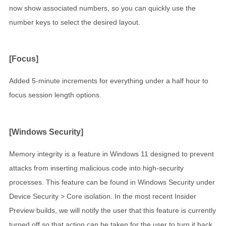
now show associated numbers, so you can quickly use the
number keys to select the desired layout.
[Focus]
Added 5-minute increments for everything under a half hour to
focus session length options.
[Windows Security]
Memory integrity is a feature in Windows 11 designed to prevent
attacks from inserting malicious code into high-security
processes. This feature can be found in Windows Security under
Device Security > Core isolation. In the most recent Insider
Preview builds, we will notify the user that this feature is currently
turned off so that action can be taken for the user to turn it back