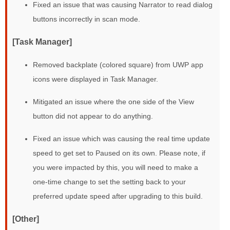
Fixed an issue that was causing Narrator to read dialog
buttons incorrectly in scan mode.
[Task Manager]
Removed backplate (colored square) from UWP app
icons were displayed in Task Manager.
Mitigated an issue where the one side of the View
button did not appear to do anything.
Fixed an issue which was causing the real time update
speed to get set to Paused on its own. Please note, if
you were impacted by this, you will need to make a
one-time change to set the setting back to your
preferred update speed after upgrading to this build.
[Other]