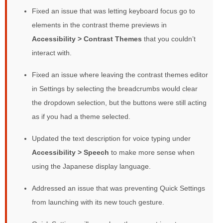
Fixed an issue that was letting keyboard focus go to
elements in the contrast theme previews in
Accessibility > Contrast Themes
that you couldn’t
interact with.
Fixed an issue where leaving the contrast themes editor
in Settings by selecting the breadcrumbs would clear
the dropdown selection, but the buttons were still acting
as if you had a theme selected.
Updated the text description for voice typing under
Accessibility > Speech
to make more sense when
using the Japanese display language.
Addressed an issue that was preventing Quick Settings
from launching with its new touch gesture.