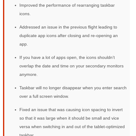
Improved the performance of rearranging taskbar
icons.
Addressed an issue in the previous flight leading to
duplicate app icons after closing and re-opening an
app.
If you have a lot of apps open, the icons shouldn’t
overlap the date and time on your secondary monitors
anymore.
Taskbar will no longer disappear when you enter search
over a full screen window.
Fixed an issue that was causing icon spacing to invert
so that it was large when it should be small and vice
versa when switching in and out of the tablet-optimized
taskbar.