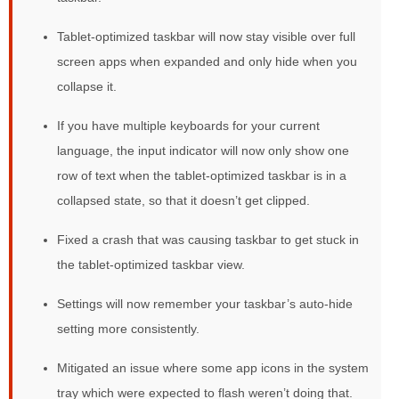
Tablet-optimized taskbar will now stay visible over full
screen apps when expanded and only hide when you
collapse it.
If you have multiple keyboards for your current
language, the input indicator will now only show one
row of text when the tablet-optimized taskbar is in a
collapsed state, so that it doesn’t get clipped.
Fixed a crash that was causing taskbar to get stuck in
the tablet-optimized taskbar view.
Settings will now remember your taskbar’s auto-hide
setting more consistently.
Mitigated an issue where some app icons in the system
tray which were expected to flash weren’t doing that.