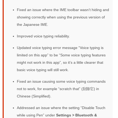
Fixed an issue where the IME toolbar wasn’t hiding and
showing correctly when using the previous version of
the Japanese IME.
Improved voice typing reliability.
Updated voice typing error message “Voice typing is
limited on this app” to be “Some voice typing features
might not work in this app”, so it’s a little clearer that
basic voice typing will still work.
Fixed an issue causing some voice typing commands
not to work, for example “scratch that” (刮除它) in
Chinese (Simplified).
Addressed an issue where the setting “Disable Touch
while using Pen” under
Settings > Bluetooth &