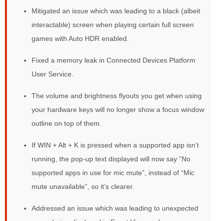
Mitigated an issue which was leading to a black (albeit
interactable) screen when playing certain full screen
games with Auto HDR enabled.
Fixed a memory leak in Connected Devices Platform
User Service.
The volume and brightness flyouts you get when using
your hardware keys will no longer show a focus window
outline on top of them.
If WIN + Alt + K is pressed when a supported app isn’t
running, the pop-up text displayed will now say “No
supported apps in use for mic mute”, instead of “Mic
mute unavailable”, so it’s clearer.
Addressed an issue which was leading to unexpected