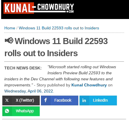
Home
/
Windows 11 Build 22593 rolls out to Insiders
📢 Windows 11 Build 22593
rolls out to Insiders
Microsoft started rolling out Windows
TECH NEWS DESK:
Insiders Preview Build 22593 to the
insiders in the Dev Channel with following new features and
improvements.
- Story published by
Kunal Chowdhury
on
Wednesday, April 06, 2022
.