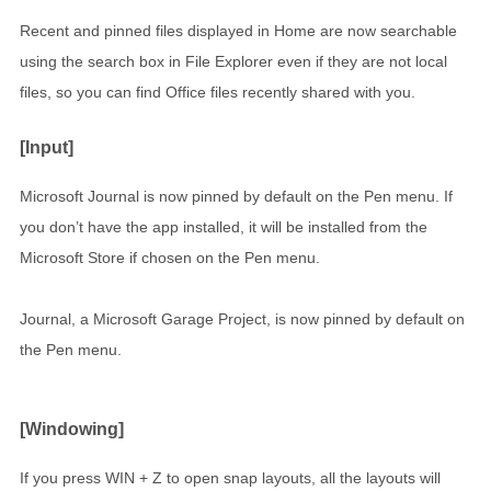
Recent and pinned files displayed in Home are now searchable
using the search box in File Explorer even if they are not local
files, so you can find Office files recently shared with you.
[Input]
Microsoft Journal is now pinned by default on the Pen menu. If
you don’t have the app installed, it will be installed from the
Microsoft Store if chosen on the Pen menu.
Journal, a Microsoft Garage Project, is now pinned by default on
the Pen menu.
[Windowing]
If you press WIN + Z to open snap layouts, all the layouts will