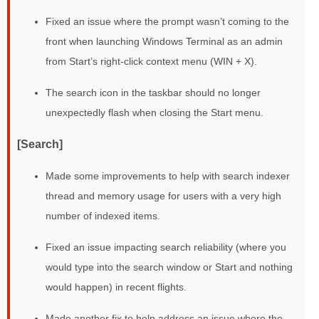
Fixed an issue where the prompt wasn’t coming to the
front when launching Windows Terminal as an admin
from Start’s right-click context menu (WIN + X).
The search icon in the taskbar should no longer
unexpectedly flash when closing the Start menu.
[Search]
Made some improvements to help with search indexer
thread and memory usage for users with a very high
number of indexed items.
Fixed an issue impacting search reliability (where you
would type into the search window or Start and nothing
would happen) in recent flights.
Made another fix to help address an issue where the