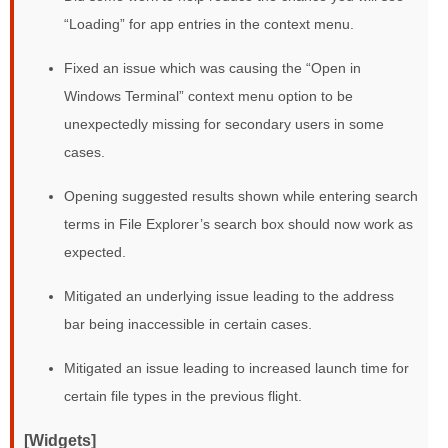
“Loading” for app entries in the context menu.
Fixed an issue which was causing the “Open in
Windows Terminal” context menu option to be
unexpectedly missing for secondary users in some
cases.
Opening suggested results shown while entering search
terms in File Explorer’s search box should now work as
expected.
Mitigated an underlying issue leading to the address
bar being inaccessible in certain cases.
Mitigated an issue leading to increased launch time for
certain file types in the previous flight.
[Widgets]