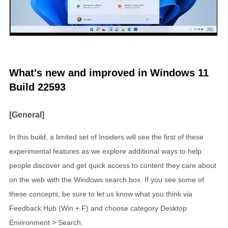
What's new and improved in Windows 11
Build 22593
[General]
In this build, a limited set of Insiders will see the first of these
experimental features as we explore additional ways to help
people discover and get quick access to content they care about
on the web with the Windows search box. If you see some of
these concepts, be sure to let us know what you think via
Feedback Hub (Win + F) and choose category Desktop
Environment > Search.