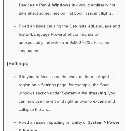
Devices > Pen & Windows Ink
would arbitrarily not
take effect sometimes on first boot in recent flights.
Fixed an issue causing the Get-InstalledLanguage and
Install-Language PowerShell commands to
unexpectedly fail with error 0x8007023E for some
languages.
[Settings]
If keyboard focus is on the chevron for a collapsible
region on a Settings page, for example, the Snap
windows section under
System > Multitasking
, you
can now use the left and right arrows to expand and
collapse the area.
Fixed an issue impacting reliability of
System > Power
& Battery
.