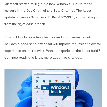
Microsoft started rolling out a new Windows 11 build to the
insiders in the Dev Channel and Beta Channel. The latest
update comes as
Windows 11 Build 22593.1
, and is rolling out
from the
ni_release
branch.
This build includes a few changes and improvements but
includes a good set of fixes that will improve the Insider’s overall
experience on their device. Want to experience the latest build?
Continue reading to know more about the changes.