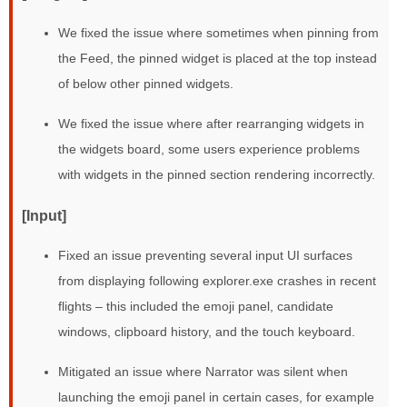
We fixed the issue where sometimes when pinning from
the Feed, the pinned widget is placed at the top instead
of below other pinned widgets.
We fixed the issue where after rearranging widgets in
the widgets board, some users experience problems
with widgets in the pinned section rendering incorrectly.
[Input]
Fixed an issue preventing several input UI surfaces
from displaying following explorer.exe crashes in recent
flights – this included the emoji panel, candidate
windows, clipboard history, and the touch keyboard.
Mitigated an issue where Narrator was silent when
launching the emoji panel in certain cases, for example