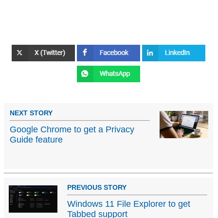
NEXT STORY
Google Chrome to get a Privacy
Guide feature
PREVIOUS STORY
Windows 11 File Explorer to get
Tabbed support