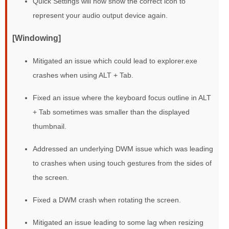
Quick Settings will now show the correct icon to
represent your audio output device again.
[Windowing]
Mitigated an issue which could lead to explorer.exe
crashes when using ALT + Tab.
Fixed an issue where the keyboard focus outline in ALT
+ Tab sometimes was smaller than the displayed
thumbnail.
Addressed an underlying DWM issue which was leading
to crashes when using touch gestures from the sides of
the screen.
Fixed a DWM crash when rotating the screen.
Mitigated an issue leading to some lag when resizing