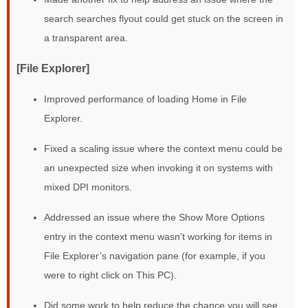
search searches flyout could get stuck on the screen in
a transparent area.
[File Explorer]
Improved performance of loading Home in File
Explorer.
Fixed a scaling issue where the context menu could be
an unexpected size when invoking it on systems with
mixed DPI monitors.
Addressed an issue where the Show More Options
entry in the context menu wasn’t working for items in
File Explorer’s navigation pane (for example, if you
were to right click on This PC).
Did some work to help reduce the chance you will see