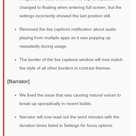
changed to floating when entering full screen, but the
settings incorrectly showed the last position still.
Removed the live captions notification about audio
playing from multiple apps as it was popping up
repeatedly during usage.
The border of the live captions window will now match
the style of all other borders in contrast themes.
[Narrator]
We fixed the issue that was causing natural voices to
break up sporadically in recent builds.
Narrator will now read out the word minutes with the
duration times listed in Settings for focus options.