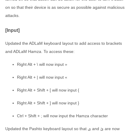
on so that their device is as secure as possible against malicious
attacks.
[Input]
Updated the ADLaM keyboard layout to add access to brackets
and ADLaM Hamza. To access these:
Right Alt + \ will now input »
Right Alt + | will now input «
Right Alt + Shift + [ will now input {
Right Alt + Shift + ] will now input }
Ctrl + Shift + ; will now input the Hamza character
Updated the Pashto keyboard layout so that ې and ئ are now