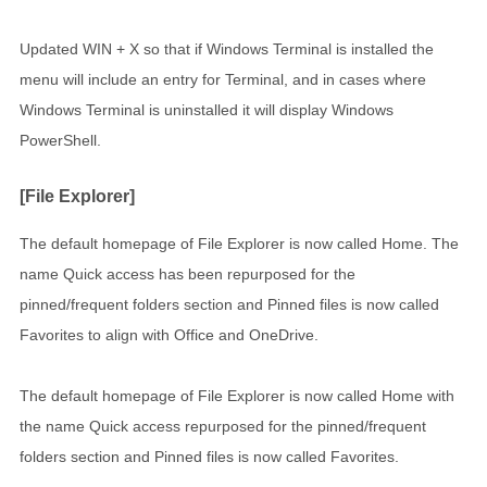
Updated WIN + X so that if Windows Terminal is installed the
menu will include an entry for Terminal, and in cases where
Windows Terminal is uninstalled it will display Windows
PowerShell.
[File Explorer]
The default homepage of File Explorer is now called Home. The
name Quick access has been repurposed for the
pinned/frequent folders section and Pinned files is now called
Favorites to align with Office and OneDrive.
The default homepage of File Explorer is now called Home with
the name Quick access repurposed for the pinned/frequent
folders section and Pinned files is now called Favorites.