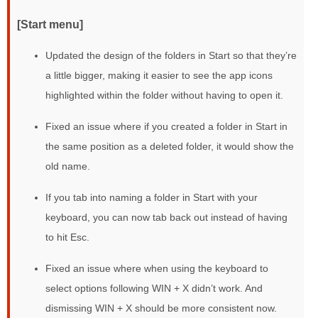
[Start menu]
Updated the design of the folders in Start so that they’re
a little bigger, making it easier to see the app icons
highlighted within the folder without having to open it.
Fixed an issue where if you created a folder in Start in
the same position as a deleted folder, it would show the
old name.
If you tab into naming a folder in Start with your
keyboard, you can now tab back out instead of having
to hit Esc.
Fixed an issue where when using the keyboard to
select options following WIN + X didn’t work. And
dismissing WIN + X should be more consistent now.