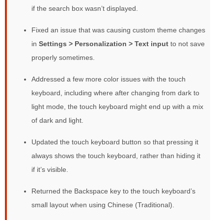
if the search box wasn’t displayed.
Fixed an issue that was causing custom theme changes
in
Settings > Personalization > Text input
to not save
properly sometimes.
Addressed a few more color issues with the touch
keyboard, including where after changing from dark to
light mode, the touch keyboard might end up with a mix
of dark and light.
Updated the touch keyboard button so that pressing it
always shows the touch keyboard, rather than hiding it
if it’s visible.
Returned the Backspace key to the touch keyboard’s
small layout when using Chinese (Traditional).