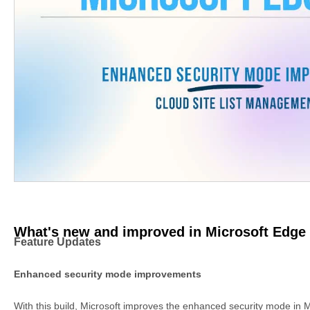
What's new and improved in Microsoft Edge 
Feature Updates
Enhanced security mode improvements
With this build, Microsoft improves the enhanced security mode in 