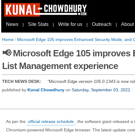
News
Site Stats
Write for us
Outreach
About
|
|
|
|
Home
/
Microsoft Edge 105 improves Enhanced Security Mode, and C
📢 Microsoft Edge 105 improves 
List Management experience
TECH NEWS DESK:
Microsoft Edge version 105.0.1343 is now rol
published by
Kunal Chowdhury
on
Saturday, September 03, 2022
.
As per the
official release schedule
, the software giant released a 
Chromium-powered Microsoft Edge browser. The latest update co