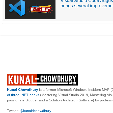
Visual Studio Code Augus
brings several improveme
Kunal Chowdhury
is a former Microsoft Windows Insiders MVP (2
of three .NET books
(Mastering Visual Studio 2019, Mastering Vi
passionate Blogger and a Solution Architect (Software) by professi
Twitter:
@kunaldchowdhury