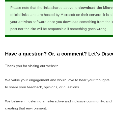
Please note that the links shared above to
download the Micros
official links, and are hosted by Microsoft on their servers. It is s
your antivirus software once you download something from the int
post nor the site will be responsible if something goes wrong.
Have a question? Or, a comment? Let's Discu
Thank you for visiting our website!
We value your engagement and would love to hear your thoughts. D
to share your feedback, opinions, or questions.
We believe in fostering an interactive and inclusive community, and
creating that environment.