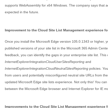
supports WebAssembly for x64 Windows. The company says that addi
expected in the future.
Improvement to the Cloud Site List Management experience fo
Once you install the Microsoft Edge version 105.0.1343 or higher, yo
published versions of your site list in the Microsoft 365 Admin Center
feedback, you can identify the gaps in your enterprise site list. Thi
InternetExplorerIntegrationCloudUserSitesReporting
and
InternetExplorerIntegrationCloudNeutralSitesReporting
policies. You
from users and potentially misconfigured neutral site URLs from th
updated Microsoft Edge site lists experience. Not only this! You can
between the Microsoft Edge browser and Internet Explorer for IE mod
Improvements to the Cloud Site List Management experience f