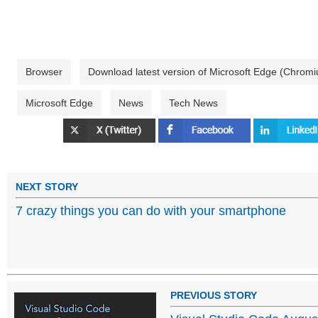
Browser
Download latest version of Microsoft Edge (Chrom
Microsoft Edge
News
Tech News
NEXT STORY
7 crazy things you can do with your smartphone
PREVIOUS STORY