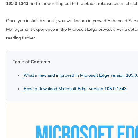
105.0.1343
and is now rolling out to the Stable release channel glob
Once you install this build, you will find an improved Enhanced Secu
Management experience in the Microsoft Edge browser. For a detail
reading further.
Table of Contents
What's new and improved in Microsoft Edge version 105.0
How to download Microsoft Edge version 105.0.1343