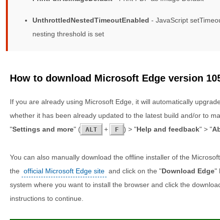
UnthrottledNestedTimeoutEnabled
- JavaScript setTimeou
nesting threshold is set
How to download Microsoft Edge version 10
If you are already using Microsoft Edge, it will automatically upgrad
whether it has been already updated to the latest build and/or to m
"
Settings and more
" (
+
) > "
Help and feedback
" > "
Ab
ALT
F
You can also manually download the offline installer of the Microsof
the
official Microsoft Edge site
and click on the "
Download Edge
"
system where you want to install the browser and click the downloa
instructions to continue.