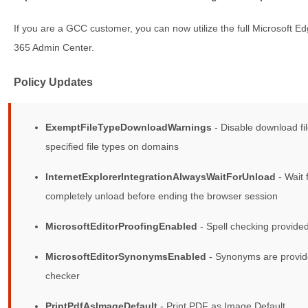
If you are a GCC customer, you can now utilize the full Microsoft Edg
365 Admin Center.
Policy Updates
ExemptFileTypeDownloadWarnings
- Disable download fi
specified file types on domains
InternetExplorerIntegrationAlwaysWaitForUnload
- Wait 
completely unload before ending the browser session
MicrosoftEditorProofingEnabled
- Spell checking provided
MicrosoftEditorSynonymsEnabled
- Synonyms are provide
checker
PrintPdfAsImageDefault
- Print PDF as Image Default