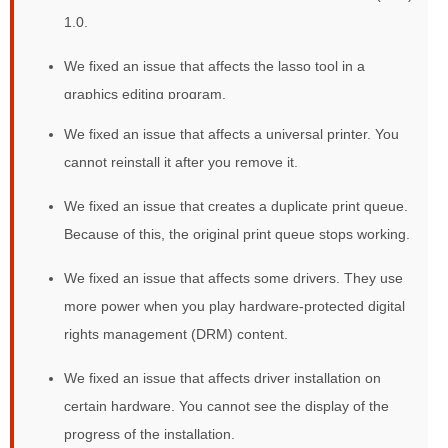
1.0.
We fixed an issue that affects the lasso tool in a
graphics editing program.
We fixed an issue that affects a universal printer. You
cannot reinstall it after you remove it.
We fixed an issue that creates a duplicate print queue.
Because of this, the original print queue stops working.
We fixed an issue that affects some drivers. They use
more power when you play hardware-protected digital
rights management (DRM) content.
We fixed an issue that affects driver installation on
certain hardware. You cannot see the display of the
progress of the installation.