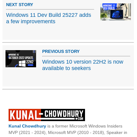
NEXT STORY
Windows 11 Dev Build 25227 adds
a few improvements
PREVIOUS STORY
Windows 10 version 22H2 is now
available to seekers
Kunal Chowdhury
is a former Microsoft Windows Insiders
MVP (2021 - 2024), Microsoft MVP (2010 - 2018), Speaker in