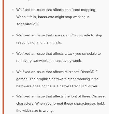
We fixed an issue that affects certificate mapping.
When it fails,
lsass.exe
might stop working in
schannel.dll
.
We fixed an issue that causes an OS upgrade to stop
responding, and then it fails.
We fixed an issue that affects a task you schedule to
run every two weeks. It runs every week.
We fixed an issue that affects Microsoft Direct3D 9
games. The graphics hardware stops working if the
hardware does not have a native Direct3D 9 driver.
We fixed an issue that affects the font of three Chinese
characters. When you format these characters as bold,
the width size is wrong.