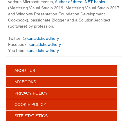
various Microsoft events,
Author of three .NET books
(Mastering Visual Studio 2019, Mastering Visual Studio 2017
and Windows Presentation Foundation Development
Cookbook), passionate Blogger and a Solution Architect
(Software) by profession.
Twitter:
@kunaldchowdhury
Facebook:
kunaldchowdhury
YouTube:
kunaldchowdhury
ABOUT US
MY BOOKS
PRIVACY POLICY
COOKIE POLICY
SITE STATISTICS