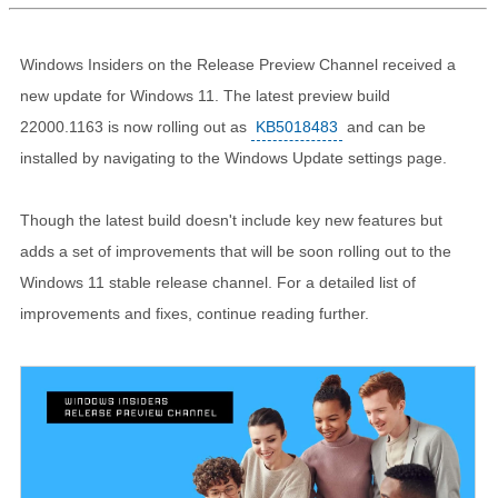
Windows Insiders on the Release Preview Channel received a
new update for Windows 11. The latest preview build
22000.1163 is now rolling out as
KB5018483
and can be
installed by navigating to the Windows Update settings page.
Though the latest build doesn't include key new features but
adds a set of improvements that will be soon rolling out to the
Windows 11 stable release channel. For a detailed list of
improvements and fixes, continue reading further.