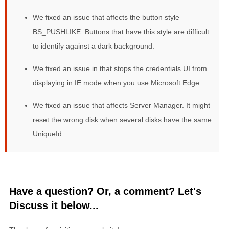
We fixed an issue that affects the button style
BS_PUSHLIKE. Buttons that have this style are difficult
to identify against a dark background.
We fixed an issue in that stops the credentials UI from
displaying in IE mode when you use Microsoft Edge.
We fixed an issue that affects Server Manager. It might
reset the wrong disk when several disks have the same
UniqueId.
Have a question? Or, a comment? Let's
Discuss it below...