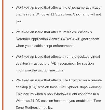
We fixed an issue that affects the Clipchamp application
that is in the Windows 11 SE edition. Clipchamp will not
run.
We fixed an issue that affects .msi files. Windows
Defender Application Control (WDAC) will ignore them
when you disable script enforcement.
We fixed an issue that affects a remote desktop virtual
desktop infrastructure (VDI) scenario. The session
might use the wrong time zone.
We fixed an issue that affects File Explorer on a remote
desktop (RD) session host. File Explorer stops working.
This occurs when a non-Windows client connects to a
Windows 11 RD session host, and you enable the Time
Zone Redirection policy.