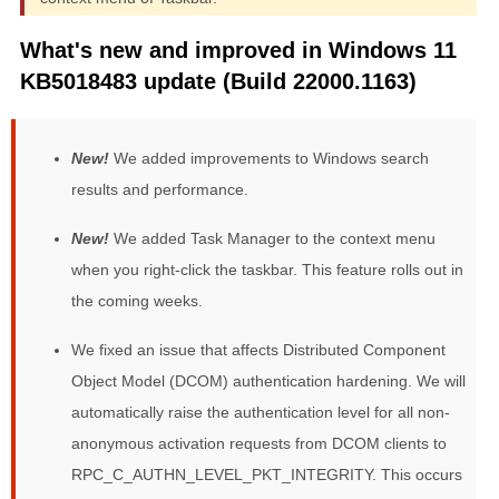
What's new and improved in Windows 11
KB5018483 update (Build 22000.1163)
New!
We added improvements to Windows search
results and performance.
New!
We added Task Manager to the context menu
when you right-click the taskbar. This feature rolls out in
the coming weeks.
We fixed an issue that affects Distributed Component
Object Model (DCOM) authentication hardening. We will
automatically raise the authentication level for all non-
anonymous activation requests from DCOM clients to
RPC_C_AUTHN_LEVEL_PKT_INTEGRITY. This occurs