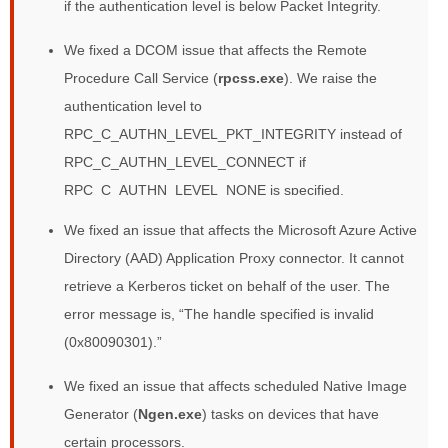
if the authentication level is below Packet Integrity.
We fixed a DCOM issue that affects the Remote
Procedure Call Service (
rpcss.exe
). We raise the
authentication level to
RPC_C_AUTHN_LEVEL_PKT_INTEGRITY instead of
RPC_C_AUTHN_LEVEL_CONNECT if
RPC_C_AUTHN_LEVEL_NONE is specified.
We fixed an issue that affects the Microsoft Azure Active
Directory (AAD) Application Proxy connector. It cannot
retrieve a Kerberos ticket on behalf of the user. The
error message is, “The handle specified is invalid
(0x80090301).”
We fixed an issue that affects scheduled Native Image
Generator (
Ngen.exe
) tasks on devices that have
certain processors.