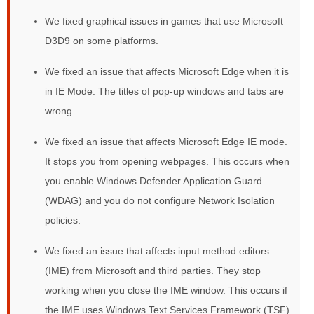
We fixed graphical issues in games that use Microsoft
D3D9 on some platforms.
We fixed an issue that affects Microsoft Edge when it is
in IE Mode. The titles of pop-up windows and tabs are
wrong.
We fixed an issue that affects Microsoft Edge IE mode.
It stops you from opening webpages. This occurs when
you enable Windows Defender Application Guard
(WDAG) and you do not configure Network Isolation
policies.
We fixed an issue that affects input method editors
(IME) from Microsoft and third parties. They stop
working when you close the IME window. This occurs if
the IME uses Windows Text Services Framework (TSF)