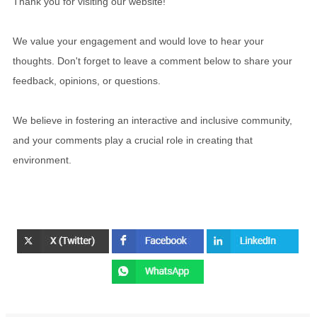
Thank you for visiting our website!
We value your engagement and would love to hear your
thoughts. Don't forget to leave a comment below to share your
feedback, opinions, or questions.
We believe in fostering an interactive and inclusive community,
and your comments play a crucial role in creating that
environment.