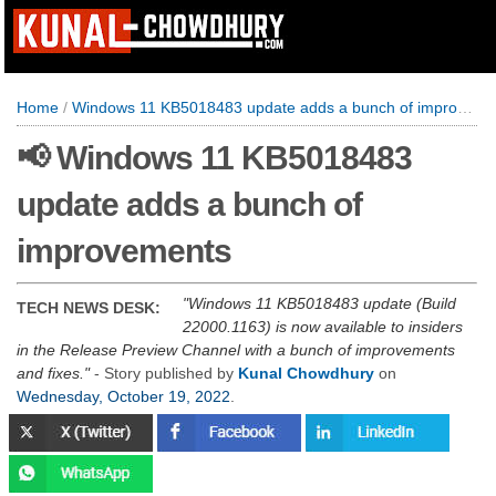
Home
/
Windows 11 KB5018483 update adds a bunch of improvements
📢 Windows 11 KB5018483
update adds a bunch of
improvements
Windows 11 KB5018483 update (Build
TECH NEWS DESK:
22000.1163) is now available to insiders
in the Release Preview Channel with a bunch of improvements
and fixes.
- Story published by
Kunal Chowdhury
on
Wednesday, October 19, 2022
.