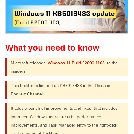
Microsoft releases
Windows 11 Build 22000.1163
to the
insiders.
This build is rolling out as KB5018483 in the Release
Preview Channel.
It adds a bunch of improvements and fixes, that includes
improved Windows search results, performance
improvements, and Task Manager entry to the right-click
context menu of Taskbar.