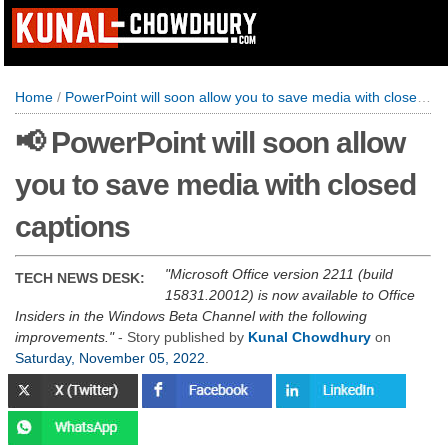
Home
/
PowerPoint will soon allow you to save media with closed captions
📢 PowerPoint will soon allow
you to save media with closed
captions
Microsoft Office version 2211 (build
TECH NEWS DESK:
15831.20012) is now available to Office
Insiders in the Windows Beta Channel with the following
improvements.
- Story published by
Kunal Chowdhury
on
Saturday, November 05, 2022
.