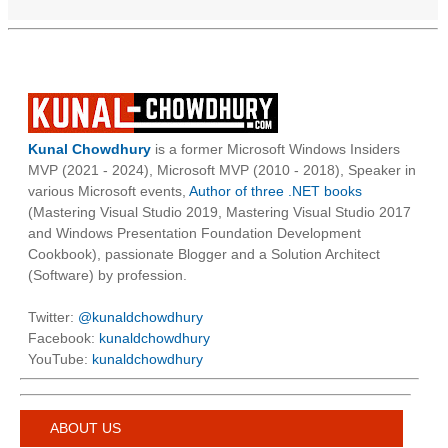
Kunal Chowdhury
is a former Microsoft Windows Insiders
MVP (2021 - 2024), Microsoft MVP (2010 - 2018), Speaker in
various Microsoft events,
Author of three .NET books
(Mastering Visual Studio 2019, Mastering Visual Studio 2017
and Windows Presentation Foundation Development
Cookbook), passionate Blogger and a Solution Architect
(Software) by profession.
Twitter:
@kunaldchowdhury
Facebook:
kunaldchowdhury
YouTube:
kunaldchowdhury
ABOUT US