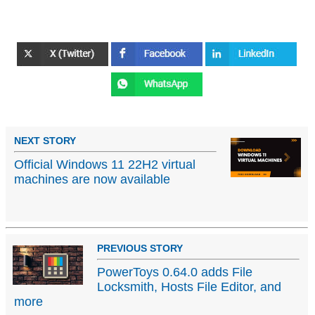
NEXT STORY
Official Windows 11 22H2 virtual
machines are now available
PREVIOUS STORY
PowerToys 0.64.0 adds File
Locksmith, Hosts File Editor, and
more