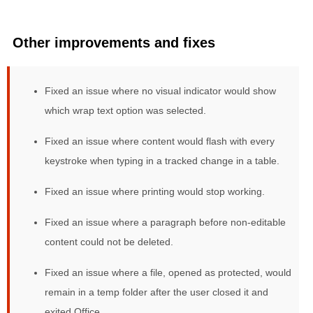
Other improvements and fixes
Fixed an issue where no visual indicator would show
which wrap text option was selected.
Fixed an issue where content would flash with every
keystroke when typing in a tracked change in a table.
Fixed an issue where printing would stop working.
Fixed an issue where a paragraph before non-editable
content could not be deleted.
Fixed an issue where a file, opened as protected, would
remain in a temp folder after the user closed it and
exited Office.