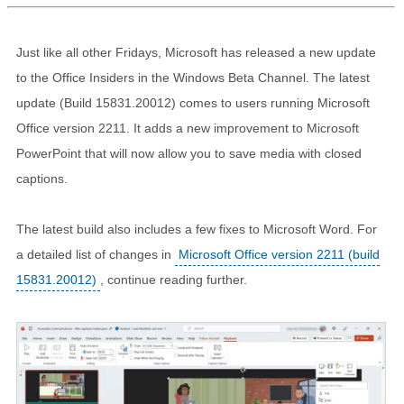
Just like all other Fridays, Microsoft has released a new update
to the Office Insiders in the Windows Beta Channel. The latest
update (Build 15831.20012) comes to users running Microsoft
Office version 2211. It adds a new improvement to Microsoft
PowerPoint that will now allow you to save media with closed
captions.
The latest build also includes a few fixes to Microsoft Word. For
a detailed list of changes in
Microsoft Office version 2211 (build
15831.20012)
, continue reading further.