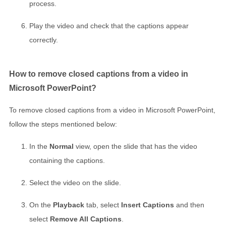
process.
Play the video and check that the captions appear
correctly.
How to remove closed captions from a video in
Microsoft PowerPoint?
To remove closed captions from a video in Microsoft PowerPoint,
follow the steps mentioned below:
In the
Normal
view, open the slide that has the video
containing the captions.
Select the video on the slide.
On the
Playback
tab, select
Insert Captions
and then
select
Remove All Captions
.