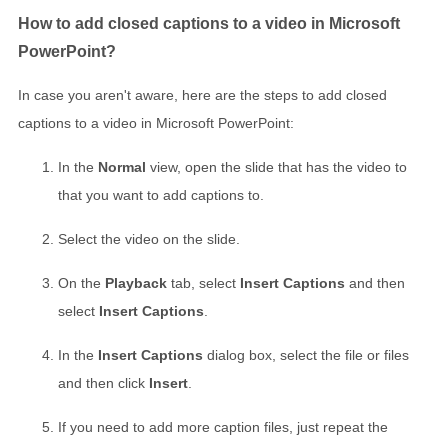
How to add closed captions to a video in Microsoft
PowerPoint?
In case you aren't aware, here are the steps to add closed
captions to a video in Microsoft PowerPoint:
In the
Normal
view, open the slide that has the video to
that you want to add captions to.
Select the video on the slide.
On the
Playback
tab, select
Insert Captions
and then
select
Insert Captions
.
In the
Insert Captions
dialog box, select the file or files
and then click
Insert
.
If you need to add more caption files, just repeat the