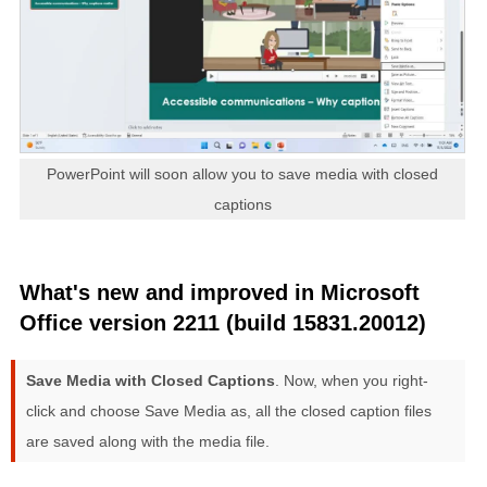
PowerPoint will soon allow you to save media with closed
captions
What's new and improved in Microsoft
Office version 2211 (build 15831.20012)
Save Media with Closed Captions
. Now, when you right-
click and choose Save Media as, all the closed caption files
are saved along with the media file.