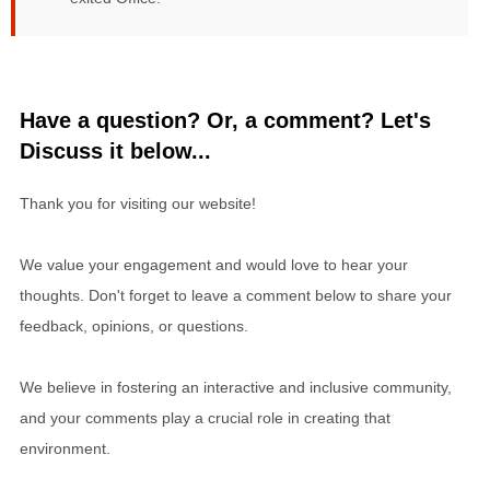
Have a question? Or, a comment? Let's
Discuss it below...
Thank you for visiting our website!
We value your engagement and would love to hear your
thoughts. Don't forget to leave a comment below to share your
feedback, opinions, or questions.
We believe in fostering an interactive and inclusive community,
and your comments play a crucial role in creating that
environment.