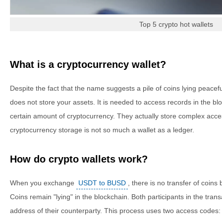
Top 5 crypto hot wallets
What is a cryptocurrency wallet?
Despite the fact that the name suggests a pile of coins lying peacefull
does not store your assets. It is needed to access records in the blo
certain amount of cryptocurrency. They actually store complex acces
cryptocurrency storage is not so much a wallet as a ledger.
How do crypto wallets work?
When you exchange
USDT to BUSD
, there is no transfer of coin
Coins remain "lying" in the blockchain. Both participants in the tran
address of their counterparty. This process uses two access codes: 