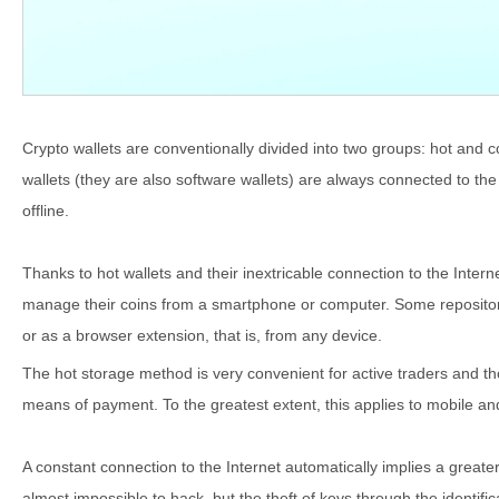
Crypto wallets are conventionally divided into two groups: hot and co
wallets (they are also software wallets) are always connected to the 
offline.
Thanks to hot wallets and their inextricable connection to the Inter
manage their coins from a smartphone or computer. Some repositori
or as a browser extension, that is, from any device.
The hot storage method is very convenient for active traders and th
means of payment. To the greatest extent, this applies to mobile an
A constant connection to the Internet automatically implies a greater
almost impossible to hack, but the theft of keys through the identifica