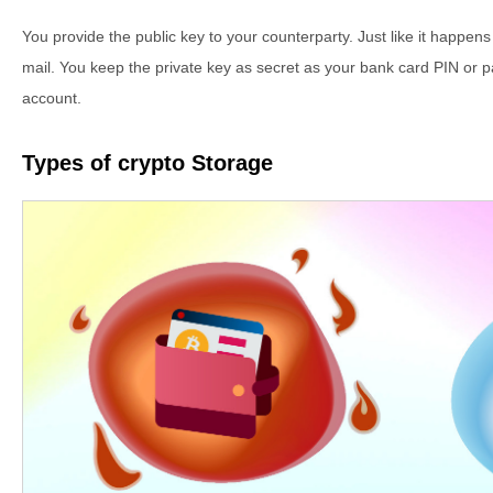
You provide the public key to your counterparty. Just like it happe
mail. You keep the private key as secret as your bank card PIN or 
account.
Types of crypto Storage