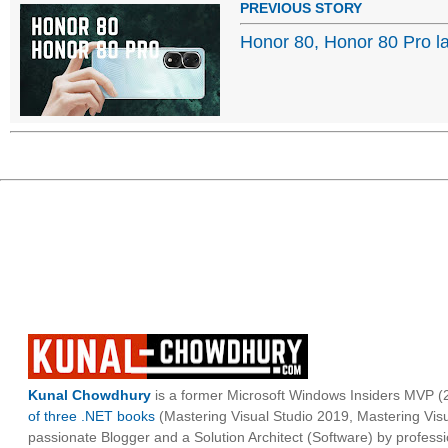
PREVIOUS STORY
Honor 80, Honor 80 Pro 
Kunal Chowdhury
is a former Microsoft Windows Insiders MVP (2
of three .NET books
(Mastering Visual Studio 2019, Mastering Vi
passionate Blogger and a Solution Architect (Software) by professi