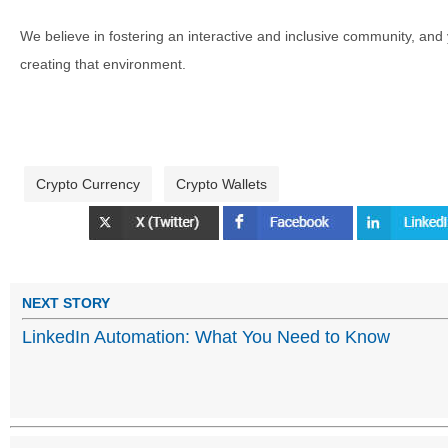
We believe in fostering an interactive and inclusive community, and
creating that environment.
Crypto Currency
Crypto Wallets
NEXT STORY
LinkedIn Automation: What You Need to Know