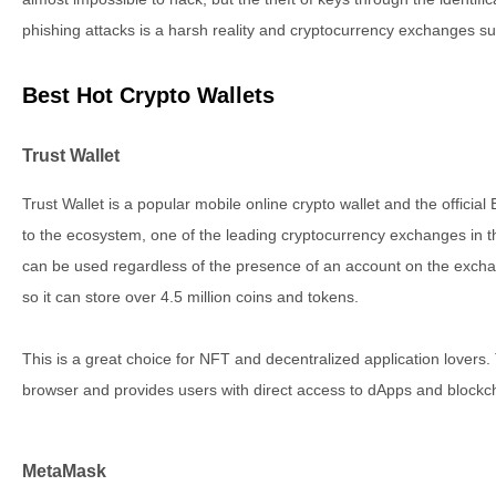
phishing attacks is a harsh reality and cryptocurrency exchanges su
Best Hot Crypto Wallets
Trust Wallet
Trust Wallet is a popular mobile online crypto wallet and the offici
to the ecosystem, one of the leading cryptocurrency exchanges in the
can be used regardless of the presence of an account on the exchan
so it can store over 4.5 million coins and tokens.
This is a great choice for NFT and decentralized application lovers.
browser and provides users with direct access to dApps and block
MetaMask