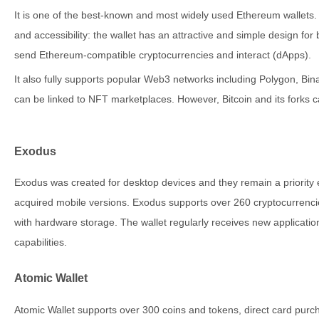
It is one of the best-known and most widely used Ethereum wallets. T
and accessibility: the wallet has an attractive and simple design for
send Ethereum-compatible cryptocurrencies and interact (dApps).
It also fully supports popular Web3 networks including Polygon, B
can be linked to NFT marketplaces. However, Bitcoin and its forks 
Exodus
Exodus was created for desktop devices and they remain a priority
acquired mobile versions. Exodus supports over 260 cryptocurrenc
with hardware storage. The wallet regularly receives new application
capabilities.
Atomic Wallet
Atomic Wallet supports over 300 coins and tokens, direct card purch