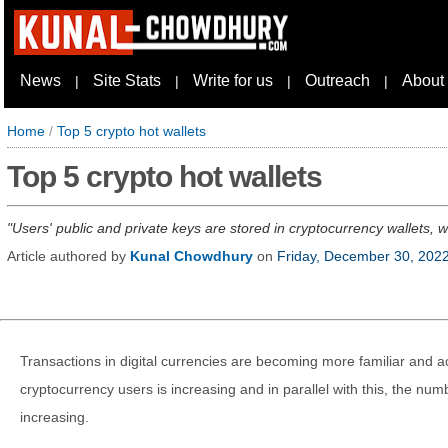
News
Site Stats
Write for us
Outreach
About
|
|
|
|
Home
/
Top 5 crypto hot wallets
Top 5 crypto hot wallets
Users' public and private keys are stored in cryptocurrency wallets, 
Article authored by
Kunal Chowdhury
on
Friday, December 30, 202
Transactions in digital currencies are becoming more familiar and 
cryptocurrency users is increasing and in parallel with this, the numb
increasing.