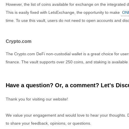
However, the list of coins available for exchange on the integrated 
This is easily fixed with LetsExchange, the opportunity to make
ONE
time. To use this vault, users do not need to open accounts and disc
Crypto.com
The Crypto.com DeFi non-custodial wallet is a great choice for users
finance. The vault supports over 250 coins, and staking is available 
Have a question? Or, a comment? Let's Discu
Thank you for visiting our website!
We value your engagement and would love to hear your thoughts. D
to share your feedback, opinions, or questions.