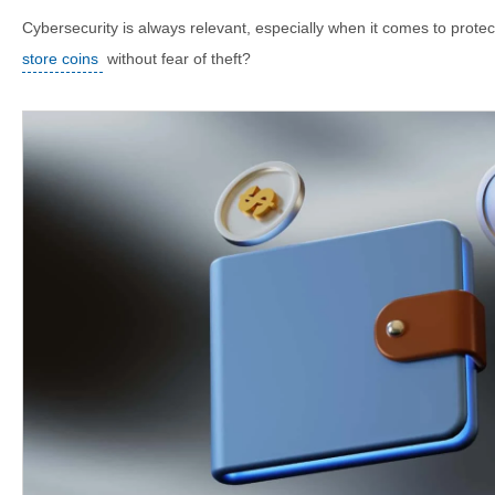
Cybersecurity is always relevant, especially when it comes to prote
store coins
without fear of theft?