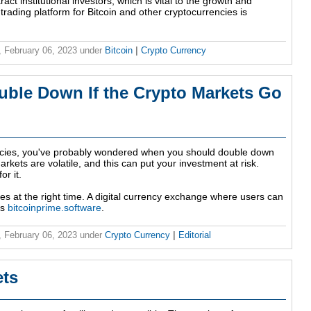
act institutional investors, which is vital to the growth and
 trading platform for Bitcoin and other cryptocurrencies is
 February 06, 2023
under
Bitcoin
|
Crypto Currency
ble Down If the Crypto Markets Go
rencies, you've probably wondered when you should double down
markets are volatile, and this can put your investment at risk.
or it.
ities at the right time. A digital currency exchange where users can
is
bitcoinprime.software
.
 February 06, 2023
under
Crypto Currency
|
Editorial
ets