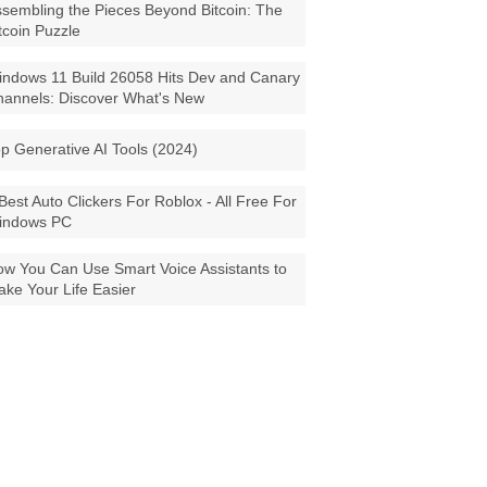
sembling the Pieces Beyond Bitcoin: The
tcoin Puzzle
ndows 11 Build 26058 Hits Dev and Canary
annels: Discover What's New
p Generative AI Tools (2024)
Best Auto Clickers For Roblox - All Free For
indows PC
w You Can Use Smart Voice Assistants to
ke Your Life Easier