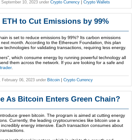
 September 10, 2023
under
Crypto Currency
|
Crypto Wallets
 ETH to Cut Emissions by 99%
ain is set to reduce emissions by 99%? Its carbon emissions
e next month. According to the Ethereum Foundation, this plan
new technologies for validating transactions, requiring less energy.
miners", which consume energy by running powerful technology all
nd them across the network. If you are looking for a safe and
 trader
.
 February 06, 2023
under
Bitcoin
|
Crypto Currency
ice As Bitcoin Enters Green Chain?
introduce green bitcoin. The program is aimed at cutting energy
ns. Currently, the leading cryptocurrencies like bitcoin use a
s incredibly energy intensive. Each transaction consumes about
transactions.