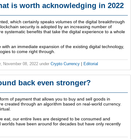
that is worth acknowledging in 2022
anted, which certainly speaks volumes of the digital breakthrough
ockchain security is adopted by an increasing number of
ore systematic benefits that take the digital experience to a whole
with an immediate expansion of the existing digital technology,
ogies to come right through.
, November 08, 2022
under
Crypto Currency
|
Editorial
ound back even stronger?
 form of payment that allows you to buy and sell goods in
are created through an algorithm based on real-world currency.
rtual.
e eat, our entire lives are designed to be consumed and
l worlds have been around for decades but have only recently