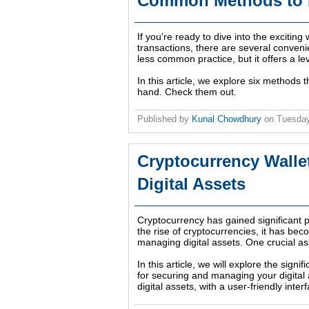
Common Methods to B
If you're ready to dive into the exciting
transactions, there are several conveni
less common practice, but it offers a l
In this article, we explore six methods 
hand. Check them out.
Published by
Kunal Chowdhury
on
Tuesday
Cryptocurrency Walle
Digital Assets
Cryptocurrency has gained significant po
the rise of cryptocurrencies, it has be
managing digital assets. One crucial asp
In this article, we will explore the sign
for securing and managing your digital
digital assets, with a user-friendly int