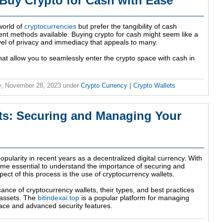
uy Crypto for Cash with Ease
 world of
cryptocurrencies
but prefer the tangibility of cash
ent methods available. Buying crypto for cash might seem like a
evel of privacy and immediacy that appeals to many.
that allow you to seamlessly enter the crypto space with cash in
, November 28, 2023
under
Crypto Currency
|
Crypto Wallets
ts: Securing and Managing Your
pularity in recent years as a decentralized digital currency. With
come essential to understand the importance of securing and
ect of this process is the use of cryptocurrency wallets.
ificance of cryptocurrency wallets, their types, and best practices
 assets. The
bitindexai.top
is a popular platform for managing
erface and advanced security features.