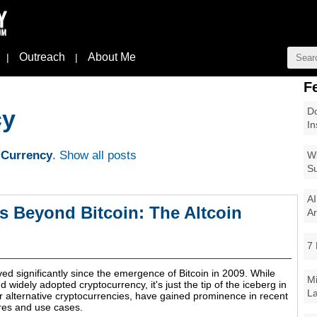
Outreach
About Me
|
|
F
Do
cy
In
 Currency
.
Show all posts
Wi
Su
AI
s Beyond Bitcoin: The Altcoin
Ar
7 
ed significantly since the emergence of Bitcoin in 2009. While
Mi
widely adopted cryptocurrency, it's just the tip of the iceberg in
La
or alternative cryptocurrencies, have gained prominence in recent
ures and use cases.