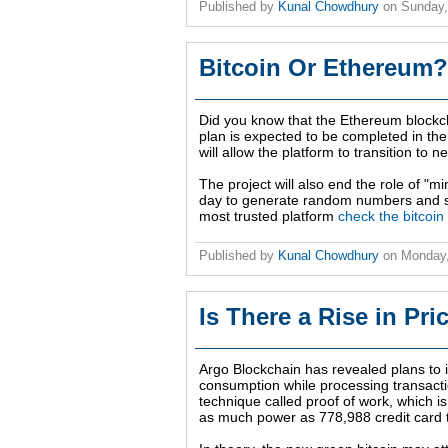
Published by
Kunal Chowdhury
on
Sunday,
Bitcoin Or Ethereum?
Did you know that the Ethereum blockch
plan is expected to be completed in th
will allow the platform to transition to 
The project will also end the role of "
day to generate random numbers and se
most trusted platform
check the bitcoin
Published by
Kunal Chowdhury
on
Monday,
Is There a Rise in Pr
Argo Blockchain has revealed plans to 
consumption while processing transactio
technique called proof of work, which i
as much power as 778,988 credit card 