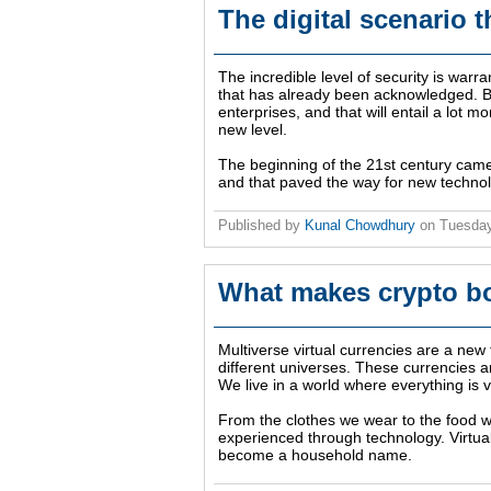
The digital scenario 
The incredible level of security is warr
that has already been acknowledged. Bl
enterprises, and that will entail a lot m
new level.
The beginning of the 21st century came 
and that paved the way for new technol
Published by
Kunal Chowdhury
on
Tuesday
What makes crypto b
Multiverse virtual currencies are a new
different universes. These currencies 
We live in a world where everything is vi
From the clothes we wear to the food w
experienced through technology. Virtua
become a household name.