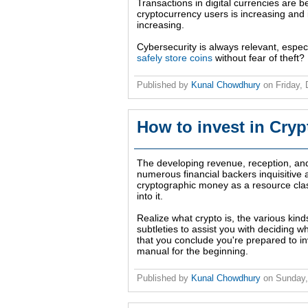
Transactions in digital currencies are
cryptocurrency users is increasing and i
increasing.
Cybersecurity is always relevant, espec
safely store coins
without fear of theft?
Published by
Kunal Chowdhury
on
Friday,
How to invest in Cryp
The developing revenue, reception, and i
numerous financial backers inquisitive a
cryptographic money as a resource cla
into it.
Realize what crypto is, the various kind
subtleties to assist you with deciding wh
that you conclude you're prepared to inv
manual for the beginning.
Published by
Kunal Chowdhury
on
Sunday