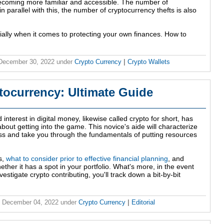
 becoming more familiar and accessible. The number of
n parallel with this, the number of cryptocurrency thefts is also
ially when it comes to protecting your own finances. How to
 December 30, 2022
under
Crypto Currency
|
Crypto Wallets
tocurrency: Ultimate Guide
nterest in digital money, likewise called crypto for short, has
bout getting into the game. This novice's aide will characterize
ss and take you through the fundamentals of putting resources
s,
what to consider prior to effective financial planning
, and
ether it has a spot in your portfolio. What's more, in the event
estigate crypto contributing, you'll track down a bit-by-bit
, December 04, 2022
under
Crypto Currency
|
Editorial