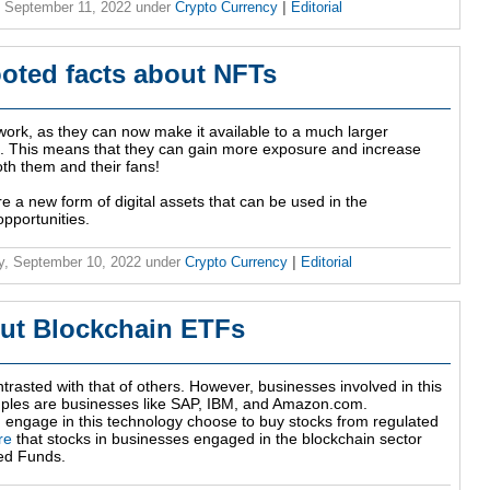
 September 11, 2022
under
Crypto Currency
|
Editorial
ooted facts about NFTs
r work, as they can now make it available to a much larger
t. This means that they can gain more exposure and increase
both them and their fans!
are a new form of digital assets that can be used in the
pportunities.
y, September 10, 2022
under
Crypto Currency
|
Editorial
ut Blockchain ETFs
trasted with that of others. However, businesses involved in this
amples are businesses like SAP, IBM, and Amazon.com.
 engage in this technology choose to buy stocks from regulated
re
that stocks in businesses engaged in the blockchain sector
ed Funds.