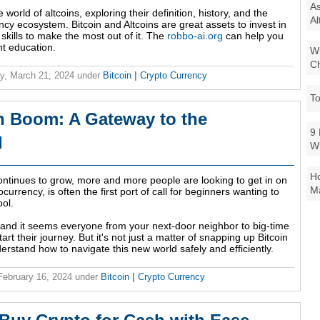
As
e world of altcoins, exploring their definition, history, and the
Al
ncy ecosystem. Bitcoin and Altcoins are great assets to invest in
skills to make the most out of it. The
robbo-ai.org
can help you
nt education.
Wi
Ch
y, March 21, 2024
under
Bitcoin
|
Crypto Currency
To
n Boom: A Gateway to the
9 
d
W
Ho
ontinues to grow, more and more people are looking to get in on
Ma
currency, is often the first port of call for beginners wanting to
ool.
e, and it seems everyone from your next-door neighbor to big-time
art their journey. But it's not just a matter of snapping up Bitcoin
understand how to navigate this new world safely and efficiently.
 February 16, 2024
under
Bitcoin
|
Crypto Currency