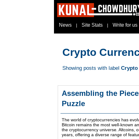
News
Site Stats
Write for us
|
|
Crypto Curren
Showing posts with label
Crypto
Assembling the Piece
Puzzle
The world of cryptocurrencies has evolv
Bitcoin remains the most well-known and 
the cryptocurrency universe. Altcoins, 
years, offering a diverse range of feat