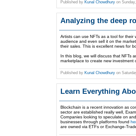
Published by
Kunal Chowdhury
on
Sunday,
Analyzing the deep r
Artists can use NFTs as a tool for thei
audience and even sell it on the marke
their sales. This is excellent news for 
In this blog, we will discuss that NFTs 
marketplace to create new investment o
Published by
Kunal Chowdhury
on
Saturda
Learn Everything Abo
Blockchain is a recent innovation as con
sector are established really well, Ex
Companies looking to speculate on and
businesses through platforms found
he
are owned via ETFs or Exchange-Trad