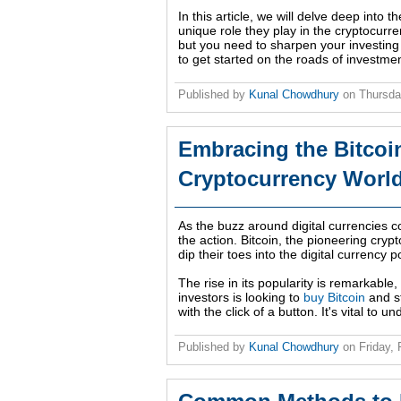
In this article, we will delve deep into th
unique role they play in the cryptocurre
but you need to sharpen your investing 
to get started on the roads of investme
Published by
Kunal Chowdhury
on
Thursda
Embracing the Bitcoi
Cryptocurrency Worl
As the buzz around digital currencies c
the action. Bitcoin, the pioneering crypto
dip their toes into the digital currency p
The rise in its popularity is remarkabl
investors is looking to
buy Bitcoin
and st
with the click of a button. It's vital to 
Published by
Kunal Chowdhury
on
Friday,