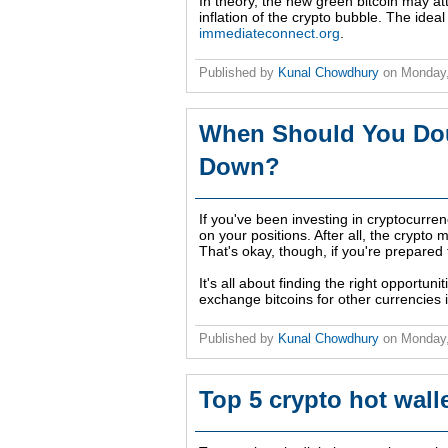
In theory, the new green bitcoin may attr
inflation of the crypto bubble. The ideal
immediateconnect.org
.
Published by
Kunal Chowdhury
on
Monday,
When Should You Dou
Down?
If you've been investing in cryptocur
on your positions. After all, the crypto 
That's okay, though, if you're prepared f
It's all about finding the right opportun
exchange bitcoins for other currencies 
Published by
Kunal Chowdhury
on
Monday,
Top 5 crypto hot wall