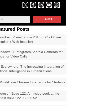
SEARCH
eatured Posts
wnload Visual Studio 2015 (ISO / Offline
staller + Web Installer)
ndows 11 Integrates Android Cameras for
perior Video Calls
 Everywhere: The Increasing Integration of
tificial Intelligence in Organizations
Must-Have Chrome Extensions for Students
crosoft Edge 122: An Inside Look at the
test Build 122.0.2365.52