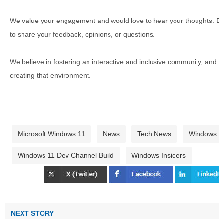
We value your engagement and would love to hear your thoughts. D
to share your feedback, opinions, or questions.
We believe in fostering an interactive and inclusive community, and
creating that environment.
Microsoft Windows 11
News
Tech News
Windows
Windows 11 Dev Channel Build
Windows Insiders
NEXT STORY