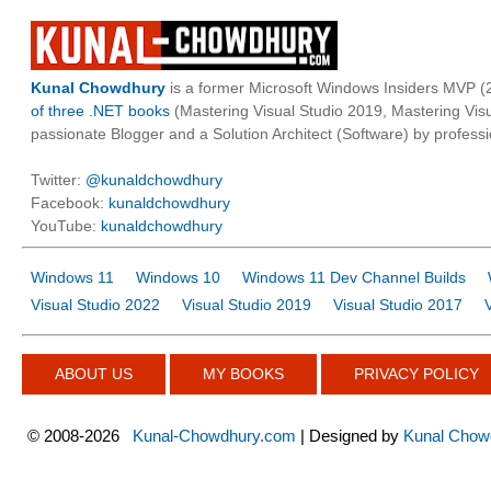
Kunal Chowdhury
is a former Microsoft Windows Insiders MVP (2
of three .NET books
(Mastering Visual Studio 2019, Mastering Vi
passionate Blogger and a Solution Architect (Software) by professi
Twitter:
@kunaldchowdhury
Facebook:
kunaldchowdhury
YouTube:
kunaldchowdhury
Windows 11
Windows 10
Windows 11 Dev Channel Builds
Visual Studio 2022
Visual Studio 2019
Visual Studio 2017
ABOUT US
MY BOOKS
PRIVACY POLICY
©
2008-2026
Kunal-Chowdhury.com
| Designed by
Kunal Chow