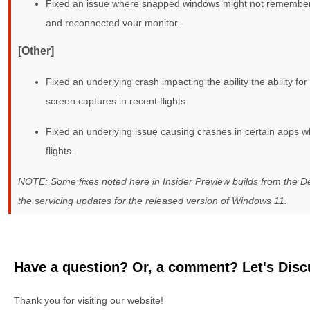
Fixed an issue where snapped windows might not remember t
and reconnected your monitor.
[Other]
Fixed an underlying crash impacting the ability the ability f
screen captures in recent flights.
Fixed an underlying issue causing crashes in certain apps wh
flights.
NOTE: Some fixes noted here in Insider Preview builds from the 
the servicing updates for the released version of Windows 11.
Have a question? Or, a comment? Let's Discu
Thank you for visiting our website!