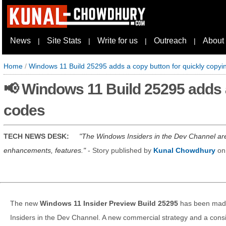
News
Site Stats
Write for us
Outreach
About
|
|
|
|
Home
/
Windows 11 Build 25295 adds a copy button for quickly copy
📢 Windows 11 Build 25295 adds 
codes
TECH NEWS DESK:
The Windows Insiders in the Dev Channel are
enhancements, features.
- Story published by
Kunal Chowdhury
o
The new
Windows 11 Insider Preview Build 25295
has been made
Insiders in the Dev Channel. A new commercial strategy and a co