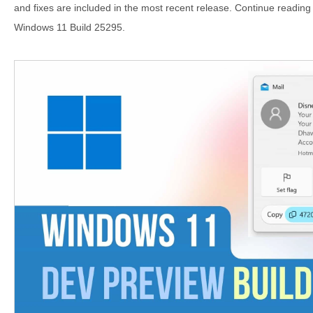
and fixes are included in the most recent release. Continue reading 
Windows 11 Build 25295.