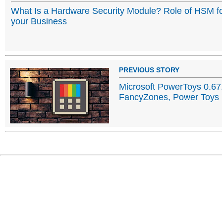
What Is a Hardware Security Module? Role of HSM f
your Business
PREVIOUS STORY
Microsoft PowerToys 0.67
FancyZones, Power Toys