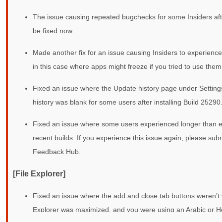
The issue causing repeated bugchecks for some Insiders aft
be fixed now.
Made another fix for an issue causing Insiders to experience f
in this case where apps might freeze if you tried to use them
Fixed an issue where the Update history page under Setti
history was blank for some users after installing Build 25290
Fixed an issue where some users experienced longer than ex
recent builds. If you experience this issue again, please sub
Feedback Hub.
[File Explorer]
Fixed an issue where the add and close tab buttons weren’t wo
Explorer was maximized, and you were using an Arabic or H