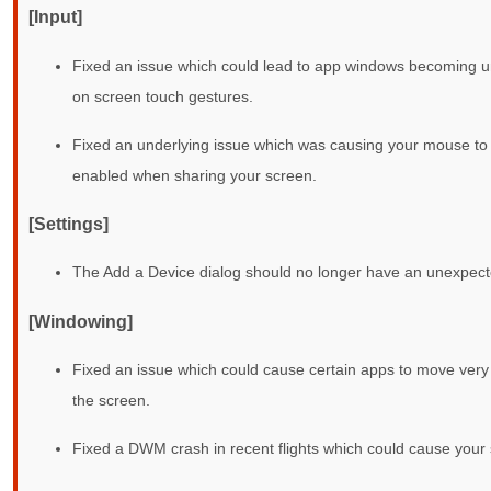
[Input]
Fixed an issue which could lead to app windows becoming un
on screen touch gestures.
Fixed an underlying issue which was causing your mouse to a
enabled when sharing your screen.
[Settings]
The Add a Device dialog should no longer have an unexpecte
[Windowing]
Fixed an issue which could cause certain apps to move very
the screen.
Fixed a DWM crash in recent flights which could cause your s