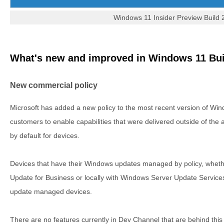
Windows 11 Insider Preview Build
What's new and improved in Windows 11 Bui
New commercial policy
Microsoft has added a new policy to the most recent version of Wi
customers to enable capabilities that were delivered outside of the
by default for devices.
Devices that have their Windows updates managed by policy, wheth
Update for Business or locally with Windows Server Update Servic
update managed devices.
There are no features currently in Dev Channel that are behind this po