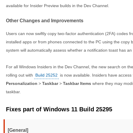
available for Insider Preview builds in the Dev Channel.
Other Changes and Improvements
Users can now swiftly copy two-factor authentication (2FA) codes fr
installed apps or from phones connected to the PC using the copy b
system will automatically assess whether a notification toast has an
For all Windows Insiders in the Dev Channel, the new search on the
rolling out with
Build 25252
is now available. Insiders have access
Personalization
>
Taskbar
>
Taskbar Items
where they may modif
taskbar.
Fixes part of Windows 11 Build 25295
[General]