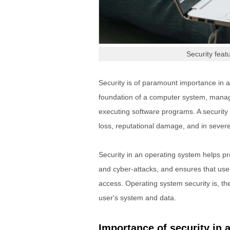
Security fea
Security is of paramount importance in 
foundation of a computer system, managi
executing software programs. A security 
loss, reputational damage, and in severe
Security in an operating system helps pr
and cyber-attacks, and ensures that user
access. Operating system security is, ther
user's system and data.
Importance of security in 