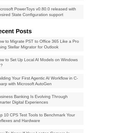
crosoft PowerToys v0.80.0 released with
sired State Configuration support
ecent Posts
w to Migrate PST to Office 365 Like a Pro
ing Stellar Migrator for Outlook
w to Set Up Local AI Models on Windows
1?
ilding Your First Agentic AI Workflow in C-
arp with Microsoft AutoGen
siness Banking Is Evolving Through
arter Digital Experiences
p 10 CPS Test Tools to Benchmark Your
eflexes and Hardware