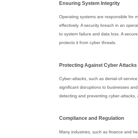
Ensuring System Integrity
Operating systems are responsible for 
effectively. A security breach in an ope
to system failure and data loss. A secur
protects it from cyber threats.
Protecting Against Cyber Attacks
Cyber-attacks, such as denial-of-servic
significant disruptions to businesses an
detecting and preventing cyber-attacks, 
Compliance and Regulation
Many industries, such as finance and heal