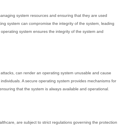
managing system resources and ensuring that they are used
rating system can compromise the integrity of the system, leading
e operating system ensures the integrity of the system and
e attacks, can render an operating system unusable and cause
d individuals. A secure operating system provides mechanisms for
ensuring that the system is always available and operational.
thcare, are subject to strict regulations governing the protection