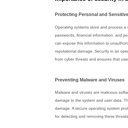
Protecting Personal and Sensitive
Operating systems store and process a v
passwords, financial information, and p
can expose this information to unauthorize
reputational damage. Security in an oper
from cyber threats and ensures that user
Preventing Malware and Viruses
Malware and viruses are malicious soft
damage to the system and user data. T
damage. A secure operating system pro
for detecting and removing these threats