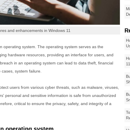
Mi
De
R
tures and enhancements in Windows 11
Ho
Us
an operating system. The operating system serves as the
ng hardware resources, providing an interface for users, and
Ho
breach in an operating system can lead to data theft, financial
1
 cases, system failure.
Bu
Sh
otect users from various cyber threats, such as malware, viruses,
Bu
s' personal and sensitive information is safe from unauthorized
Sm
efore, critical to ensure the privacy, safety, and integrity of a
To
R
an operating system