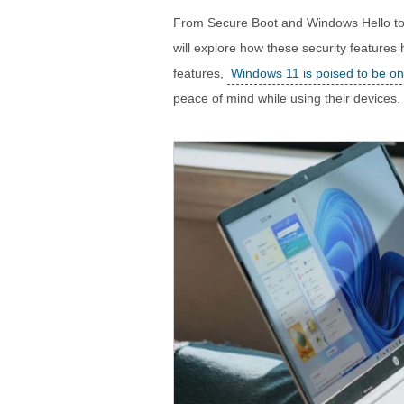
From Secure Boot and Windows Hello to V
will explore how these security features
features,
Windows 11 is poised to be on
peace of mind while using their devices.