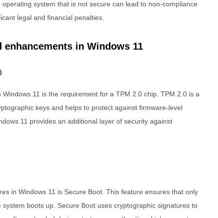
n operating system that is not secure can lead to non-compliance
icant legal and financial penalties.
nd enhancements in Windows 11
0
 in Windows 11 is the requirement for a TPM 2.0 chip. TPM 2.0 is a
ptographic keys and helps to protect against firmware-level
ndows 11 provides an additional layer of security against
res in Windows 11 is Secure Boot. This feature ensures that only
 system boots up. Secure Boot uses cryptographic signatures to