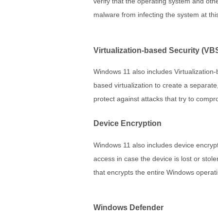
verify that the operating system and oth
malware from infecting the system at this 
Virtualization-based Security (VB
Windows 11 also includes Virtualization-
based virtualization to create a separat
protect against attacks that try to com
Device Encryption
Windows 11 also includes device encrypt
access in case the device is lost or stol
that encrypts the entire Windows operati
Windows Defender