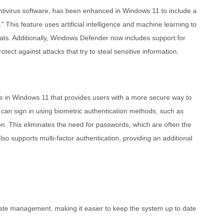
antivirus software, has been enhanced in Windows 11 to include a
." This feature uses artificial intelligence and machine learning to
ts. Additionally, Windows Defender now includes support for
tect against attacks that try to steal sensitive information.
re in Windows 11 that provides users with a more secure way to
 can sign in using biometric authentication methods, such as
tion. This eliminates the need for passwords, which are often the
lso supports multi-factor authentication, providing an additional
te management, making it easier to keep the system up to date