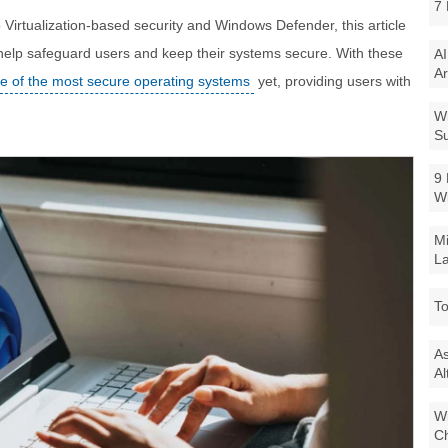
7 
irtualization-based security and Windows Defender, this article
 help safeguard users and keep their systems secure. With these
AI
Ar
e of the most secure operating systems
yet, providing users with
Wi
Su
9 
W
Mi
La
To
As
Al
Wi
Ch