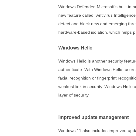
Windows Defender, Microsoft's built-in 
new feature called "Antivirus Intelligence
detect and block new and emerging threa
hardware-based isolation, which helps pro
Windows Hello
Windows Hello is another security featu
authenticate. With Windows Hello, users
facial recognition or fingerprint recogni
weakest link in security. Windows Hello a
layer of security.
Improved update management
Windows 11 also includes improved upda