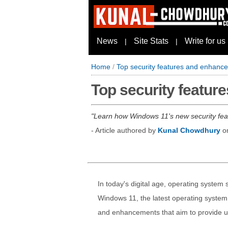
News
Site Stats
Write for us
|
|
Home
/
Top security features and enhance
Top security featur
Learn how Windows 11's new security feat
- Article authored by
Kunal Chowdhury
o
In today's digital age, operating system s
Windows 11, the latest operating system
and enhancements that aim to provide us