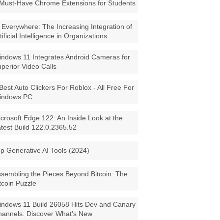
Must-Have Chrome Extensions for Students
 Everywhere: The Increasing Integration of
tificial Intelligence in Organizations
ndows 11 Integrates Android Cameras for
perior Video Calls
Best Auto Clickers For Roblox - All Free For
indows PC
crosoft Edge 122: An Inside Look at the
test Build 122.0.2365.52
p Generative AI Tools (2024)
sembling the Pieces Beyond Bitcoin: The
tcoin Puzzle
ndows 11 Build 26058 Hits Dev and Canary
annels: Discover What's New