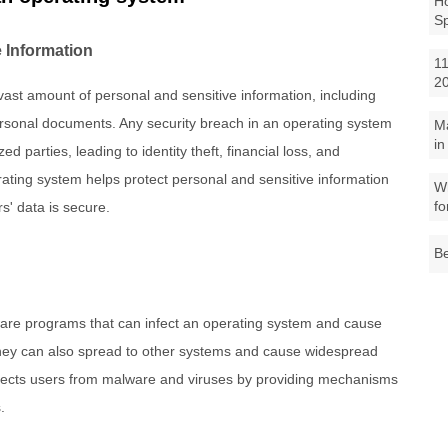
Ho
S
 Information
11
2
ast amount of personal and sensitive information, including
ersonal documents. Any security breach in an operating system
M
in
d parties, leading to identity theft, financial loss, and
ating system helps protect personal and sensitive information
Wh
fo
s' data is secure.
Be
ware programs that can infect an operating system and cause
hey can also spread to other systems and cause widespread
tects users from malware and viruses by providing mechanisms
.