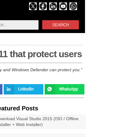
SEARCH
1 that protect users
ity and Windows Defender can protect you.
eatured Posts
wnload Visual Studio 2015 (ISO / Offline
staller + Web Installer)