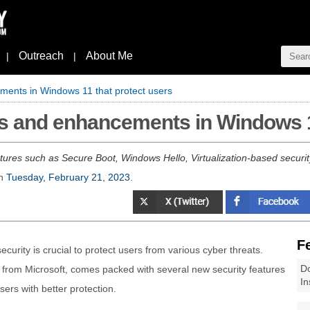
Outreach
About Me
|
|
ments in Windows 11 that protect users
es and enhancements in Windows 1
ures such as Secure Boot, Windows Hello, Virtualization-based secur
n
Tuesday, February 21, 2023
.
F
ecurity is crucial to protect users from various cyber threats.
Do
 from Microsoft, comes packed with several new security features
In
ers with better protection.