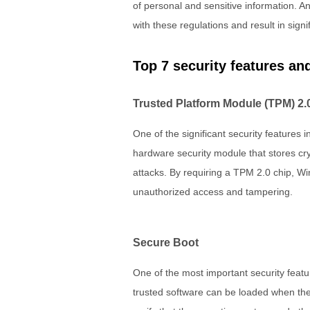
of personal and sensitive information. A
with these regulations and result in signif
Top 7 security features a
Trusted Platform Module (TPM) 2.
One of the significant security features
hardware security module that stores cry
attacks. By requiring a TPM 2.0 chip, Wi
unauthorized access and tampering.
Secure Boot
One of the most important security featu
trusted software can be loaded when the