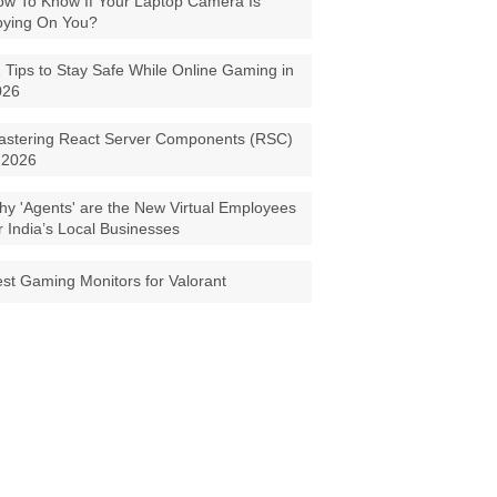
w To Know If Your Laptop Camera Is
pying On You?
 Tips to Stay Safe While Online Gaming in
026
astering React Server Components (RSC)
 2026
y 'Agents' are the New Virtual Employees
r India’s Local Businesses
st Gaming Monitors for Valorant