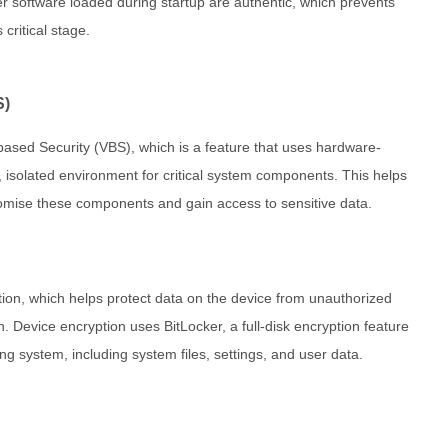
er software loaded during startup are authentic, which prevents
critical stage.
S)
based Security (VBS), which is a feature that uses hardware-
e, isolated environment for critical system components. This helps
promise these components and gain access to sensitive data.
ion, which helps protect data on the device from unauthorized
en. Device encryption uses BitLocker, a full-disk encryption feature
ng system, including system files, settings, and user data.