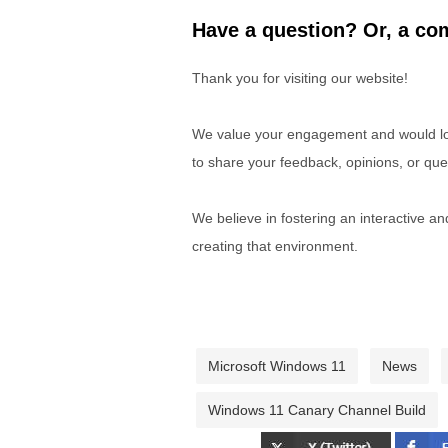
Have a question? Or, a com
Thank you for visiting our website!
We value your engagement and would lov
to share your feedback, opinions, or que
We believe in fostering an interactive a
creating that environment.
Microsoft Windows 11
News
Windows 11 Canary Channel Build