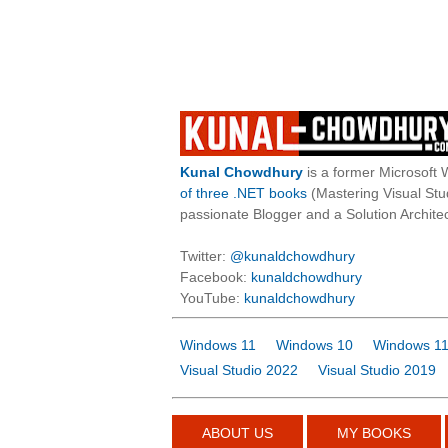
Kunal Chowdhury
is a former Microsoft 
of three .NET books
(Mastering Visual St
passionate Blogger and a Solution Architec
Twitter:
@kunaldchowdhury
Facebook:
kunaldchowdhury
YouTube:
kunaldchowdhury
Windows 11
Windows 10
Windows 11
Visual Studio 2022
Visual Studio 2019
ABOUT US
MY BOOKS