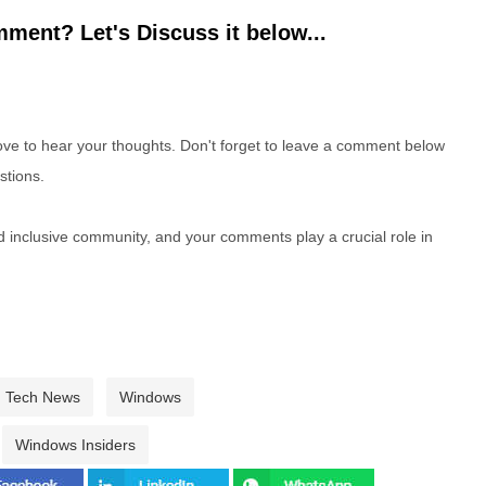
ment? Let's Discuss it below...
e to hear your thoughts. Don't forget to leave a comment below
stions.
nd inclusive community, and your comments play a crucial role in
Tech News
Windows
Windows Insiders