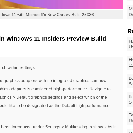
Mi
dows 11 with Microsoft's New Canary Build 25336
De
R
n Windows 11 Insiders Preview Build
Ho
Us
Ho
1
ch within Settings.
Bu
e graphics adapters with no integrated graphics can now
Sh
phics adapters is considered high-performance. Navigate to
Bu
phics > Default graphics settings and select which of the
Sm
ould like to be designated as the Default high performance
To
R
s been introduced under Settings > Multitasking to show tabs in