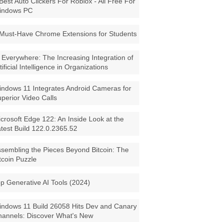
Best Auto Clickers For Roblox - All Free For
indows PC
Must-Have Chrome Extensions for Students
 Everywhere: The Increasing Integration of
tificial Intelligence in Organizations
ndows 11 Integrates Android Cameras for
perior Video Calls
crosoft Edge 122: An Inside Look at the
test Build 122.0.2365.52
sembling the Pieces Beyond Bitcoin: The
tcoin Puzzle
p Generative AI Tools (2024)
ndows 11 Build 26058 Hits Dev and Canary
annels: Discover What's New