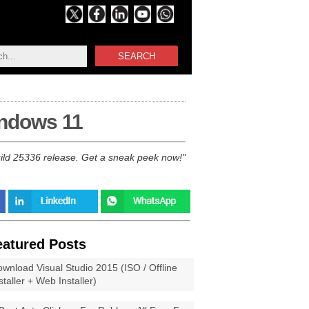
SEARCH
indows 11
ild 25336 release. Get a sneak peek now!
eatured Posts
wnload Visual Studio 2015 (ISO / Offline
staller + Web Installer)