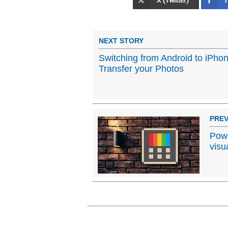
NEXT STORY
Switching from Android to iPho
Transfer your Photos
PREV
Powe
visu