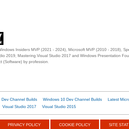
Windows Insiders MVP (2021 - 2024), Microsoft MVP (2010 - 2018), Spe
udio 2019, Mastering Visual Studio 2017 and Windows Presentation F
t (Software) by profession.
 Dev Channel Builds
Windows 10 Dev Channel Builds
Latest Micr
Visual Studio 2017
Visual Studio 2015
PRIVACY POLICY
COOKIE POLICY
SITE STAT