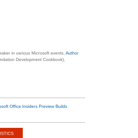
aker in various Microsoft events,
Author
oundation Development Cookbook),
osoft Office Insiders Preview Builds
ISTICS