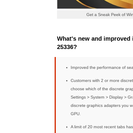
Get a Sneak Peek of Win
What's new and improved i
25336?
Improved the performance of sear
Customers with 2 or more discret
choose which of the discrete gra
Settings > System > Display > Gra
discrete graphics adapters you w
GPU.
A limit of 20 most recent tabs ha