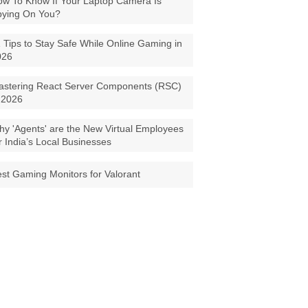
w To Know If Your Laptop Camera Is
pying On You?
 Tips to Stay Safe While Online Gaming in
026
astering React Server Components (RSC)
 2026
y 'Agents' are the New Virtual Employees
r India’s Local Businesses
st Gaming Monitors for Valorant