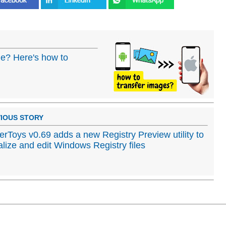
ne? Here's how to
IOUS STORY
rToys v0.69 adds a new Registry Preview utility to
alize and edit Windows Registry files