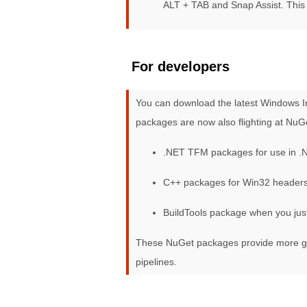
ALT + TAB and Snap Assist. This 
For developers
You can download the latest Windows I
packages are now also flighting at NuG
.NET TFM packages for use in .
C++ packages for Win32 headers 
BuildTools package when you jus
These NuGet packages provide more gra
pipelines.