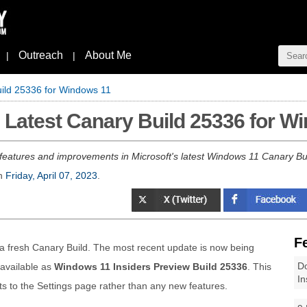
Outreach
About Me
|
|
uild 25336 for Windows 11
s Latest Canary Build 25336 for W
features and improvements in Microsoft's latest Windows 11 Canary Bu
n
Friday, April 07, 2023
.
F
 a fresh Canary Build. The most recent update is now being
Do
 available as
Windows 11 Insiders Preview Build 25336
. This
In
s to the Settings page rather than any new features.