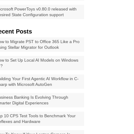
crosoft PowerToys v0.80.0 released with
sired State Configuration support
ecent Posts
w to Migrate PST to Office 365 Like a Pro
ing Stellar Migrator for Outlook
w to Set Up Local AI Models on Windows
1?
ilding Your First Agentic AI Workflow in C-
arp with Microsoft AutoGen
siness Banking Is Evolving Through
arter Digital Experiences
p 10 CPS Test Tools to Benchmark Your
eflexes and Hardware