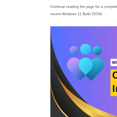
Continue reading the page for a comple
recent Windows 11 Build 25336.