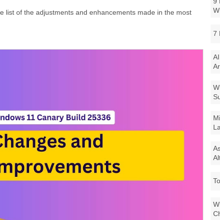
9 
W
te list of the adjustments and enhancements made in the most
7 
AI
Ar
Wi
Su
Mi
La
As
Al
To
Wi
Ch