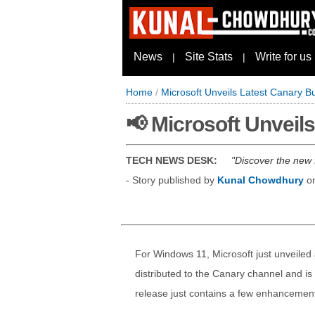
News
Site Stats
Write for us
|
|
Home
/
Microsoft Unveils Latest Canary B
📢 Microsoft Unveil
TECH NEWS DESK:
Discover the new 
- Story published by
Kunal Chowdhury
o
For Windows 11, Microsoft just unveiled
distributed to the Canary channel and is
release just contains a few enhancement