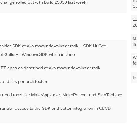
Ho
change rolled out with Build 25330 last week.
S
11
2
M
in
nsider SDK at aka.ms/windowsinsidersdk.
SDK NuGet
et Gallery | WindowsSDK which include:
Wh
fo
NET apps as described at aka.ms/windowsinsidersdk
Be
and libs per architecture
t need tools like MakeAppx.exe, MakePri.exe, and SignTool.exe
nular access to the SDK and better integration in CI/CD