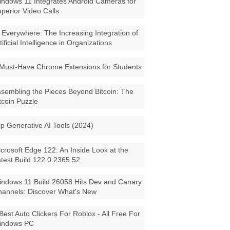
ndows 11 Integrates Android Cameras for
perior Video Calls
 Everywhere: The Increasing Integration of
tificial Intelligence in Organizations
Must-Have Chrome Extensions for Students
sembling the Pieces Beyond Bitcoin: The
tcoin Puzzle
p Generative AI Tools (2024)
crosoft Edge 122: An Inside Look at the
test Build 122.0.2365.52
ndows 11 Build 26058 Hits Dev and Canary
annels: Discover What's New
Best Auto Clickers For Roblox - All Free For
indows PC