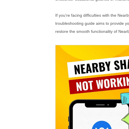
If you're facing difficulties with the Ne
troubleshooting guide aims to provide y
restore the smooth functionality of Near