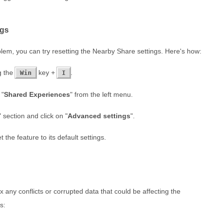
ngs
oblem, you can try resetting the Nearby Share settings. Here's how:
g the
key +
.
Win
I
 "
Shared Experiences
" from the left menu.
" section and click on "
Advanced settings
".
t the feature to its default settings.
 any conflicts or corrupted data that could be affecting the
s: