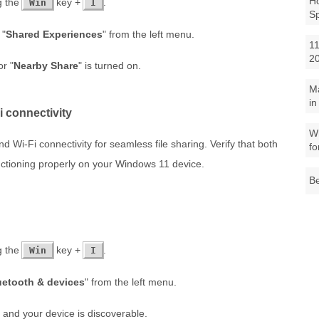
Ho
g the
key +
.
Win
I
S
 "
Shared Experiences
" from the left menu.
11
2
or "
Nearby Share
" is turned on.
M
in
i connectivity
Wh
 Wi-Fi connectivity for seamless file sharing. Verify that both
fo
ctioning properly on your Windows 11 device.
Be
g the
key +
.
Win
I
uetooth & devices
" from the left menu.
 and your device is discoverable.