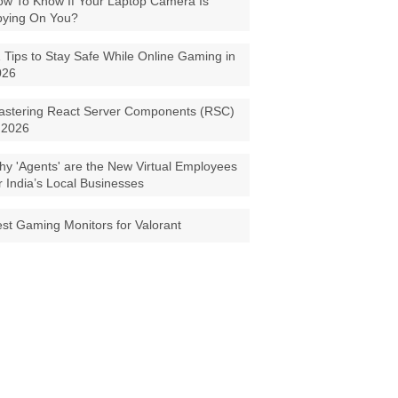
w To Know If Your Laptop Camera Is
pying On You?
 Tips to Stay Safe While Online Gaming in
026
astering React Server Components (RSC)
 2026
y 'Agents' are the New Virtual Employees
r India’s Local Businesses
st Gaming Monitors for Valorant