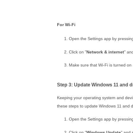
For Wi-Fi
Open the Settings app by pressin
Click on "
Network & internet
" and
Make sure that Wi-Fi is turned on
Step 3: Update Windows 11 and d
Keeping your operating system and device 
these steps to update Windows 11 and d
Open the Settings app by pressin
Click on "
Windows Update
" and 