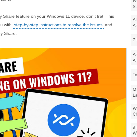
Wi
Su
arby Share feature on your Windows 11 device, don't fret. This
AI
ou with
step-by-step instructions to resolve the issues
and
Ar
by Share.
7 
As
Al
To
Mi
La
Wi
Ch
9 
W