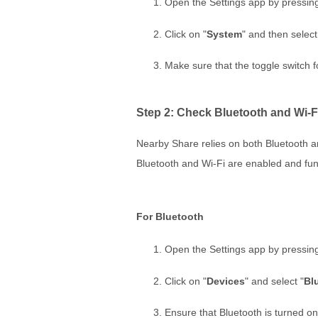
Open the Settings app by pressin
Click on "
System
" and then select
Make sure that the toggle switch f
Step 2: Check Bluetooth and Wi-F
Nearby Share relies on both Bluetooth and
Bluetooth and Wi-Fi are enabled and fun
For Bluetooth
Open the Settings app by pressin
Click on "
Devices
" and select "
Bl
Ensure that Bluetooth is turned on