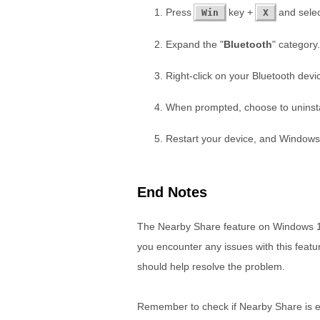
Press
key +
and selec
Win
X
Expand the "
Bluetooth
" category.
Right-click on your Bluetooth devi
When prompted, choose to uninstal
Restart your device, and Windows wi
End Notes
The Nearby Share feature on Windows 11 
you encounter any issues with this featur
should help resolve the problem.
Remember to check if Nearby Share is en