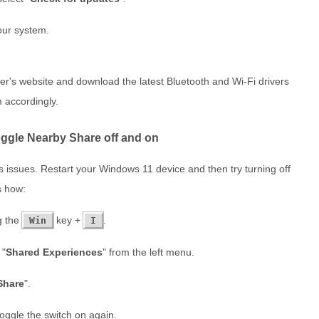
your system.
urer's website and download the latest Bluetooth and Wi-Fi drivers
 accordingly.
oggle Nearby Share off and on
us issues. Restart your Windows 11 device and then try turning off
s how:
g the
key +
.
Win
I
 "
Shared Experiences
" from the left menu.
Share
".
oggle the switch on again.