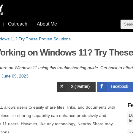
Outreach
About Me
|
|
dows 11? Try These Proven Solutions
orking on Windows 11? Try These
re on Windows 11 using this troubleshooting guide. Get back to effortle
, June 09, 2023
.
F
allows users to easily share files, links, and documents with
Do
reless file-sharing capability can enhance productivity and
In
 11 users. However, like any technology, Nearby Share may
tions.