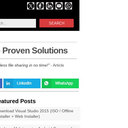
SEARCH
 Proven Solutions
ss file sharing in no time!
- Article
eatured Posts
wnload Visual Studio 2015 (ISO / Offline
staller + Web Installer)