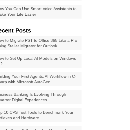
w You Can Use Smart Voice Assistants to
ke Your Life Easier
ecent Posts
w to Migrate PST to Office 365 Like a Pro
ing Stellar Migrator for Outlook
w to Set Up Local AI Models on Windows
1?
ilding Your First Agentic AI Workflow in C-
arp with Microsoft AutoGen
siness Banking Is Evolving Through
arter Digital Experiences
p 10 CPS Test Tools to Benchmark Your
eflexes and Hardware