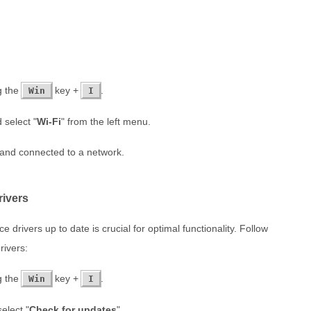
g the
key +
.
Win
I
 select "
Wi-Fi
" from the left menu.
 and connected to a network.
rivers
drivers up to date is crucial for optimal functionality. Follow
rivers:
g the
key +
.
Win
I
select "
Check for updates
".