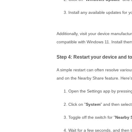
Install any available updates for 
Additionally, visit your device manufact
compatible with Windows 11. Install them
Step 4: Restart your device and t
A simple restart can often resolve vario
and on the Nearby Share feature. Here'
Open the Settings app by pressin
Click on "
System
" and then select
Toggle off the switch for "
Nearby 
Wait for a few seconds, and then t