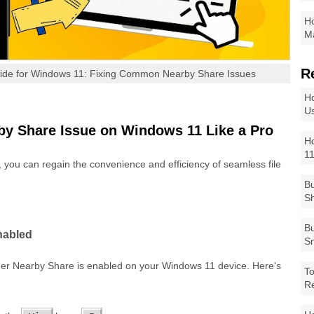
Ho
Ma
R
uide for Windows 11: Fixing Common Nearby Share Issues
Ho
Us
by Share Issue on Windows 11 Like a Pro
Ho
1
, you can regain the convenience and efficiency of seamless file
Bu
Sh
Bu
nabled
Sm
ther Nearby Share is enabled on your Windows 11 device. Here's
To
R