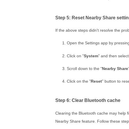
Step 5: Reset Nearby Share setti
If the above steps didn't resolve the pr
Open the Settings app by pressin
Click on "
System
" and then select
Scroll down to the "
Nearby Share
Click on the "
Reset
" button to rese
Step 6: Clear Bluetooth cache
Clearing the Bluetooth cache may help fix
Nearby Share feature. Follow these step