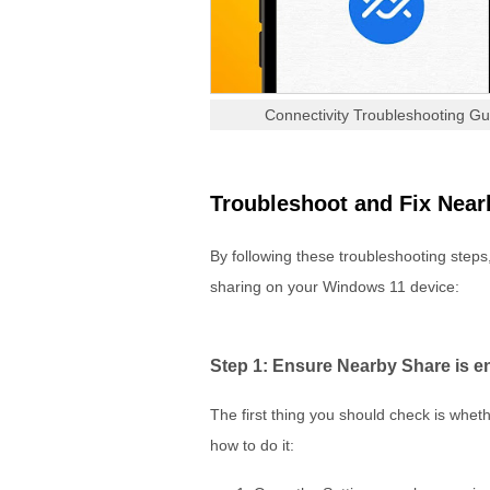
Connectivity Troubleshooting G
Troubleshoot and Fix Near
By following these troubleshooting steps
sharing on your Windows 11 device:
Step 1: Ensure Nearby Share is e
The first thing you should check is whe
how to do it: