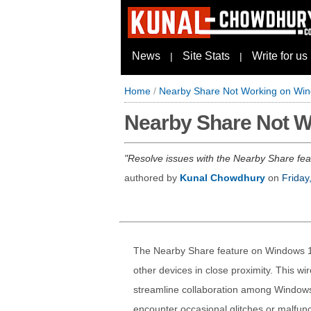
News
Site Stats
Write for us
|
|
Home
/
Nearby Share Not Working on Win
Nearby Share Not W
Resolve issues with the Nearby Share featu
authored by
Kunal Chowdhury
on
Friday
The Nearby Share feature on Windows 11 
other devices in close proximity. This wi
streamline collaboration among Windows
encounter occasional glitches or malfunc