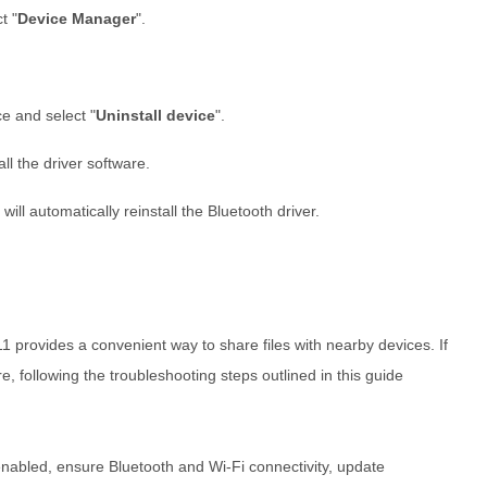
t "
Device Manager
".
ce and select "
Uninstall device
".
l the driver software.
ll automatically reinstall the Bluetooth driver.
provides a convenient way to share files with nearby devices. If
e, following the troubleshooting steps outlined in this guide
abled, ensure Bluetooth and Wi-Fi connectivity, update