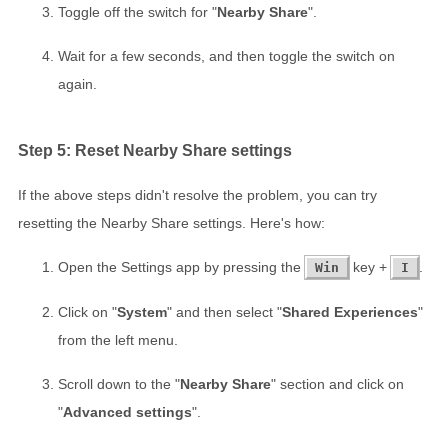
Toggle off the switch for "
Nearby Share
".
Wait for a few seconds, and then toggle the switch on
again.
Step 5: Reset Nearby Share settings
If the above steps didn't resolve the problem, you can try
resetting the Nearby Share settings. Here's how:
Open the Settings app by pressing the
key +
.
Win
I
Click on "
System
" and then select "
Shared Experiences
"
from the left menu.
Scroll down to the "
Nearby Share
" section and click on
"
Advanced settings
".