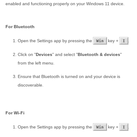
enabled and functioning properly on your Windows 11 device.
For Bluetooth
Open the Settings app by pressing the
key +
.
Win
I
Click on "
Devices
" and select "
Bluetooth & devices
"
from the left menu.
Ensure that Bluetooth is turned on and your device is
discoverable.
For Wi-Fi
Open the Settings app by pressing the
key +
.
Win
I