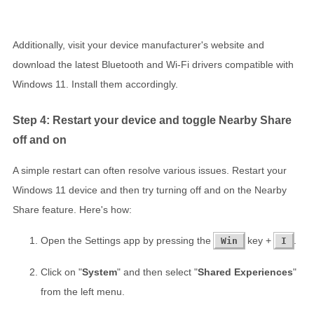
Additionally, visit your device manufacturer's website and
download the latest Bluetooth and Wi-Fi drivers compatible with
Windows 11. Install them accordingly.
Step 4: Restart your device and toggle Nearby Share
off and on
A simple restart can often resolve various issues. Restart your
Windows 11 device and then try turning off and on the Nearby
Share feature. Here's how:
Open the Settings app by pressing the
key +
.
Win
I
Click on "
System
" and then select "
Shared Experiences
"
from the left menu.