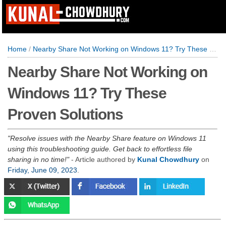
Home
/
Nearby Share Not Working on Windows 11? Try These Proven Solutions
Nearby Share Not Working on
Windows 11? Try These
Proven Solutions
Resolve issues with the Nearby Share feature on Windows 11
using this troubleshooting guide. Get back to effortless file
sharing in no time!
- Article authored by
Kunal Chowdhury
on
Friday, June 09, 2023
.