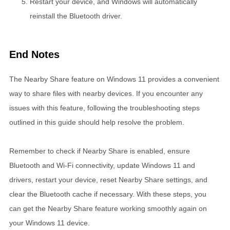
Restart your device, and Windows will automatically
reinstall the Bluetooth driver.
End Notes
The Nearby Share feature on Windows 11 provides a convenient
way to share files with nearby devices. If you encounter any
issues with this feature, following the troubleshooting steps
outlined in this guide should help resolve the problem.
Remember to check if Nearby Share is enabled, ensure
Bluetooth and Wi-Fi connectivity, update Windows 11 and
drivers, restart your device, reset Nearby Share settings, and
clear the Bluetooth cache if necessary. With these steps, you
can get the Nearby Share feature working smoothly again on
your Windows 11 device.