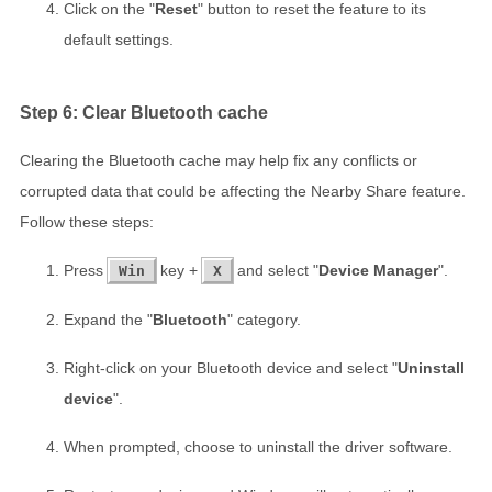
Click on the "
Reset
" button to reset the feature to its
default settings.
Step 6: Clear Bluetooth cache
Clearing the Bluetooth cache may help fix any conflicts or
corrupted data that could be affecting the Nearby Share feature.
Follow these steps:
Press
key +
and select "
Device Manager
".
Win
X
Expand the "
Bluetooth
" category.
Right-click on your Bluetooth device and select "
Uninstall
device
".
When prompted, choose to uninstall the driver software.