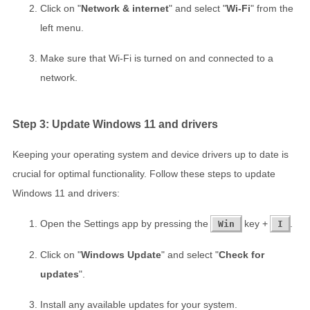
Click on "
Network & internet
" and select "
Wi-Fi
" from the
left menu.
Make sure that Wi-Fi is turned on and connected to a
network.
Step 3: Update Windows 11 and drivers
Keeping your operating system and device drivers up to date is
crucial for optimal functionality. Follow these steps to update
Windows 11 and drivers:
Open the Settings app by pressing the
key +
.
Win
I
Click on "
Windows Update
" and select "
Check for
updates
".
Install any available updates for your system.