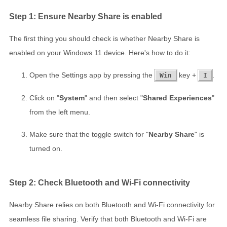
Step 1: Ensure Nearby Share is enabled
The first thing you should check is whether Nearby Share is
enabled on your Windows 11 device. Here's how to do it:
Open the Settings app by pressing the
key +
.
Win
I
Click on "
System
" and then select "
Shared Experiences
"
from the left menu.
Make sure that the toggle switch for "
Nearby Share
" is
turned on.
Step 2: Check Bluetooth and Wi-Fi connectivity
Nearby Share relies on both Bluetooth and Wi-Fi connectivity for
seamless file sharing. Verify that both Bluetooth and Wi-Fi are