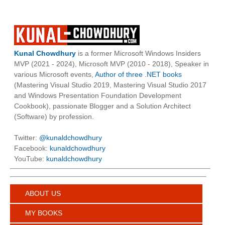
Kunal Chowdhury
is a former Microsoft Windows Insiders
MVP (2021 - 2024), Microsoft MVP (2010 - 2018), Speaker in
various Microsoft events,
Author of three .NET books
(Mastering Visual Studio 2019, Mastering Visual Studio 2017
and Windows Presentation Foundation Development
Cookbook), passionate Blogger and a Solution Architect
(Software) by profession.
Twitter:
@kunaldchowdhury
Facebook:
kunaldchowdhury
YouTube:
kunaldchowdhury
ABOUT US
MY BOOKS