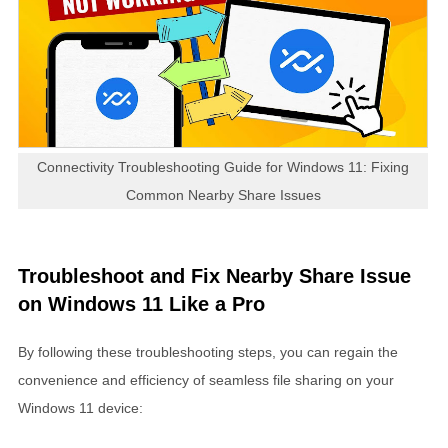
Connectivity Troubleshooting Guide for Windows 11: Fixing
Common Nearby Share Issues
Troubleshoot and Fix Nearby Share Issue
on Windows 11 Like a Pro
By following these troubleshooting steps, you can regain the
convenience and efficiency of seamless file sharing on your
Windows 11 device: