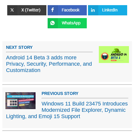
NEXT STORY
Android 14 Beta 3 adds more
Privacy, Security, Performance, and
Customization
PREVIOUS STORY
Windows 11 Build 23475 Introduces
Modernized File Explorer, Dynamic
Lighting, and Emoji 15 Support