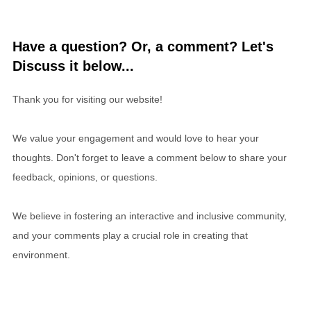
Have a question? Or, a comment? Let's
Discuss it below...
Thank you for visiting our website!
We value your engagement and would love to hear your
thoughts. Don't forget to leave a comment below to share your
feedback, opinions, or questions.
We believe in fostering an interactive and inclusive community,
and your comments play a crucial role in creating that
environment.