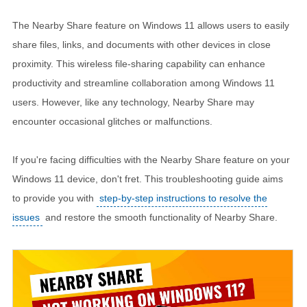
The Nearby Share feature on Windows 11 allows users to easily
share files, links, and documents with other devices in close
proximity. This wireless file-sharing capability can enhance
productivity and streamline collaboration among Windows 11
users. However, like any technology, Nearby Share may
encounter occasional glitches or malfunctions.
If you're facing difficulties with the Nearby Share feature on your
Windows 11 device, don't fret. This troubleshooting guide aims
to provide you with
step-by-step instructions to resolve the
issues
and restore the smooth functionality of Nearby Share.