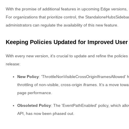
With the promise of additional features in upcoming Edge versions, u
For organizations that prioritize control, the StandaloneHubsSideb
administrators can regulate the availability of this new feature.
Keeping Policies Updated for Improved User
With every new version, it's crucial to update and refine the policies 
release:
New Policy
: 'ThrottleNonVisibleCrossOriginIframesAllowed' 
throttling of non-visible, cross-origin iframes. It’s a move t
page performance.
Obsoleted Policy
: The 'EventPathEnabled' policy, which all
API, has now been phased out.