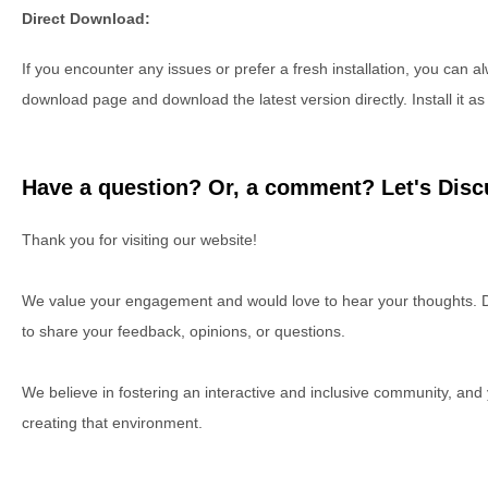
Direct Download:
If you encounter any issues or prefer a fresh installation, you can al
download page and download the latest version directly. Install it a
Have a question? Or, a comment? Let's Discu
Thank you for visiting our website!
We value your engagement and would love to hear your thoughts. D
to share your feedback, opinions, or questions.
We believe in fostering an interactive and inclusive community, and
creating that environment.