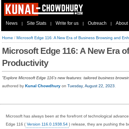
News
Site Stats
Write for us
Outreach
About
|
|
|
|
Home
/
Microsoft Edge 116: A New Era of Business Browsing and Enh
Microsoft Edge 116: A New Era 
Productivity
Explore Microsoft Edge 116's new features: tailored business browsi
authored by
Kunal Chowdhury
on
Tuesday, August 22, 2023
.
Microsoft has always been at the forefront of technological advance
Edge 116 (
Version 116.0.1938.54
) release, they are pushing the 