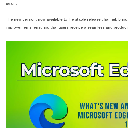
again.
The new version, now available to the stable release channel, brin
improvements, ensuring that users receive a seamless and product