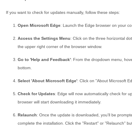
If you want to check for updates manually, follow these steps:
Open Microsoft Edge
: Launch the Edge browser on your co
Access the Settings Menu
: Click on the three horizontal do
the upper right corner of the browser window.
Go to 'Help and Feedback'
: From the dropdown menu, hover
bottom.
Select 'About Microsoft Edge'
: Click on "About Microsoft E
Check for Updates
: Edge will now automatically check for up
browser will start downloading it immediately.
Relaunch
: Once the update is downloaded, you'll be prompt
complete the installation. Click the "Restart" or "Relaunch" bu