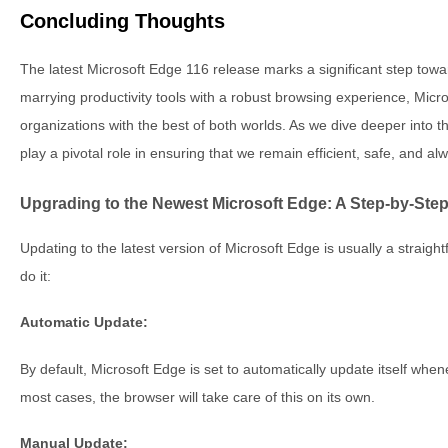
Concluding Thoughts
The latest Microsoft Edge 116 release marks a significant step towa
marrying productivity tools with a robust browsing experience, Micr
organizations with the best of both worlds. As we dive deeper into 
play a pivotal role in ensuring that we remain efficient, safe, and a
Upgrading to the Newest Microsoft Edge: A Step-by-Ste
Updating to the latest version of Microsoft Edge is usually a straig
do it:
Automatic Update:
By default, Microsoft Edge is set to automatically update itself when
most cases, the browser will take care of this on its own.
Manual Update: