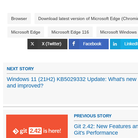
Browser
Download latest version of Microsoft Edge (Chrom
Microsoft Edge
Microsoft Edge 116
Microsoft Windows
NEXT STORY
Windows 11 (21H2) KB5029332 Update: What's new
and improved?
PREVIOUS STORY
Git 2.42: New Features 
Git's Performance