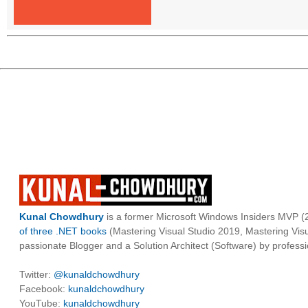
Kunal Chowdhury
is a former Microsoft Windows Insiders MVP (2
of three .NET books
(Mastering Visual Studio 2019, Mastering Vi
passionate Blogger and a Solution Architect (Software) by professi
Twitter:
@kunaldchowdhury
Facebook:
kunaldchowdhury
YouTube:
kunaldchowdhury