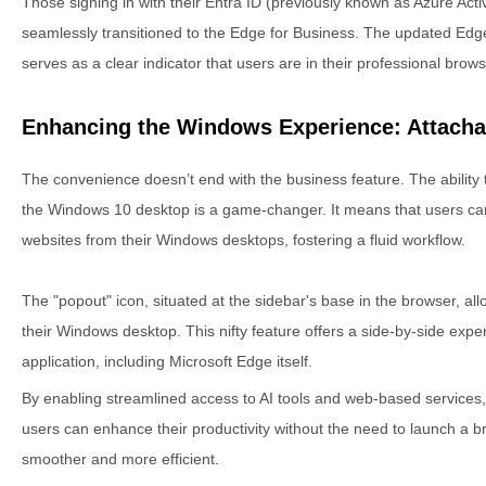
Those signing in with their Entra ID (previously known as Azure Activ
seamlessly transitioned to the Edge for Business. The updated Edge
serves as a clear indicator that users are in their professional bro
Enhancing the Windows Experience: Attacha
The convenience doesn’t end with the business feature. The ability t
the Windows 10 desktop is a game-changer. It means that users can
websites from their Windows desktops, fostering a fluid workflow.
The "popout" icon, situated at the sidebar's base in the browser, all
their Windows desktop. This nifty feature offers a side-by-side ex
application, including Microsoft Edge itself.
By enabling streamlined access to AI tools and web-based services, 
users can enhance their productivity without the need to launch a 
smoother and more efficient.