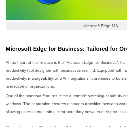
Microsoft Edge 116
Microsoft Edge for Business: Tailored for O
At the heart of this release is the "Microsoft Edge for Business". It's
productivity tool designed with businesses in mind. Equipped with na
productivity, manageability, and AI integrations, it promises to bolste
landscape of organizations.
One of the standout features is the automatic switching capability
windows. The separation ensures a smooth transition between work
allowing users to maintain a clear boundary between their professio