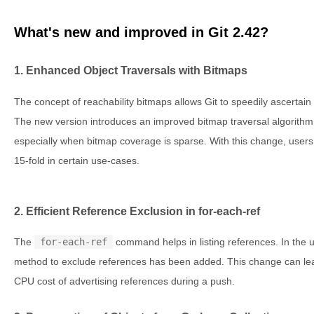
What's new and improved in Git 2.42?
1. Enhanced Object Traversals with Bitmaps
The concept of reachability bitmaps allows Git to speedily ascertain t
The new version introduces an improved bitmap traversal algorithm, 
especially when bitmap coverage is sparse. With this change, user
15-fold in certain use-cases.
2. Efficient Reference Exclusion in for-each-ref
The
for-each-ref
command helps in listing references. In the u
method to exclude references has been added. This change can lea
CPU cost of advertising references during a push.