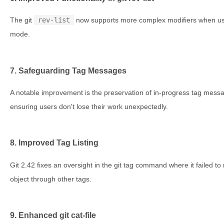
The git
rev-list
now supports more complex modifiers when use
mode.
7. Safeguarding Tag Messages
A notable improvement is the preservation of in-progress tag mess
ensuring users don't lose their work unexpectedly.
8. Improved Tag Listing
Git 2.42 fixes an oversight in the git tag command where it failed to 
object through other tags.
9. Enhanced git cat-file