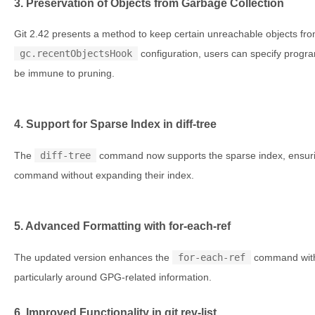
3. Preservation of Objects from Garbage Collection
Git 2.42 presents a method to keep certain unreachable objects fro
gc.recentObjectsHook
configuration, users can specify progra
be immune to pruning.
4. Support for Sparse Index in diff-tree
The
diff-tree
command now supports the sparse index, ensuring
command without expanding their index.
5. Advanced Formatting with for-each-ref
The updated version enhances the
for-each-ref
command with 
particularly around GPG-related information.
6. Improved Functionality in git rev-list