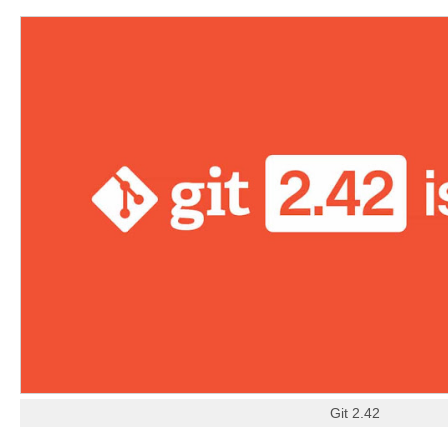
Git 2.42