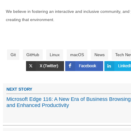
We believe in fostering an interactive and inclusive community, and
creating that environment.
Git
GitHub
Linux
macOS
News
Tech Ne
NEXT STORY
Microsoft Edge 116: A New Era of Business Browsing
and Enhanced Productivity