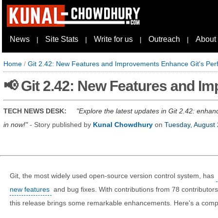
News
Site Stats
Write for us
Outreach
About
|
|
|
|
Home
/
Git 2.42: New Features and Improvements Enhance Git's Pe
📢 Git 2.42: New Features and I
TECH NEWS DESK:
Explore the latest updates in Git 2.42: enhan
in now!
- Story published by
Kunal Chowdhury
on
Tuesday, August 
Git, the most widely used open-source version control system, has
new features
and bug fixes. With contributions from 78 contributors
this release brings some remarkable enhancements. Here's a compr