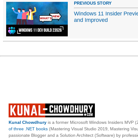
PREVIOUS STORY
Windows 11 Insider Previ
and Improved
Kunal Chowdhury
is a former Microsoft Windows Insiders MVP (2
of three .NET books
(Mastering Visual Studio 2019, Mastering Vi
passionate Blogger and a Solution Architect (Software) by professi