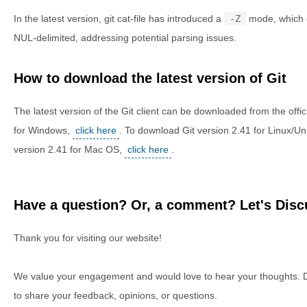
In the latest version, git cat-file has introduced a
-Z
mode, which c
NUL-delimited, addressing potential parsing issues.
How to download the latest version of Git
The latest version of the Git client can be downloaded from the offic
for Windows,
click here
. To download Git version 2.41 for Linux/Un
version 2.41 for Mac OS,
click here
.
Have a question? Or, a comment? Let's Discu
Thank you for visiting our website!
We value your engagement and would love to hear your thoughts. D
to share your feedback, opinions, or questions.