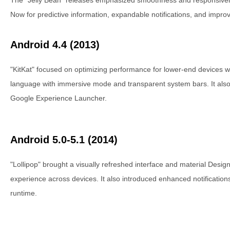
Now for predictive information, expandable notifications, and impr
Android 4.4 (2013)
"KitKat" focused on optimizing performance for lower-end devices w
language with immersive mode and transparent system bars. It also
Google Experience Launcher.
Android 5.0-5.1 (2014)
"Lollipop" brought a visually refreshed interface and material Design,
experience across devices. It also introduced enhanced notifications
runtime.