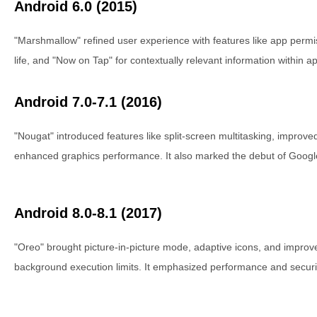
Android 6.0 (2015)
"Marshmallow" refined user experience with features like app permi
life, and "Now on Tap" for contextually relevant information within a
Android 7.0-7.1 (2016)
"Nougat" introduced features like split-screen multitasking, improved
enhanced graphics performance. It also marked the debut of Google
Android 8.0-8.1 (2017)
"Oreo" brought picture-in-picture mode, adaptive icons, and impr
background execution limits. It emphasized performance and secur