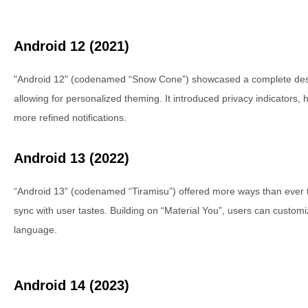
Android 12 (2021)
"Android 12" (codenamed “Snow Cone”) showcased a complete desig
allowing for personalized theming. It introduced privacy indicators
more refined notifications.
Android 13 (2022)
“Android 13” (codenamed “Tiramisu”) offered more ways than ever 
sync with user tastes. Building on “Material You”, users can custom
language.
Android 14 (2023)