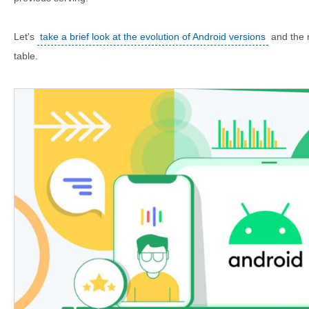
Let's
take a brief look at the evolution of Android versions
and the n
table.