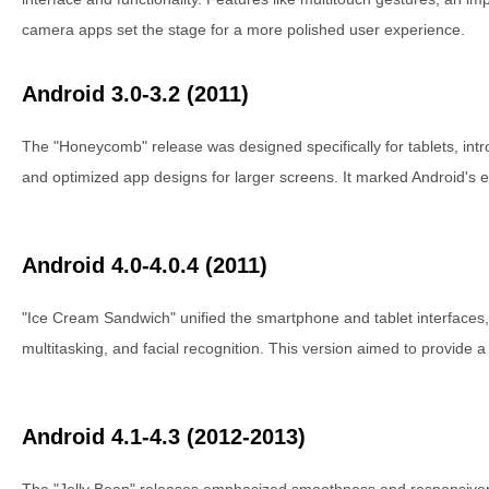
camera apps set the stage for a more polished user experience.
Android 3.0-3.2 (2011)
The "Honeycomb" release was designed specifically for tablets, intr
and optimized app designs for larger screens. It marked Android's en
Android 4.0-4.0.4 (2011)
"Ice Cream Sandwich" unified the smartphone and tablet interfaces,
multitasking, and facial recognition. This version aimed to provide 
Android 4.1-4.3 (2012-2013)
The "Jelly Bean" releases emphasized smoothness and responsivene