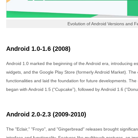
Evolution of Android Versions and F
Android 1.0-1.6 (2008)
Android 1.0 marked the beginning of the Android era, introducing esse
widgets, and the Google Play Store (formerly Android Market). The
functionalities and laid the foundation for future developments. T
began with Android 1.5 (“Cupcake”), followed by Android 1.6 (“Donut
Android 2.0-2.3 (2009-2010)
The "Eclair," "Froyo", and "Gingerbread" releases brought significa
interface and functionality. Features like multitouch gestures, an