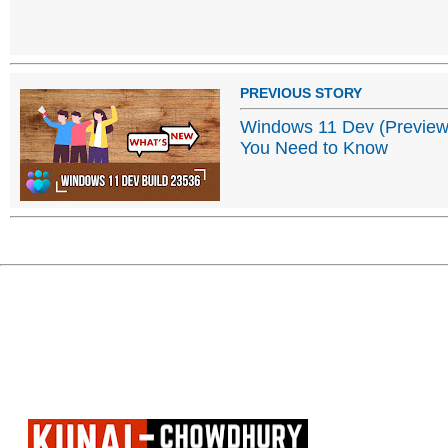
PREVIOUS STORY
Windows 11 Dev (Preview)
You Need to Know