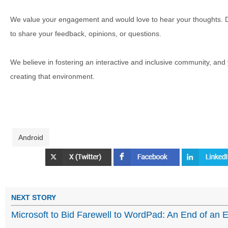
We value your engagement and would love to hear your thoughts. D
to share your feedback, opinions, or questions.
We believe in fostering an interactive and inclusive community, and
creating that environment.
Android
NEXT STORY
Microsoft to Bid Farewell to WordPad: An End of an 