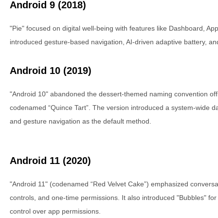
Android 9 (2018)
"Pie" focused on digital well-being with features like Dashboard, Ap
introduced gesture-based navigation, AI-driven adaptive battery, and
Android 10 (2019)
"Android 10" abandoned the dessert-themed naming convention official
codenamed “Quince Tart”. The version introduced a system-wide da
and gesture navigation as the default method.
Android 11 (2020)
"Android 11" (codenamed “Red Velvet Cake”) emphasized conversati
controls, and one-time permissions. It also introduced "Bubbles" fo
control over app permissions.