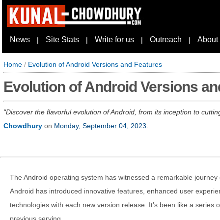
News
Site Stats
Write for us
Outreach
About
|
|
|
|
Home
/
Evolution of Android Versions and Features
Evolution of Android Versions an
Discover the flavorful evolution of Android, from its inception to cutt
Chowdhury
on
Monday, September 04, 2023
.
The Android operating system has witnessed a remarkable journey of
Android has introduced innovative features, enhanced user experi
technologies with each new version release. It’s been like a series o
previous serving.