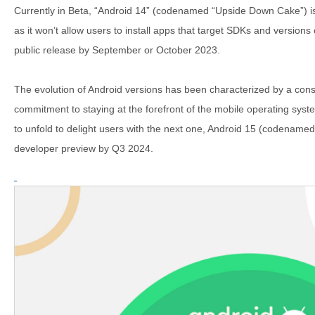
Currently in Beta, “Android 14” (codenamed “Upside Down Cake”) is s
as it won’t allow users to install apps that target SDKs and versions o
public release by September or October 2023.
The evolution of Android versions has been characterized by a consis
commitment to staying at the forefront of the mobile operating syst
to unfold to delight users with the next one, Android 15 (codenamed “
developer preview by Q3 2024.