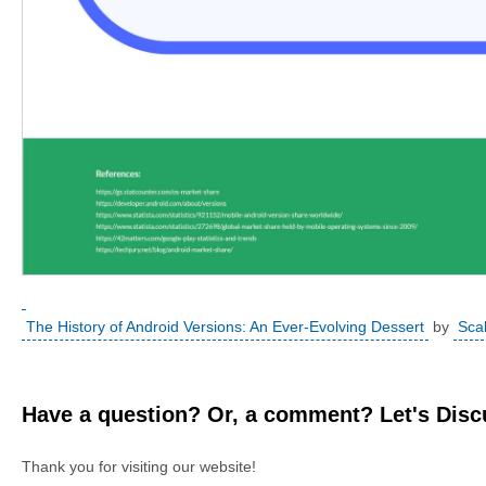
The History of Android Versions: An Ever-Evolving Dessert
by
Sca
Have a question? Or, a comment? Let's Discu
Thank you for visiting our website!