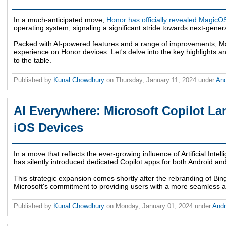
In a much-anticipated move,
Honor has officially revealed MagicO
operating system, signaling a significant stride towards next-gene
Packed with AI-powered features and a range of improvements, Ma
experience on Honor devices. Let's delve into the key highlights a
to the table.
Published by
Kunal Chowdhury
on
Thursday, January 11, 2024
under
An
AI Everywhere: Microsoft Copilot L
iOS Devices
In a move that reflects the ever-growing influence of Artificial Intell
has silently introduced dedicated Copilot apps for both Android an
This strategic expansion comes shortly after the rebranding of Bin
Microsoft's commitment to providing users with a more seamless an
Published by
Kunal Chowdhury
on
Monday, January 01, 2024
under
And