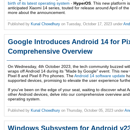
birth of its latest operating system
-
HyperOS
. This new platform 
anticipated Xiaomi 14 series, touted for release around April of the
more about the announcement.
Published by
Kunal Chowdhury
on
Tuesday, October 17, 2023
under
And
Google Introduces Android 14 for Pi
Comprehensive Overview
On Wednesday, 4th October 2023, the tech community buzzed with
wraps off Android 14 during its "Made by Google" event. This new 
Pixel 8 and Pixel 8 Pro phones. The
Android 14 software update
ha
supported devices, promising to elevate the user experience furthe
If you've been on the edge of your seat, waiting to discover what A
other Android devices, delve into our comprehensive overview and u
operating system.
Published by
Kunal Chowdhury
on
Thursday, October 05, 2023
under
An
Windows Subsystem for Android v2