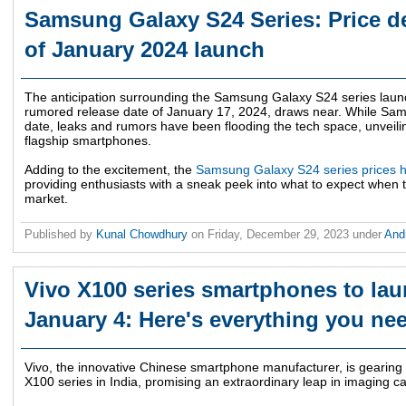
Samsung Galaxy S24 Series: Price de
of January 2024 launch
The anticipation surrounding the Samsung Galaxy S24 series laun
rumored release date of January 17, 2024, draws near. While Samsu
date, leaks and rumors have been flooding the tech space, unveili
flagship smartphones.
Adding to the excitement, the
Samsung Galaxy S24 series prices h
providing enthusiasts with a sneak peek into what to expect when t
market.
Published by
Kunal Chowdhury
on
Friday, December 29, 2023
under
And
Vivo X100 series smartphones to lau
January 4: Here's everything you ne
Vivo, the innovative Chinese smartphone manufacturer, is gearing u
X100 series in India, promising an extraordinary leap in imaging cap