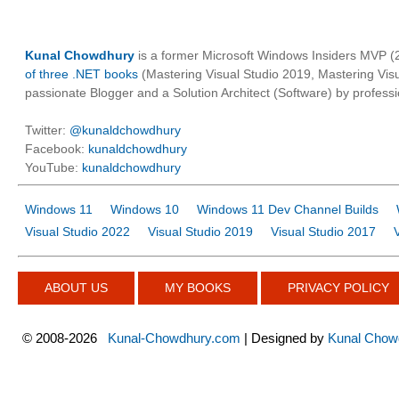
Kunal Chowdhury
is a former Microsoft Windows Insiders MVP (2
of three .NET books
(Mastering Visual Studio 2019, Mastering Vi
passionate Blogger and a Solution Architect (Software) by professi
Twitter:
@kunaldchowdhury
Facebook:
kunaldchowdhury
YouTube:
kunaldchowdhury
Windows 11
Windows 10
Windows 11 Dev Channel Builds
Visual Studio 2022
Visual Studio 2019
Visual Studio 2017
ABOUT US
MY BOOKS
PRIVACY POLICY
©
2008-2026
Kunal-Chowdhury.com
| Designed by
Kunal Chow