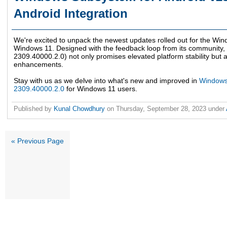
Android Integration
We're excited to unpack the newest updates rolled out for the W
Windows 11. Designed with the feedback loop from its community, 
2309.40000.2.0) not only promises elevated platform stability but 
enhancements.
Stay with us as we delve into what's new and improved in
Windows 
2309.40000.2.0
for Windows 11 users.
Published by
Kunal Chowdhury
on
Thursday, September 28, 2023
under
« Previous Page