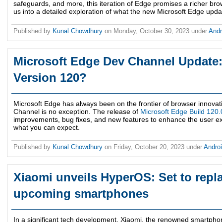
safeguards, and more, this iteration of Edge promises a richer bro
us into a detailed exploration of what the new Microsoft Edge updat
Published by
Kunal Chowdhury
on
Monday, October 30, 2023
under
And
Microsoft Edge Dev Channel Update:
Version 120?
Microsoft Edge has always been on the frontier of browser innovati
Channel is no exception. The release of
Microsoft Edge Build 120
improvements, bug fixes, and new features to enhance the user e
what you can expect.
Published by
Kunal Chowdhury
on
Friday, October 20, 2023
under
Andro
Xiaomi unveils HyperOS: Set to repl
upcoming smartphones
In a significant tech development, Xiaomi, the renowned smartp