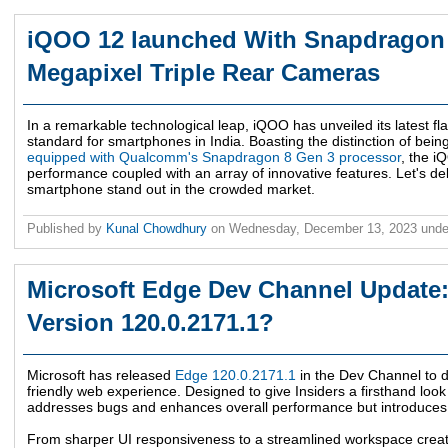
iQOO 12 launched With Snapdragon 
Megapixel Triple Rear Cameras
In a remarkable technological leap, iQOO has unveiled its latest f
standard for smartphones in India. Boasting the distinction of being
equipped with Qualcomm's Snapdragon 8 Gen 3 processor
, the 
performance coupled with an array of innovative features. Let's del
smartphone stand out in the crowded market.
Published by
Kunal Chowdhury
on
Wednesday, December 13, 2023
und
Microsoft Edge Dev Channel Update:
Version 120.0.2171.1?
Microsoft has released
Edge 120.0.2171.1
in the Dev Channel to de
friendly web experience. Designed to give Insiders a firsthand look 
addresses bugs and enhances overall performance but introduces a
From sharper UI responsiveness to a streamlined workspace crea