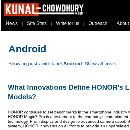
News
Site Stats
Write for us
Outreach
About
|
|
|
|
Android
Showing posts with label
Android
.
Show all posts
What Innovations Define HONOR’s La
Models?
HONOR continues to set benchmarks in the smartphone industry wit
HONOR Magic7 Pro is a testament to the company’s commitment t
technology. From display and design to advanced camera capabili
system, HONOR innovates on all fronts to provide an unparalleled