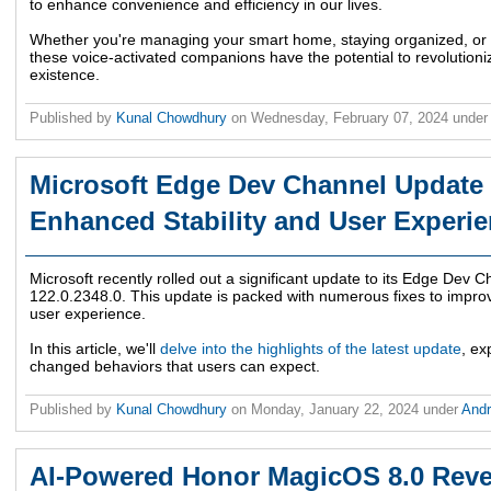
to enhance convenience and efficiency in our lives.
Whether you're managing your smart home, staying organized, or 
these voice-activated companions have the potential to revolutio
existence.
Published by
Kunal Chowdhury
on
Wednesday, February 07, 2024
under
Microsoft Edge Dev Channel Update 
Enhanced Stability and User Experi
Microsoft recently rolled out a significant update to its Edge Dev C
122.0.2348.0. This update is packed with numerous fixes to improve 
user experience.
In this article, we'll
delve into the highlights of the latest update
, ex
changed behaviors that users can expect.
Published by
Kunal Chowdhury
on
Monday, January 22, 2024
under
And
AI-Powered Honor MagicOS 8.0 Reve