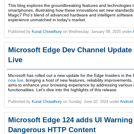
This blog explores the groundbreaking features and technologies 
smartphones, illustrating how these innovations set new standar
Magic7 Pro’s blend of advanced hardware and intelligent software 
experience unmatched in today’s market.
Published by
Kunal Chowdhury
on
Wednesday, January 08, 2025
under
Microsoft Edge Dev Channel Update 
Live
Microsoft has rolled out a new update for the Edge Insiders in th
now live
, bringing a host of new features, reliability improvement
aims to enhance your browsing experience by addressing various i
functionalities. Let's dive into the highlights of this release.
Published by
Kunal Chowdhury
on
Sunday, June 02, 2024
under
Androi
Microsoft Edge 124 adds UI Warning 
Dangerous HTTP Content