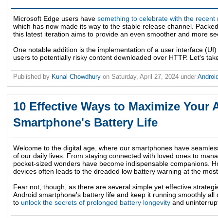
Microsoft Edge users have
something to celebrate with the recent
which has now made its way to the stable release channel. Packed 
this latest iteration aims to provide an even smoother and more s
One notable addition is the implementation of a user interface (UI
users to potentially risky content downloaded over HTTP. Let's tak
Published by
Kunal Chowdhury
on
Saturday, April 27, 2024
under
Androi
10 Effective Ways to Maximize Your 
Smartphone's Battery Life
Welcome to the digital age, where our smartphones have seamless
of our daily lives. From staying connected with loved ones to man
pocket-sized wonders have become indispensable companions. How
devices often leads to the dreaded low battery warning at the most
Fear not, though, as there are several simple yet effective strate
Android smartphone's battery life and keep it running smoothly all
to
unlock the secrets of prolonged battery longevity
and uninterrupt