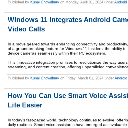
Published by
Kunal Chowdhury
on
Monday, April 01, 2024
under
Android
Windows 11 Integrates Android Came
Video Calls
In a move geared towards enhancing connectivity and productivity,
of a groundbreaking feature for Windows 11 Insiders: the ability to
device cameras seamlessly within their PC ecosystem.
This innovative integration promises to revolutionize the way user
streaming, and content creation, offering unparalleled convenience a
Published by
Kunal Chowdhury
on
Friday, March 01, 2024
under
Androi
How You Can Use Smart Voice Assist
Life Easier
In today's fast-paced world, technology continues to evolve, offerin
daily routines. Smart voice assistants have emerged as invaluable too