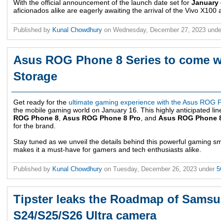
With the official announcement of the launch date set for
January 
aficionados alike are eagerly awaiting the arrival of the Vivo X100
Published by
Kunal Chowdhury
on
Wednesday, December 27, 2023
und
Asus ROG Phone 8 Series to come 
Storage
Get ready for the
ultimate gaming experience with the Asus ROG 
the mobile gaming world on January 16. This highly anticipated lin
ROG Phone 8
,
Asus ROG Phone 8 Pro
, and
Asus ROG Phone 8
for the brand.
Stay tuned as we unveil the details behind this powerful gaming 
makes it a must-have for gamers and tech enthusiasts alike.
Published by
Kunal Chowdhury
on
Tuesday, December 26, 2023
under
5
Tipster leaks the Roadmap of Sams
S24/S25/S26 Ultra camera