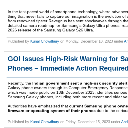
In the fast-paced world of smartphone technology, where advanc
thing that never fails to capture our imagination is the evolution of
from renowned tipster Revegnus has sent shockwaves through the
detailed camera roadmap for Samsung's Galaxy Ultra phones, reach
2026 release of the Samsung Galaxy S26 Ultra.
Published by
Kunal Chowdhury
on
Monday, December 18, 2023
under
An
GOI Issues High-Risk Warning for 
Phones – Immediate Action Require
Recently, the
Indian government sent a high-risk security alert
Galaxy phone owners through its Computer Emergency Response
which was made public on 13th December 2023, identifies serious f
Samsung Galaxy phones, including both more recent and older ver
Authorities have emphasized that
current Samsung phone owner
firmware or operating system of their phones
due to the serious
Published by
Kunal Chowdhury
on
Friday, December 15, 2023
under
And