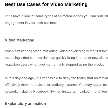
Best Use Cases for Video Marketing
Let’s have a look at some types of animated videos you can order 
engagement in your tech business.
Video Marketing
When considering video marketing, video advertising is the first thin
appealing video commercial may quickly bring in a ton of new clients
reawaken users who have momentarily stopped using the product.
In this day and age, it is impossible to deny the reality that anima
effectively than mere visual or auditory pictures. You may advertis
network, including Facebook, Twitter, Instagram, LinkedIn, and You
Explanatory animation