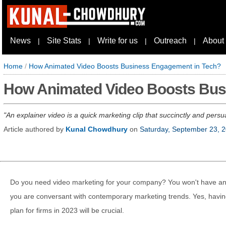
News
Site Stats
Write for us
Outreach
About
|
|
|
|
Home
/
How Animated Video Boosts Business Engagement in Tech?
How Animated Video Boosts Bus
An explainer video is a quick marketing clip that succinctly and pers
Article authored by
Kunal Chowdhury
on
Saturday, September 23, 
Do you need video marketing for your company? You won't have any 
you are conversant with contemporary marketing trends. Yes, havin
plan for firms in 2023 will be crucial.