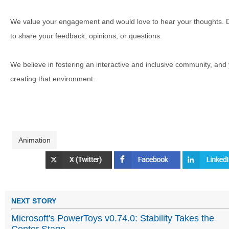
We value your engagement and would love to hear your thoughts. D
to share your feedback, opinions, or questions.
We believe in fostering an interactive and inclusive community, and
creating that environment.
Animation
NEXT STORY
Microsoft's PowerToys v0.74.0: Stability Takes the
Center Stage