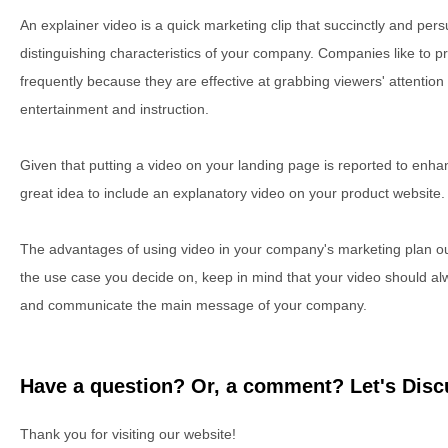
An explainer video is a quick marketing clip that succinctly and per
distinguishing characteristics of your company. Companies like to p
frequently because they are effective at grabbing viewers' attention
entertainment and instruction.
Given that putting a video on your landing page is reported to enh
great idea to include an explanatory video on your product website.
The advantages of using video in your company's marketing plan o
the use case you decide on, keep in mind that your video should al
and communicate the main message of your company.
Have a question? Or, a comment? Let's Discu
Thank you for visiting our website!