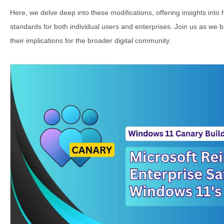
Here, we delve deep into these modifications, offering insights into 
standards for both individual users and enterprises. Join us as w
their implications for the broader digital community.