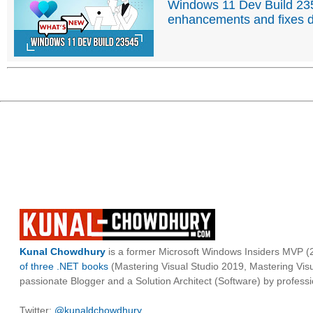
Windows 11 Dev Build 2354
enhancements and fixes d
Kunal Chowdhury
is a former Microsoft Windows Insiders MVP (2
of three .NET books
(Mastering Visual Studio 2019, Mastering Vi
passionate Blogger and a Solution Architect (Software) by professi
Twitter:
@kunaldchowdhury