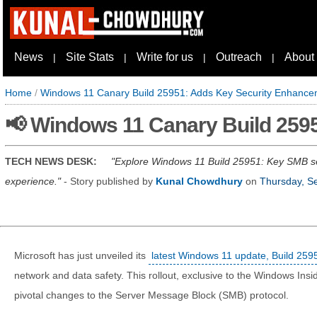
News
Site Stats
Write for us
Outreach
About
|
|
|
|
Home
/
Windows 11 Canary Build 25951: Adds Key Security Enhanc
📢 Windows 11 Canary Build 259
TECH NEWS DESK:
Explore Windows 11 Build 25951: Key SMB se
experience.
- Story published by
Kunal Chowdhury
on
Thursday, S
Microsoft has just unveiled its
latest Windows 11 update, Build 259
network and data safety. This rollout, exclusive to the Windows Ins
pivotal changes to the Server Message Block (SMB) protocol.