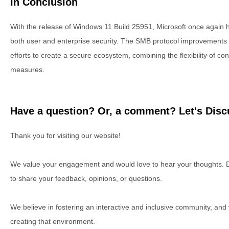
In Conclusion
With the release of Windows 11 Build 25951, Microsoft once again hi
both user and enterprise security. The SMB protocol improvements 
efforts to create a secure ecosystem, combining the flexibility of con
measures.
Have a question? Or, a comment? Let's Discu
Thank you for visiting our website!
We value your engagement and would love to hear your thoughts. D
to share your feedback, opinions, or questions.
We believe in fostering an interactive and inclusive community, and
creating that environment.