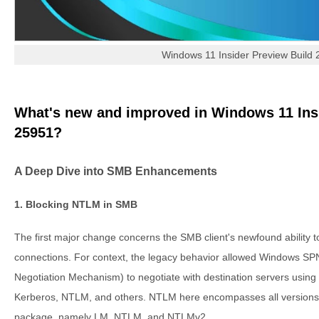
Windows 11 Insider Preview Build
What's new and improved in Windows 11 Ins
25951?
A Deep Dive into SMB Enhancements
1. Blocking NTLM in SMB
The first major change concerns the SMB client's newfound ability
connections. For context, the legacy behavior allowed Windows 
Negotiation Mechanism) to negotiate with destination servers using 
Kerberos, NTLM, and others. NTLM here encompasses all versions
package, namely LM, NTLM, and NTLMv2.