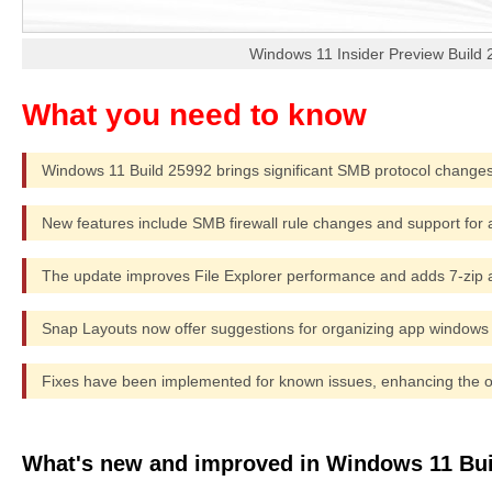
Windows 11 Insider Preview Build
Windows 11 Build 25992 brings significant SMB protocol changes
New features include SMB firewall rule changes and support for al
The update improves File Explorer performance and adds 7-zip 
Snap Layouts now offer suggestions for organizing app windows m
Fixes have been implemented for known issues, enhancing the ov
What's new and improved in Windows 11 Bui