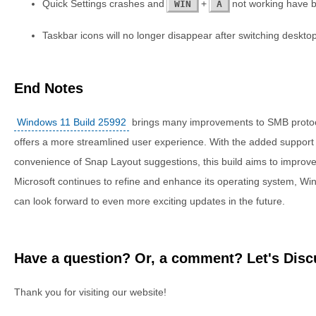
Quick Settings crashes and
+
not working have b
WIN
A
Taskbar icons will no longer disappear after switching deskto
End Notes
Windows 11 Build 25992
brings many improvements to SMB protoco
offers a more streamlined user experience. With the added support f
convenience of Snap Layout suggestions, this build aims to improv
Microsoft continues to refine and enhance its operating system, W
can look forward to even more exciting updates in the future.
Have a question? Or, a comment? Let's Discu
Thank you for visiting our website!