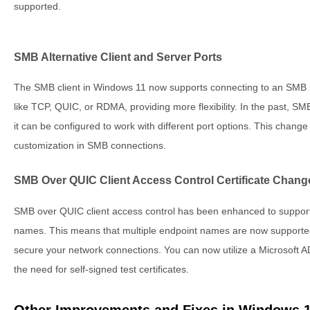
supported.
SMB Alternative Client and Server Ports
The SMB client in Windows 11 now supports connecting to an SMB se
like TCP, QUIC, or RDMA, providing more flexibility. In the past, SMB
it can be configured to work with different port options. This change
customization in SMB connections.
SMB Over QUIC Client Access Control Certificate Chang
SMB over QUIC client access control has been enhanced to support ce
names. This means that multiple endpoint names are now supporte
secure your network connections. You can now utilize a Microsoft AD
the need for self-signed test certificates.
Other Improvements and Fixes in Windows 1