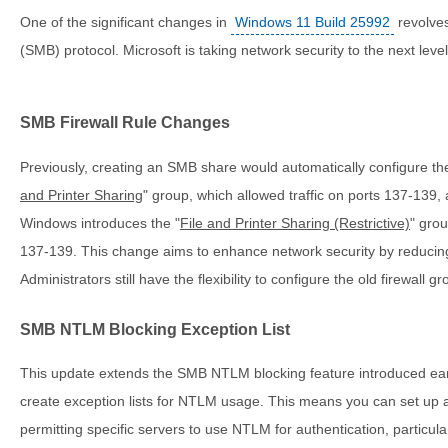
One of the significant changes in
Windows 11 Build 25992
revolve
(SMB) protocol. Microsoft is taking network security to the next level
SMB Firewall Rule Changes
Previously, creating an SMB share would automatically configure the f
and Printer Sharing
" group, which allowed traffic on ports 137-139
Windows introduces the "
File and Printer Sharing (Restrictive)
" gro
137-139. This change aims to enhance network security by reducing p
Administrators still have the flexibility to configure the old firewall g
SMB NTLM Blocking Exception List
This update extends the SMB NTLM blocking feature introduced earli
create exception lists for NTLM usage. This means you can set up
permitting specific servers to use NTLM for authentication, particul