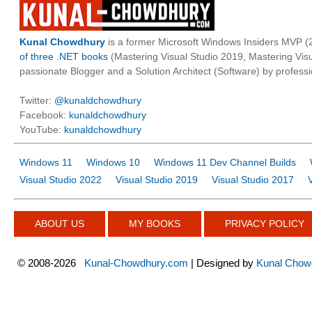
Kunal Chowdhury
is a former Microsoft Windows Insiders MVP (2
of three .NET books
(Mastering Visual Studio 2019, Mastering Vi
passionate Blogger and a Solution Architect (Software) by professi
Twitter:
@kunaldchowdhury
Facebook:
kunaldchowdhury
YouTube:
kunaldchowdhury
Windows 11
Windows 10
Windows 11 Dev Channel Builds
Visual Studio 2022
Visual Studio 2019
Visual Studio 2017
ABOUT US
MY BOOKS
PRIVACY POLICY
©
2008-2026
Kunal-Chowdhury.com
| Designed by
Kunal Chow