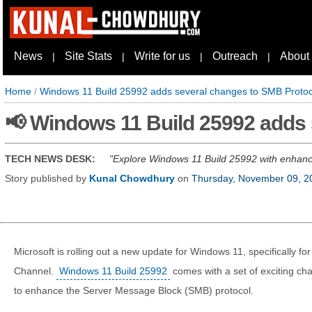
News
Site Stats
Write for us
Outreach
About
|
|
|
|
Home
/
Windows 11 Build 25992 adds several changes to SMB Protoc
📢 Windows 11 Build 25992 adds
TECH NEWS DESK:
Explore Windows 11 Build 25992 with enhanc
Story published by
Kunal Chowdhury
on
Thursday, November 09, 2
Microsoft is rolling out a new update for Windows 11, specifically f
Channel.
Windows 11 Build 25992
comes with a set of exciting c
to enhance the Server Message Block (SMB) protocol.