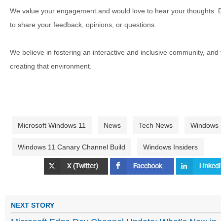
We value your engagement and would love to hear your thoughts. D
to share your feedback, opinions, or questions.
We believe in fostering an interactive and inclusive community, and
creating that environment.
Microsoft Windows 11
News
Tech News
Windows
Windows 11 Canary Channel Build
Windows Insiders
NEXT STORY