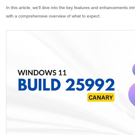
In this article, we'll dive into the key features and enhancements int
with a comprehensive overview of what to expect.