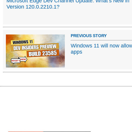
Microsoft Edge Dev Channel Update: What’s New in
Version 120.0.2210.1?
PREVIOUS STORY
Windows 11 will now allow 
apps