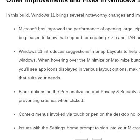
In this build, Windows 11 brings several noteworthy changes and i
Microsoft has improved the performance of opening large .zip fi
be pleased to know that support for creating 7-zip and TAR a
Windows 11 introduces suggestions in Snap Layouts to help u
windows. When hovering over the Minimize or Maximize butt
you'll see app icons displayed in various layout options, maki
that suits your needs.
Blank options on the Personalization and Privacy & Security 
preventing crashes when clicked.
Context menus invoked via touch or pen on the desktop no lo
Issues with the Settings Home prompt to sign into your Micro