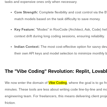
tasks and expensive ones only when necessary.
Core Strength:
Complete flexibility and cost control via the
match models based on the task difficulty to save money.
Key Feature:
"Modes" in RooCode (Architect, Ask, Code) hel
context drift during long coding sessions, ensuring reliability.
Indian Context:
The most cost-effective option for savvy de
their own API keys and model selection to minimize monthly bi
The "Vibe Coding" Revolution: Replit, Lovab
We now enter the domain of
Vibe Coding
, where the goal is to go f
minutes. These tools are less about writing code line-by-line and mo
engineering team. For freelancers, this means delivering client proj
friction.