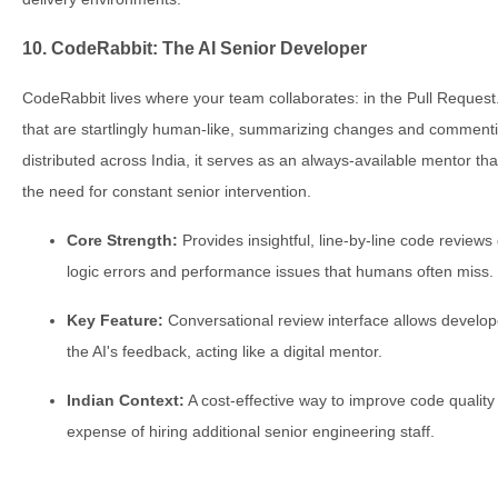
10. CodeRabbit: The AI Senior Developer
CodeRabbit lives where your team collaborates: in the Pull Request.
that are startlingly human-like, summarizing changes and commenti
distributed across India, it serves as an always-available mentor th
the need for constant senior intervention.
Core Strength:
Provides insightful, line-by-line code reviews
logic errors and performance issues that humans often miss.
Key Feature:
Conversational review interface allows develope
the AI's feedback, acting like a digital mentor.
Indian Context:
A cost-effective way to improve code quality
expense of hiring additional senior engineering staff.