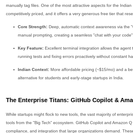
manually tag files. One of the most attractive aspects for the Indian m
competitively priced, and it offers a very generous free tier that reset
Core Strength:
Deep, automatic context awareness via the "
manual prompting, creating a seamless "chat with your code"
Key Feature:
Excellent terminal integration allows the agent
running tests and fixing errors proactively without constant h
Indian Context:
More affordable pricing (~$15/mo) and a bette
alternative for students and early-stage startups in India.
The Enterprise Titans: GitHub Copilot & Am
While startups might flock to new tools, the vast majority of enterpr
tools from the "Big Tech" ecosystem. GitHub Copilot and Amazon Q D
compliance, and integration that large organizations demand. These 