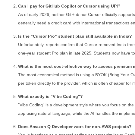
Can I pay for GitHub Copilot or Cursor using UPI?
As of early 2026, neither GitHub nor Cursor officially support
generally need a credit card with international transactions 
Is the "Cursor Pro" student plan still available in India?
Unfortunately, reports confirm that Cursor removed India from it
one-year student Pro plan in late 2025. Students now have to
What is the most cost-effective way to access premium
The most economical method is using a BYOK (Bring Your Ow
per token directly to the provider, which is often cheaper for 
What exactly is "Vibe Coding"?
"Vibe Coding" is a development style where you focus on the hi
app using natural language, while the AI handles the implemen
Does Amazon Q Developer work for non-AWS projects?
Yes, it functions as a general coding assistant similar to Copi