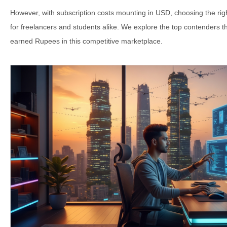
However, with subscription costs mounting in USD, choosing the right 
for freelancers and students alike. We explore the top contenders th
earned Rupees in this competitive marketplace.