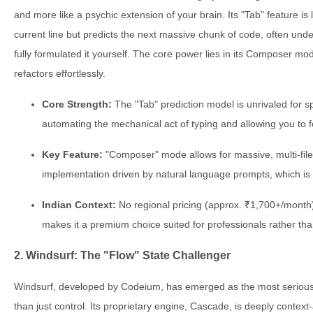
and more like a psychic extension of your brain. Its "Tab" feature is 
current line but predicts the next massive chunk of code, often und
fully formulated it yourself. The core power lies in its Composer m
refactors effortlessly.
Core Strength:
The "Tab" prediction model is unrivaled for sp
automating the mechanical act of typing and allowing you to f
Key Feature:
"Composer" mode allows for massive, multi-file
implementation driven by natural language prompts, which is
Indian Context:
No regional pricing (approx. ₹1,700+/month)
makes it a premium choice suited for professionals rather tha
2. Windsurf: The "Flow" State Challenger
Windsurf, developed by Codeium, has emerged as the most serious c
than just control. Its proprietary engine, Cascade, is deeply context