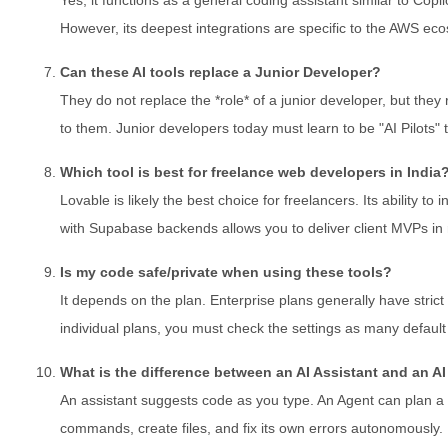
However, its deepest integrations are specific to the AWS ec
Can these AI tools replace a Junior Developer?
They do not replace the *role* of a junior developer, but they 
to them. Junior developers today must learn to be "AI Pilots" 
Which tool is best for freelance web developers in India
Lovable is likely the best choice for freelancers. Its ability to
with Supabase backends allows you to deliver client MVPs in 
Is my code safe/private when using these tools?
It depends on the plan. Enterprise plans generally have strict 
individual plans, you must check the settings as many default 
What is the difference between an AI Assistant and an A
An assistant suggests code as you type. An Agent can plan a 
commands, create files, and fix its own errors autonomously.