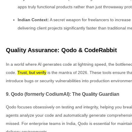
apps truly functional products rather than just throwaway pro
Indian Context:
A secret weapon for freelancers to increase 
delivering client projects significantly faster than traditional 
Quality Assurance: Qodo & CodeRabbit
In a world where AI generates code at lightning speed, the bottlenec
code.
Trust, but verify
is the mantra of 2026. These tools ensure tha
introduce bugs or security vulnerabilities into production environmen
9. Qodo (formerly CodiumAI): The Quality Guardian
Qodo focuses obsessively on testing and integrity, helping you break
agents analyze your code and automatically generate comprehensive
missed. For enterprise teams in India, Qodo is essential for maintai
delivery environments.