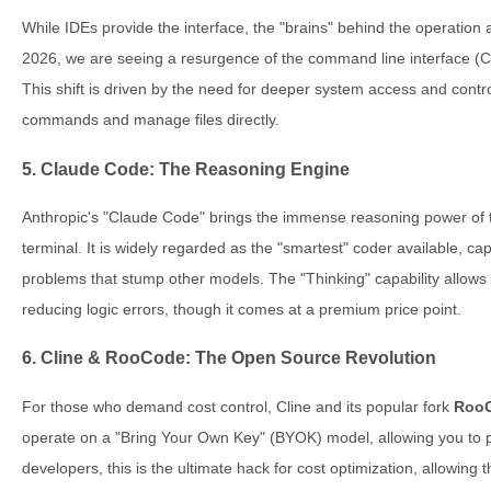
While IDEs provide the interface, the "brains" behind the operation
2026, we are seeing a resurgence of the command line interface (C
This shift is driven by the need for deeper system access and contr
commands and manage files directly.
5. Claude Code: The Reasoning Engine
Anthropic's "Claude Code" brings the immense reasoning power of t
terminal. It is widely regarded as the "smartest" coder available, ca
problems that stump other models. The "Thinking" capability allows i
reducing logic errors, though it comes at a premium price point.
6. Cline & RooCode: The Open Source Revolution
For those who demand cost control, Cline and its popular fork
Roo
operate on a "Bring Your Own Key" (BYOK) model, allowing you to p
developers, this is the ultimate hack for cost optimization, allowing