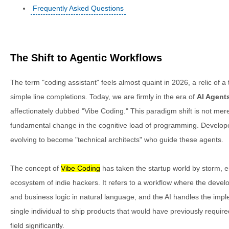
Frequently Asked Questions
The Shift to Agentic Workflows
The term "coding assistant" feels almost quaint in 2026, a relic of
simple line completions. Today, we are firmly in the era of
AI Agent
affectionately dubbed "Vibe Coding." This paradigm shift is not mere
fundamental change in the cognitive load of programming. Developers 
evolving to become "technical architects" who guide these agents.
The concept of
Vibe Coding
has taken the startup world by storm, e
ecosystem of indie hackers. It refers to a workflow where the devel
and business logic in natural language, and the AI handles the imp
single individual to ship products that would have previously required
field significantly.