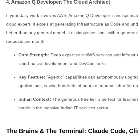
4. Amazon Q Developer: The Cloud Architect
If your daily work involves AWS, Amazon Q Developer is indispensabl
cloud expert. It excels at generating Infrastructure as Code and u
better than any general model. It distinguishes itself with a generous
requests per month.
Core Strength:
Deep expertise in AWS services and infrastruct
cloud-native development and DevOps tasks.
Key Feature:
"Agentic" capabilities can autonomously upgrad
applications, saving hundreds of hours of manual labor for en
Indian Context:
The generous free tier is perfect for learner
staple in the massive Indian IT services sector.
The Brains & The Terminal: Claude Code, C