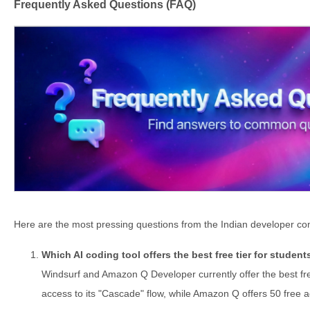
Frequently Asked Questions (FAQ)
Here are the most pressing questions from the Indian developer com
Which AI coding tool offers the best free tier for student
Windsurf and Amazon Q Developer currently offer the best fr
access to its "Cascade" flow, while Amazon Q offers 50 free 