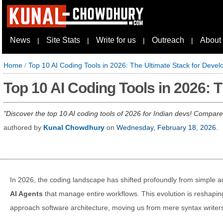
News
Site Stats
Write for us
Outreach
About
|
|
|
|
Home
/
Top 10 AI Coding Tools in 2026: The Ultimate Stack for Devel
Top 10 AI Coding Tools in 2026: 
Discover the top 10 AI coding tools of 2026 for Indian devs! Compare
authored by
Kunal Chowdhury
on
Wednesday, February 18, 2026
.
In 2026, the coding landscape has shifted profoundly from simple a
AI Agents
that manage entire workflows. This evolution is reshapi
approach software architecture, moving us from mere syntax writers 