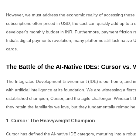
However, we must address the economic reality of accessing these 
subscriptions often priced in USD, the cost can quickly add up to a si
developer's monthly budget in INR. Furthermore, payment friction 
India's digital payments revolution, many platforms still lack native 
cards.
The Battle of the AI-Native IDEs: Cursor vs.
The Integrated Development Environment (IDE) is our home, and i
with artificial intelligence at its foundation. We are witnessing a fier
established champion, Cursor, and the agile challenger, Windsurf. 
they retain the familiarity we love, but they fundamentally reimagine
1. Cursor: The Heavyweight Champion
Cursor has defined the AI-native IDE category, maturing into a robust 