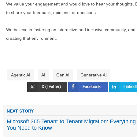
We value your engagement and would love to hear your thoughts. D
to share your feedback, opinions, or questions.
We believe in fostering an interactive and inclusive community, and
creating that environment.
Agentic AI
AI
Gen AI
Generative AI
NEXT STORY
Microsoft 365 Tenant-to-Tenant Migration: Everything
You Need to Know