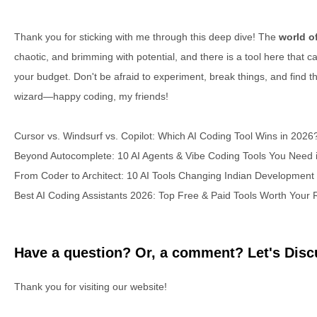
Thank you for sticking with me through this deep dive! The
world o
chaotic, and brimming with potential, and there is a tool here that c
your budget. Don't be afraid to experiment, break things, and find t
wizard—happy coding, my friends!
Cursor vs. Windsurf vs. Copilot: Which AI Coding Tool Wins in 2026
Beyond Autocomplete: 10 AI Agents & Vibe Coding Tools You Need 
From Coder to Architect: 10 AI Tools Changing Indian Development
Best AI Coding Assistants 2026: Top Free & Paid Tools Worth Your
Have a question? Or, a comment? Let's Discu
Thank you for visiting our website!