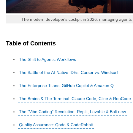
The modern developer's cockpit in 2026: managing agents ra
Table of Contents
The Shift to Agentic Workflows
The Battle of the AI-Native IDEs: Cursor vs. Windsurf
The Enterprise Titans: GitHub Copilot & Amazon Q
The Brains & The Terminal: Claude Code, Cline & RooCode
The "Vibe Coding" Revolution: Replit, Lovable & Bolt.new
Quality Assurance: Qodo & CodeRabbit