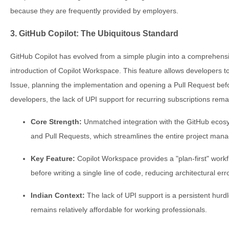
because they are frequently provided by employers.
3. GitHub Copilot: The Ubiquitous Standard
GitHub Copilot has evolved from a simple plugin into a comprehens
introduction of Copilot Workspace. This feature allows developers to
Issue, planning the implementation and opening a Pull Request bef
developers, the lack of UPI support for recurring subscriptions rema
Core Strength:
Unmatched integration with the GitHub ecosys
and Pull Requests, which streamlines the entire project mana
Key Feature:
Copilot Workspace provides a "plan-first" workf
before writing a single line of code, reducing architectural err
Indian Context:
The lack of UPI support is a persistent hurd
remains relatively affordable for working professionals.