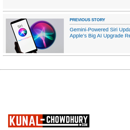
PREVIOUS STORY
Gemini-Powered Siri Upd
Apple’s Big AI Upgrade R