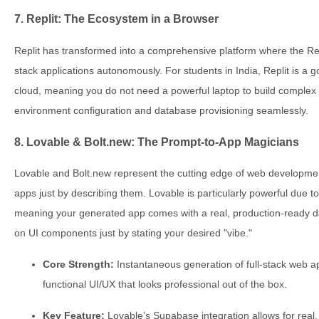
7. Replit: The Ecosystem in a Browser
Replit has transformed into a comprehensive platform where the Repl
stack applications autonomously. For students in India, Replit is a g
cloud, meaning you do not need a powerful laptop to build complex
environment configuration and database provisioning seamlessly.
8. Lovable & Bolt.new: The Prompt-to-App Magicians
Lovable and Bolt.new represent the cutting edge of web development
apps just by describing them. Lovable is particularly powerful due t
meaning your generated app comes with a real, production-ready dat
on UI components just by stating your desired "vibe."
Core Strength:
Instantaneous generation of full-stack web ap
functional UI/UX that looks professional out of the box.
Key Feature:
Lovable's Supabase integration allows for real,