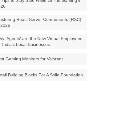
 Tips to Stay Safe While Online Gaming in
026
astering React Server Components (RSC)
 2026
y 'Agents' are the New Virtual Employees
r India’s Local Businesses
st Gaming Monitors for Valorant
tail Building Blocks For A Solid Foundation