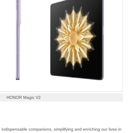
HONOR Magic V2
 indispensable companions, simplifying and enriching our lives in