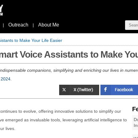
Outreach
About Me
|
|
stants to Make Your Life Easier
rt Voice Assistants to Make Your
 indispensable companions, simplifying and enriching our lives in nume
 2024
.
F
ontinues to evolve, offering innovative solutions to simplify our
Do
e emerged as invaluable tools, leveraging artificial intelligence to
In
r lives.