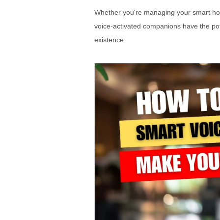
Whether you're managing your smart hom
voice-activated companions have the pot
existence.