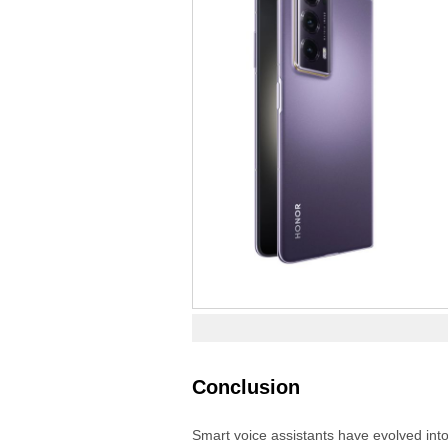
Conclusion
Smart voice assistants have evolved into