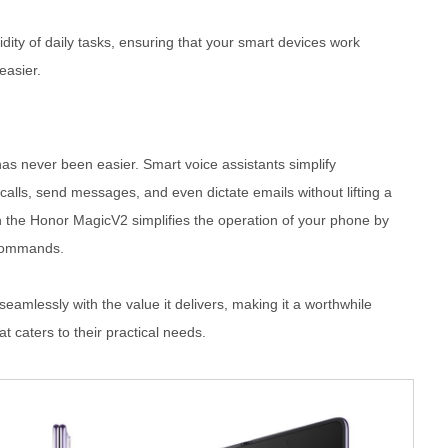
uidity of daily tasks, ensuring that your smart devices work
easier.
has never been easier. Smart voice assistants simplify
alls, send messages, and even dictate emails without lifting a
 the Honor MagicV2 simplifies the operation of your phone by
 commands.
seamlessly with the value it delivers, making it a worthwhile
t caters to their practical needs.