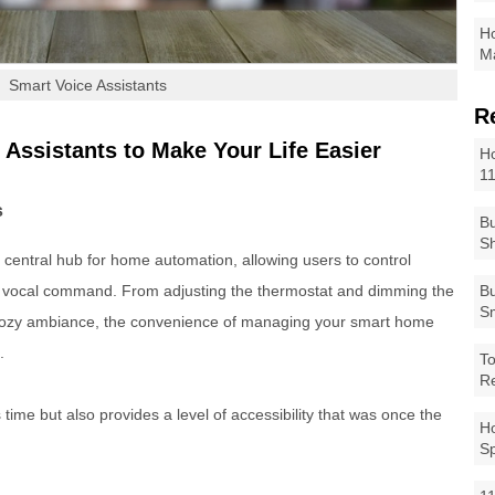
Ho
Ma
Smart Voice Assistants
R
 Assistants to Make Your Life Easier
Ho
1
s
Bu
Sh
central hub for home automation, allowing users to control
e vocal command. From adjusting the thermostat and dimming the
Bu
Sm
a cozy ambiance, the convenience of managing your smart home
.
To
R
time but also provides a level of accessibility that was once the
Ho
S