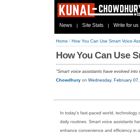
News
Site Stats
Write for us
|
|
Home
/
How You Can Use Smart Voice Assi
How You Can Use Sma
Smart voice assistants have evolved into
Chowdhury
on
Wednesday, February 07,
In today's fast-paced world, technology c
daily routines. Smart voice assistants hav
enhance convenience and efficiency in ou