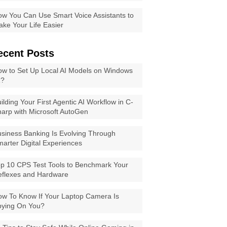
w You Can Use Smart Voice Assistants to
ke Your Life Easier
ecent Posts
w to Set Up Local AI Models on Windows
1?
ilding Your First Agentic AI Workflow in C-
arp with Microsoft AutoGen
siness Banking Is Evolving Through
arter Digital Experiences
p 10 CPS Test Tools to Benchmark Your
eflexes and Hardware
w To Know If Your Laptop Camera Is
pying On You?