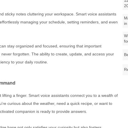
11
2
nd sticky notes cluttering your workspace. Smart voice assistants
M
, effortlessly managing your schedule, setting reminders, and even
in
Wh
fo
u can stay organized and focused, ensuring that important
never forgotten. The ability to create, update, and access your
Be
iency to your daily routine.
Re
Command
 lifting a finger. Smart voice assistants connect you to a wealth of
're curious about the weather, need a quick recipe, or want to
-activated companion is ready to provide answers.
e base not only satisfies your curiosity but also fosters