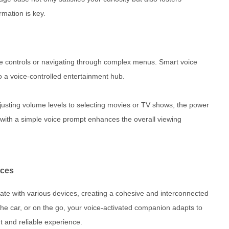
rmation is key.
e controls or navigating through complex menus. Smart voice
to a voice-controlled entertainment hub.
justing volume levels to selecting movies or TV shows, the power
ith a simple voice prompt enhances the overall viewing
ices
ate with various devices, creating a cohesive and interconnected
he car, or on the go, your voice-activated companion adapts to
t and reliable experience.