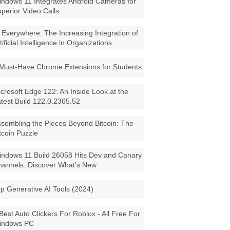
ndows 11 Integrates Android Cameras for
perior Video Calls
 Everywhere: The Increasing Integration of
tificial Intelligence in Organizations
Must-Have Chrome Extensions for Students
crosoft Edge 122: An Inside Look at the
test Build 122.0.2365.52
sembling the Pieces Beyond Bitcoin: The
tcoin Puzzle
ndows 11 Build 26058 Hits Dev and Canary
annels: Discover What's New
p Generative AI Tools (2024)
Best Auto Clickers For Roblox - All Free For
indows PC