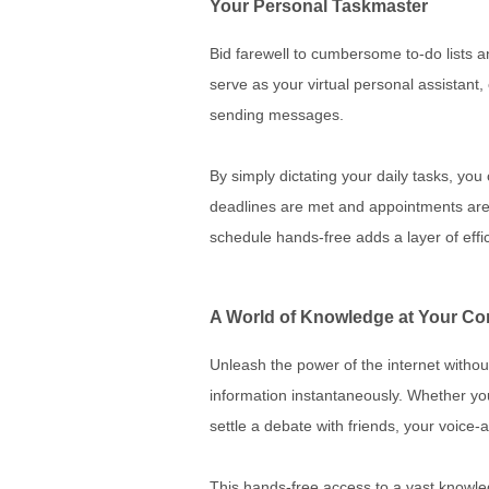
Your Personal Taskmaster
Bid farewell to cumbersome to-do lists a
serve as your virtual personal assistant
sending messages.
By simply dictating your daily tasks, yo
deadlines are met and appointments are 
schedule hands-free adds a layer of effic
A World of Knowledge at Your 
Unleash the power of the internet without
information instantaneously. Whether you
settle a debate with friends, your voice
This hands-free access to a vast knowledg