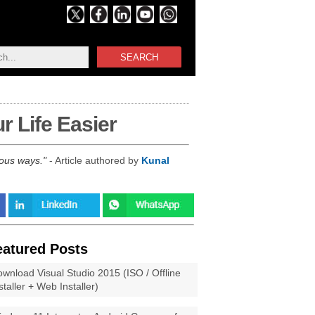
SEARCH
 Life Easier
rous ways.
- Article authored by
Kunal
eatured Posts
wnload Visual Studio 2015 (ISO / Offline
staller + Web Installer)