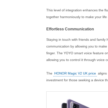
This level of integration enhances the fl
together harmoniously to make your life 
Effortless Communication
Staying in touch with friends and family 
communication by allowing you to make c
finger. The YOYO smart voice feature on
allowing you to control it through voice
The
HONOR Magic V2 UK price
aligns 
investment for those seeking a device tha