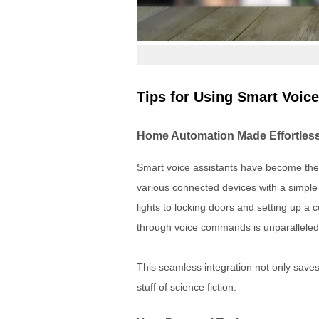
Tips for Using Smart Voice
Home Automation Made Effortles
Smart voice assistants have become the 
various connected devices with a simpl
lights to locking doors and setting up 
through voice commands is unparalleled
This seamless integration not only saves 
stuff of science fiction.