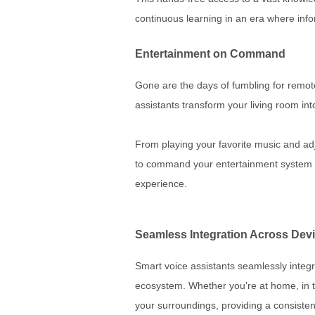
continuous learning in an era where info
Entertainment on Command
Gone are the days of fumbling for remot
assistants transform your living room in
From playing your favorite music and ad
to command your entertainment system w
experience.
Seamless Integration Across Dev
Smart voice assistants seamlessly integr
ecosystem. Whether you're at home, in t
your surroundings, providing a consisten