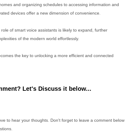
mes and organizing schedules to accessing information and
ivated devices offer a new dimension of convenience.
ole of smart voice assistants is likely to expand, further
plexities of the modern world effortlessly.
comes the key to unlocking a more efficient and connected
ment? Let's Discuss it below...
e to hear your thoughts. Don't forget to leave a comment below
stions.