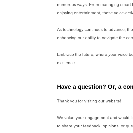
numerous ways. From managing smart ho
enjoying entertainment, these voice-act
As technology continues to advance, the r
enhancing our ability to navigate the com
Embrace the future, where your voice be
existence.
Have a question? Or, a com
Thank you for visiting our website!
We value your engagement and would lov
to share your feedback, opinions, or que