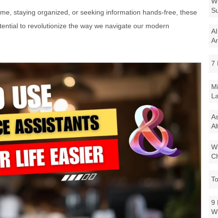
Wi
Su
e, staying organized, or seeking information hands-free, these
ential to revolutionize the way we navigate our modern
AI
Ar
7 
Mi
La
As
Al
Wi
Ch
To
9 
W