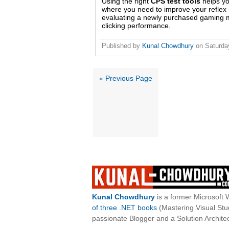
Using the right
CPS test tools
helps yo
where you need to improve your reflex s
evaluating a newly purchased gaming mo
clicking performance.
Published by
Kunal Chowdhury
on
Saturda
« Previous Page
Kunal Chowdhury
is a former Microsoft 
of three .NET books
(Mastering Visual St
passionate Blogger and a Solution Architec