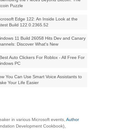
tcoin Puzzle
crosoft Edge 122: An Inside Look at the
test Build 122.0.2365.52
ndows 11 Build 26058 Hits Dev and Canary
annels: Discover What's New
Best Auto Clickers For Roblox - All Free For
indows PC
w You Can Use Smart Voice Assistants to
ke Your Life Easier
aker in various Microsoft events,
Author
oundation Development Cookbook),