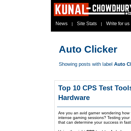
News
Site Stats
Write for us
|
|
Auto Clicker
Showing posts with label
Auto Cl
Top 10 CPS Test Tool
Hardware
Are you an avid gamer wondering how fa
intense gaming sessions? Testing your cl
that can determine your success in fast