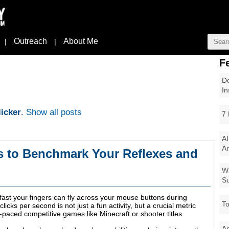
Outreach
About Me
|
|
F
Do
In
icker
.
Show all posts
7 
AI
Ar
s to Benchmark Your Reflexes and
Wi
Su
st your fingers can fly across your mouse buttons during
To
icks per second is not just a fun activity, but a crucial metric
-paced competitive games like Minecraft or shooter titles.
As