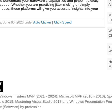
u benchmark your hardware's capabilities and pinpoint exactly
Al
peed. Whether you are practicing jitter clicking or simply
use, these platforms will give you accurate insights into your
Mi
La
y, June 06, 2026
under
Auto Clicker
|
Click Speed
Wi
Ch
9 
W
Ho
Ma
Windows Insiders MVP (2021 - 2024), Microsoft MVP (2010 - 2018), Spe
udio 2019, Mastering Visual Studio 2017 and Windows Presentation F
t (Software) by profession.