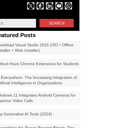
SEARCH
eatured Posts
wnload Visual Studio 2015 (ISO / Offline
staller + Web Installer)
Must-Have Chrome Extensions for Students
 Everywhere: The Increasing Integration of
tificial Intelligence in Organizations
ndows 11 Integrates Android Cameras for
perior Video Calls
p Generative AI Tools (2024)
sembling the Pieces Beyond Bitcoin: The